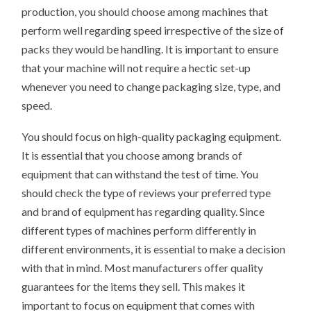
production, you should choose among machines that
perform well regarding speed irrespective of the size of
packs they would be handling. It is important to ensure
that your machine will not require a hectic set-up
whenever you need to change packaging size, type, and
speed.
You should focus on high-quality packaging equipment.
It is essential that you choose among brands of
equipment that can withstand the test of time. You
should check the type of reviews your preferred type
and brand of equipment has regarding quality. Since
different types of machines perform differently in
different environments, it is essential to make a decision
with that in mind. Most manufacturers offer quality
guarantees for the items they sell. This makes it
important to focus on equipment that comes with