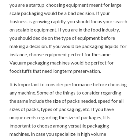
you are a startup, choosing equipment meant for large
scale packaging would be a bad decision. If your
business is growing rapidly, you should focus your search
on scalable equipment. If you are in the food industry,
you should decide on the type of equipment before
making a decision. If you would be packaging liquids, for
instance, choose equipment perfect for the same.
Vacuum packaging machines would be perfect for
foodstuffs that need longterm preservation.
It is important to consider performance before choosing
any machine. Some of the things to consider regarding
the same include the size of packs needed, speed for all
sizes of packs, types of packaging, etc. If you have
unique needs regarding the size of packages, it is
important to choose among versatile packaging
machines. In case you specialize in high volume