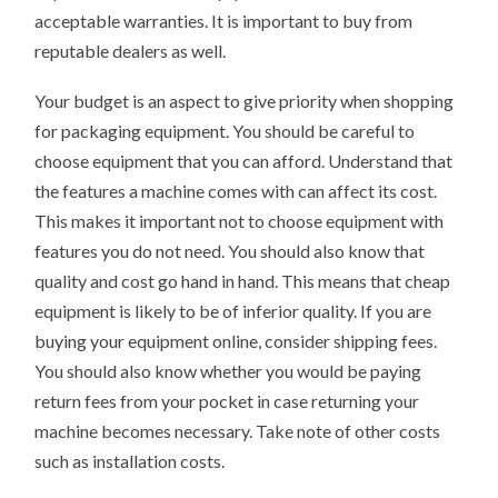
acceptable warranties. It is important to buy from
reputable dealers as well.
Your budget is an aspect to give priority when shopping
for packaging equipment. You should be careful to
choose equipment that you can afford. Understand that
the features a machine comes with can affect its cost.
This makes it important not to choose equipment with
features you do not need. You should also know that
quality and cost go hand in hand. This means that cheap
equipment is likely to be of inferior quality. If you are
buying your equipment online, consider shipping fees.
You should also know whether you would be paying
return fees from your pocket in case returning your
machine becomes necessary. Take note of other costs
such as installation costs.