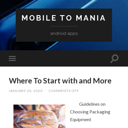
MOBILE TO MANIA
android apps
Where To Start with and More
ON
JANUARY 20, 2020
/
COMMENTS OFF
WHERE
TO
START
Guidelines on
WITH
Choosing Packaging
AND
MORE
Equipment