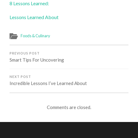
8 Lessons Learned:
Lessons Learned About
Foods & Culinary
PREVIOUS POST
Smart Tips For Uncovering
NEXT POST
Incredible Lessons I’ve Learned About
Comments are closed.