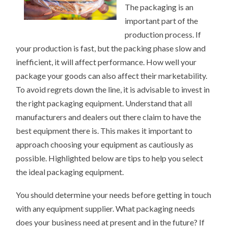
The packaging is an
important part of the
production process. If
your production is fast, but the packing phase slow and
inefficient, it will affect performance. How well your
package your goods can also affect their marketability.
To avoid regrets down the line, it is advisable to invest in
the right packaging equipment. Understand that all
manufacturers and dealers out there claim to have the
best equipment there is. This makes it important to
approach choosing your equipment as cautiously as
possible. Highlighted below are tips to help you select
the ideal packaging equipment.
You should determine your needs before getting in touch
with any equipment supplier. What packaging needs
does your business need at present and in the future? If