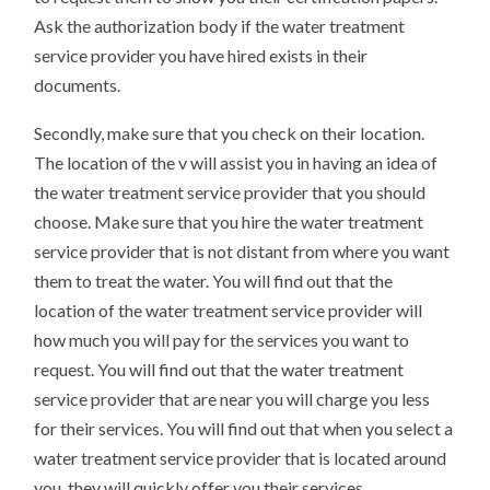
Ask the authorization body if the water treatment
service provider you have hired exists in their
documents.
Secondly, make sure that you check on their location.
The location of the v will assist you in having an idea of
the water treatment service provider that you should
choose. Make sure that you hire the water treatment
service provider that is not distant from where you want
them to treat the water. You will find out that the
location of the water treatment service provider will
how much you will pay for the services you want to
request. You will find out that the water treatment
service provider that are near you will charge you less
for their services. You will find out that when you select a
water treatment service provider that is located around
you, they will quickly offer you their services.