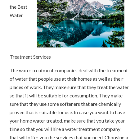
the Best
Water
Treatment Services
The water treatment companies deal with the treatment
of water that people use at their homes as well as their
places of work. They make sure that they treat the water
so that it will be suitable for consumption. They make
sure that they use some softeners that are chemically
proven that is suitable for use. In case you want to have
your home water treated, make sure that you take your
time so that you will hire a water treatment company
that will offer you the services that you need. Choosing a