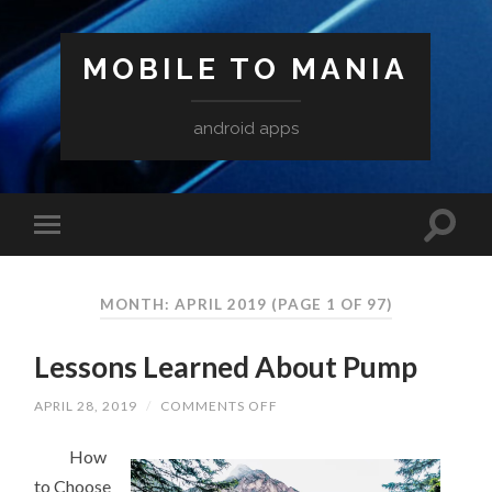
MOBILE TO MANIA
android apps
MONTH:
APRIL 2019
(PAGE 1 OF 97)
Lessons Learned About Pump
ON
APRIL 28, 2019
/
COMMENTS OFF
LESSONS
LEARNED
How
ABOUT
PUMP
to Choose