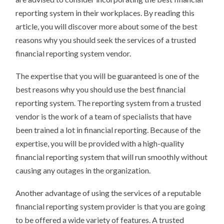
reporting system in their workplaces. By reading this
article, you will discover more about some of the best
reasons why you should seek the services of a trusted
financial reporting system vendor.
The expertise that you will be guaranteed is one of the
best reasons why you should use the best financial
reporting system. The reporting system from a trusted
vendor is the work of a team of specialists that have
been trained a lot in financial reporting. Because of the
expertise, you will be provided with a high-quality
financial reporting system that will run smoothly without
causing any outages in the organization.
Another advantage of using the services of a reputable
financial reporting system provider is that you are going
to be offered a wide variety of features. A trusted