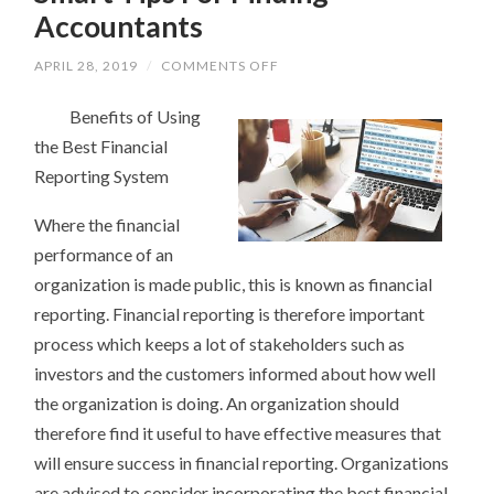
Accountants
ON
APRIL 28, 2019
/
COMMENTS OFF
SMART
TIPS
Benefits of Using
FOR
FINDING
the Best Financial
ACCOUNTANTS
Reporting System
Where the financial
performance of an
organization is made public, this is known as financial
reporting. Financial reporting is therefore important
process which keeps a lot of stakeholders such as
investors and the customers informed about how well
the organization is doing. An organization should
therefore find it useful to have effective measures that
will ensure success in financial reporting. Organizations
are advised to consider incorporating the best financial