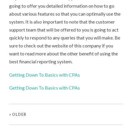
going to offer you detailed information on how to go
about various features so that you can optimally use the
system. It is also important to note that the customer
support team that will be offered to you is going to act
quickly to respond to any queries that you will make. Be
sure to check out the website of this company if you
want to read more about the other benefit of using the
best financial reporting system.
Getting Down To Basics with CPAs
Getting Down To Basics with CPAs
« OLDER