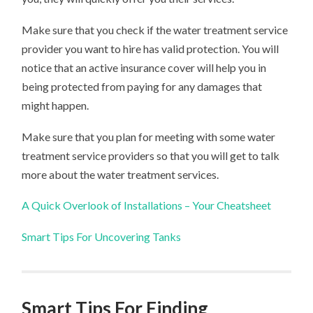
Make sure that you check if the water treatment service
provider you want to hire has valid protection. You will
notice that an active insurance cover will help you in
being protected from paying for any damages that
might happen.
Make sure that you plan for meeting with some water
treatment service providers so that you will get to talk
more about the water treatment services.
A Quick Overlook of Installations – Your Cheatsheet
Smart Tips For Uncovering Tanks
Smart Tips For Finding