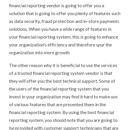
financial reporting vendor is going to offer you a
solution that is going to offer you plenty of features such
as data security, fraud protection and in-store payments
solutions. When you have a wide range of features in
your financial reporting system, this is going to enhance
your organization’s efficiency and therefore spur the
organization into more growth
The other reason why it is beneficial to use the services
of a trusted financial reporting system vendor is that
they will offer you the best technical support. Some of
the users of the financial reporting system that you
invest in your organization may find it hard to make use
of various features that are presented them in the
financial reporting system. By using the best financial
reporting system, you should note that you are going to
be provided with customer support technicians that are