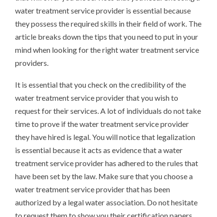
water treatment service provider is essential because
they possess the required skills in their field of work. The
article breaks down the tips that you need to put in your
mind when looking for the right water treatment service
providers.
It is essential that you check on the credibility of the
water treatment service provider that you wish to
request for their services. A lot of individuals do not take
time to prove if the water treatment service provider
they have hired is legal. You will notice that legalization
is essential because it acts as evidence that a water
treatment service provider has adhered to the rules that
have been set by the law. Make sure that you choose a
water treatment service provider that has been
authorized by a legal water association. Do not hesitate
to request them to show you their certification papers.