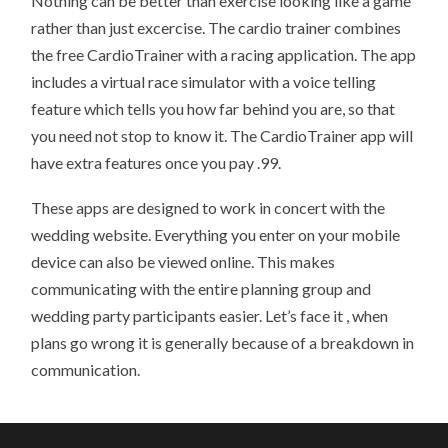
Nothing can be better than exercise looking like a game
rather than just excercise. The cardio trainer combines
the free CardioTrainer with a racing application. The app
includes a virtual race simulator with a voice telling
feature which tells you how far behind you are, so that
you need not stop to know it. The CardioTrainer app will
have extra features once you pay .99.
These apps are designed to work in concert with the
wedding website. Everything you enter on your mobile
device can also be viewed online. This makes
communicating with the entire planning group and
wedding party participants easier. Let’s face it , when
plans go wrong it is generally because of a breakdown in
communication.