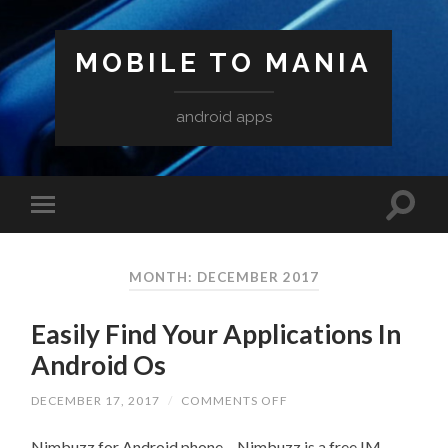
MOBILE TO MANIA
android apps
MONTH:
DECEMBER 2017
Easily Find Your Applications In
Android Os
ON
DECEMBER 17, 2017
/
COMMENTS OFF
EASILY
FIND
Nimbuzz for Android phone – Nimbuzz is a free IM
YOUR