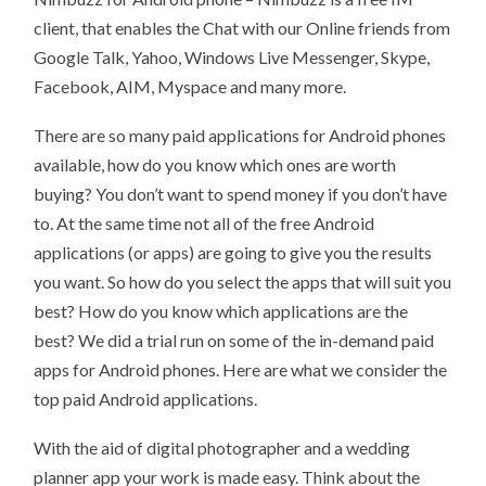
APPLICATIONS
client, that enables the Chat with our Online friends from
IN
ANDROID
Google Talk, Yahoo, Windows Live Messenger, Skype,
OS
Facebook, AIM, Myspace and many more.
There are so many paid applications for Android phones
available, how do you know which ones are worth
buying? You don’t want to spend money if you don’t have
to. At the same time not all of the free Android
applications (or apps) are going to give you the results
you want. So how do you select the apps that will suit you
best? How do you know which applications are the
best? We did a trial run on some of the in-demand paid
apps for Android phones. Here are what we consider the
top paid Android applications.
With the aid of digital photographer and a wedding
planner app your work is made easy. Think about the