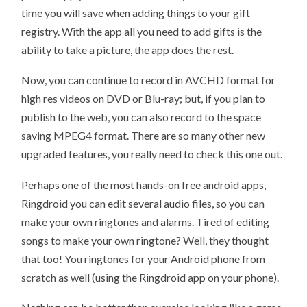
time you will save when adding things to your gift
registry. With the app all you need to add gifts is the
ability to take a picture, the app does the rest.
Now, you can continue to record in AVCHD format for
high res videos on DVD or Blu-ray; but, if you plan to
publish to the web, you can also record to the space
saving MPEG4 format. There are so many other new
upgraded features, you really need to check this one out.
Perhaps one of the most hands-on free android apps,
Ringdroid you can edit several audio files, so you can
make your own ringtones and alarms. Tired of editing
songs to make your own ringtone? Well, they thought
that too! You ringtones for your Android phone from
scratch as well (using the Ringdroid app on your phone).