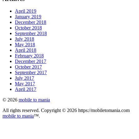
April 2019
January 2019
December 2018
October 2018
September 2018
July 2018
May 2018
April 2018
February 2018
December 2017
October 2017
September 2017
July 2017
May 2017
April 2017
© 2026
mobile to mania
All rights reserved. Copyright © 2026 https://mobiletomania.com
mobile to mania
™.