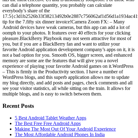
can dial a telephone quantity, you probably can calculate
everybody’s share of the
17.5{c3d1b2526b33f38213492b0e2887c756062af1d56d1a1934ac41
tip for the 7.fifty six dinner invoice!Camera Zoom FX: – Many
Android devices have weak cameras, but this app can add a lot of
oomph to your photos. It features over 40 effects for your clicking
pleasure.BlackBerry Playbook may not seem attractive for most of
you, but if you are a BlackBerry fan and want to utilize your
favorite Android application development company’s apps on it, it is
not a bad option for you. Smooth OS, bigger screen, and enhanced
memory are some are the features that will give you a novel
experience of playing your favorite Android games on it.WordPress
– This is firmly in the Productivity section. I have a number of
WordPress blogs, and this superb application allows me to update
my blog directly, and add posts and pages, check comments and all
see your visitor statistics, all while sitting on the train. It allows for
multiple blogs, and is easy to switch between them.
Recent Posts
5 Best Android Tablet Weather Apps
The Best Free Free Android Apps
Making The Most Out Of Your Android Experience
The Most Affordable Android Phones In India