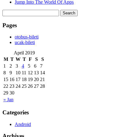
Jump Into The World Of Apps
Search
for:
Pages
‎otobus-bileti
‎ucak-bileti
April 2019
M
T
W
T
F
S
S
1
2
3
4
5
6
7
8
9
10
11
12
13
14
15
16
17
18
19
20
21
22
23
24
25
26
27
28
29
30
« Jan
Categories
Android
Archives