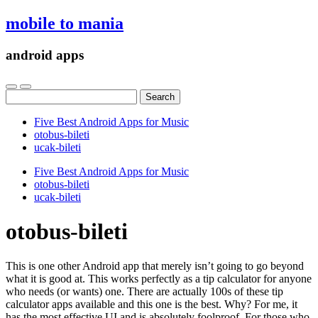
mobile to mania
android apps
Search
for:
Five Best Android Apps for Music
‎otobus-bileti
‎ucak-bileti
Five Best Android Apps for Music
‎otobus-bileti
‎ucak-bileti
‎otobus-bileti
This is one other Android app that merely isn’t going to go beyond
what it is good at. This works perfectly as a tip calculator for anyone
who needs (or wants) one. There are actually 100s of these tip
calculator apps available and this one is the best. Why? For me, it
has the most effective UI and is absolutely foolproof. For those who