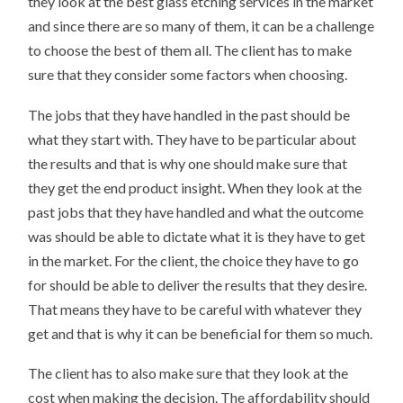
they look at the best glass etching services in the market
and since there are so many of them, it can be a challenge
to choose the best of them all. The client has to make
sure that they consider some factors when choosing.
The jobs that they have handled in the past should be
what they start with. They have to be particular about
the results and that is why one should make sure that
they get the end product insight. When they look at the
past jobs that they have handled and what the outcome
was should be able to dictate what it is they have to get
in the market. For the client, the choice they have to go
for should be able to deliver the results that they desire.
That means they have to be careful with whatever they
get and that is why it can be beneficial for them so much.
The client has to also make sure that they look at the
cost when making the decision. The affordability should