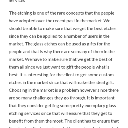
Services
The etching is one of the rare concepts that the people
have adopted over the recent past in the market. We
should be able to make sure that we get the best etches
since they can be applied to a number of users in the
market. The glass etches can be used as gifts for the
people and that is why there are so many of them in the
market. We have to make sure that we get the best of
them all since we just want to gift the people what is
best. It is interesting for the client to get some custom
etches in the market since that will make the ideal gift.
Choosing in the market is a problem however since there
are so many challenges they go through. It is important
that they consider getting some pretty exemplary glass
etching services since that will ensure that they get to
benefit from them the most. The client has to ensure that