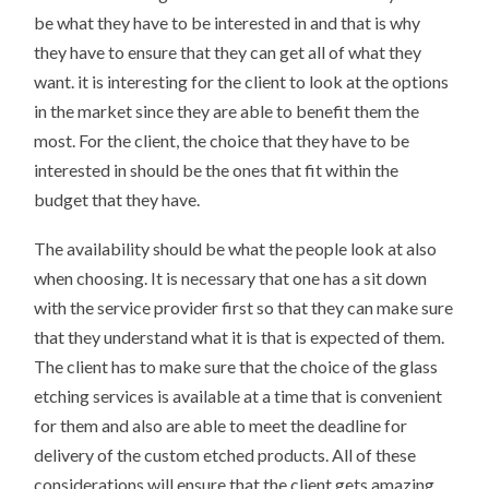
be what they have to be interested in and that is why
they have to ensure that they can get all of what they
want. it is interesting for the client to look at the options
in the market since they are able to benefit them the
most. For the client, the choice that they have to be
interested in should be the ones that fit within the
budget that they have.
The availability should be what the people look at also
when choosing. It is necessary that one has a sit down
with the service provider first so that they can make sure
that they understand what it is that is expected of them.
The client has to make sure that the choice of the glass
etching services is available at a time that is convenient
for them and also are able to meet the deadline for
delivery of the custom etched products. All of these
considerations will ensure that the client gets amazing