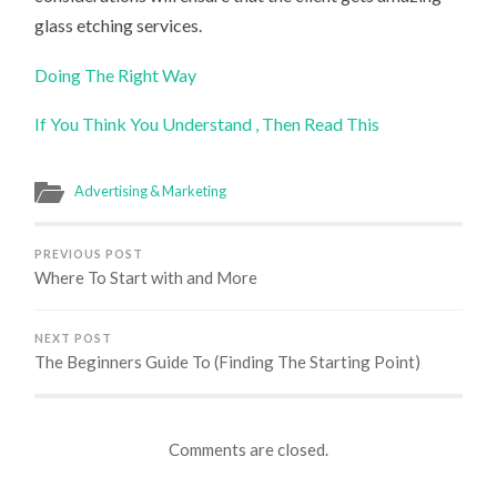
glass etching services.
Doing The Right Way
If You Think You Understand , Then Read This
Advertising & Marketing
PREVIOUS POST
Where To Start with and More
NEXT POST
The Beginners Guide To (Finding The Starting Point)
Comments are closed.