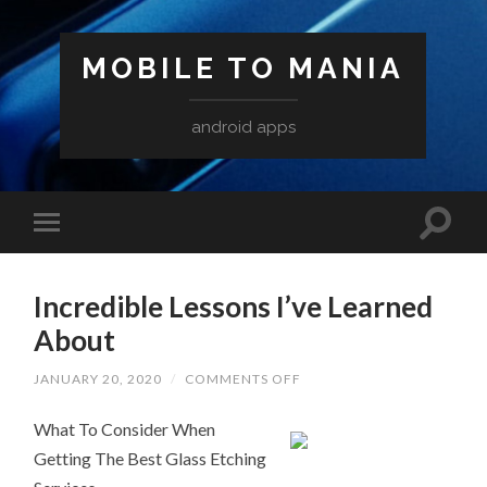
MOBILE TO MANIA
android apps
Incredible Lessons I’ve Learned
About
ON
JANUARY 20, 2020
/
COMMENTS OFF
INCREDIBLE
LESSONS
What To Consider When
I’VE
LEARNED
Getting The Best Glass Etching
ABOUT