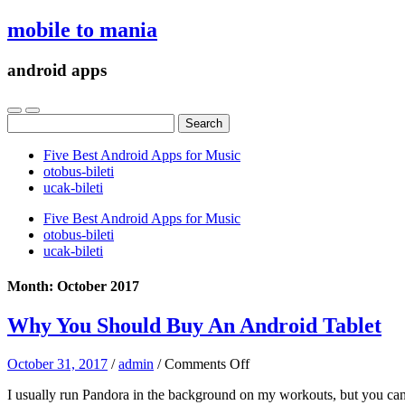
mobile to mania
android apps
Search
for:
Five Best Android Apps for Music
‎otobus-bileti
‎ucak-bileti
Five Best Android Apps for Music
‎otobus-bileti
‎ucak-bileti
Month:
October 2017
Why You Should Buy An Android Tablet
on
October 31, 2017
/
admin
/
Comments Off
Why
I usually run Pandora in the background on my workouts, but you can e
You