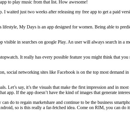
he app to play music from that list. How awesome!
 I waited just two weeks after releasing my free app to get a paid versi
 lifestyle, My Days is an app designed for women. Being able to predict 
 visible in searches on google Play. An user will always search in a m
 stopwatch. It really has every possible feature you might think that 
son, social networking sites like Facebook is on the top most demand i
isuals. Let’s say, it’s the visuals that make the first impression and in 
 that app. If the app doesn’t have the kind of images that generate interes
 can do to regain marketshare and continue to be the business smartphon
roid, so is this really a far-fetched idea. Come on RIM, you can do it!