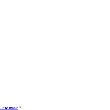
ile to mania
™.