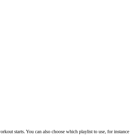
rkout starts. You can also choose which playlist to use, for instance