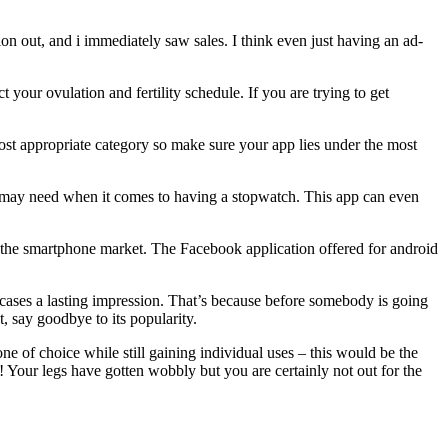
on out, and i immediately saw sales. I think even just having an ad-
your ovulation and fertility schedule. If you are trying to get
ost appropriate category so make sure your app lies under the most
you may need when it comes to having a stopwatch. This app can even
n the smartphone market. The Facebook application offered for android
most cases a lasting impression. That’s because before somebody is going
t, say goodbye to its popularity.
e of choice while still gaining individual uses – this would be the
 Your legs have gotten wobbly but you are certainly not out for the