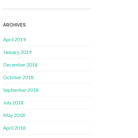
ARCHIVES
April 2019
January 2019
December 2018
October 2018
September 2018
July 2018
May 2018
April 2018