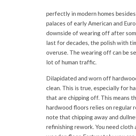
perfectly in modern homes besides 
palaces of early American and Eur
downside of wearing off after some
last for decades, the polish with 
overuse. The wearing off can be s
lot of human traffic.
Dilapidated and worn off hardwood 
clean. This is true, especially for 
that are chipping off. This means t
hardwood floors relies on regular r
note that chipping away and dullne
refinishing rework. You need cloth 