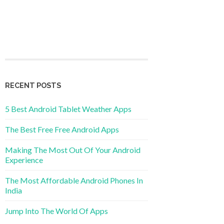
RECENT POSTS
5 Best Android Tablet Weather Apps
The Best Free Free Android Apps
Making The Most Out Of Your Android
Experience
The Most Affordable Android Phones In
India
Jump Into The World Of Apps