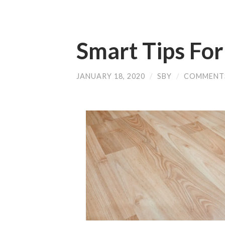
Smart Tips Fo
JANUARY 18, 2020
/
SBY
/
COMMENT