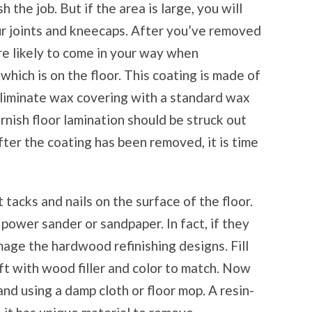
 the job. But if the area is large, you will
ur joints and kneecaps. After you’ve removed
are likely to come in your way when
which is on the floor. This coating is made of
o eliminate wax covering with a standard wax
rnish floor lamination should be struck out
fter the coating has been removed, it is time
acks and nails on the surface of the floor.
 power sander or sandpaper. In fact, if they
age the hardwood refinishing designs. Fill
ft with wood filler and color to match. Now
d using a damp cloth or floor mop. A resin-