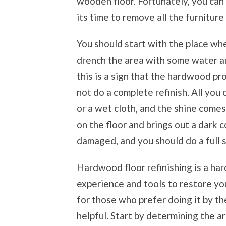
wooden floor. Fortunately, you can qu
its time to remove all the furniture
You should start with the place whe
drench the area with some water an
this is a sign that the hardwood pro
not do a complete refinish. All you 
or a wet cloth, and the shine come
on the floor and brings out a dark co
damaged, and you should do a full s
Hardwood floor refinishing is a har
experience and tools to restore yo
for those who prefer doing it by t
helpful. Start by determining the ar