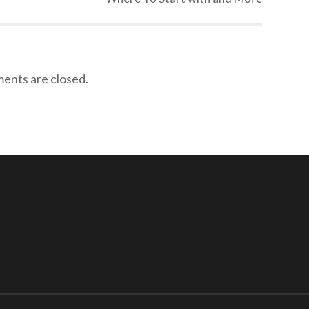
nts are closed.