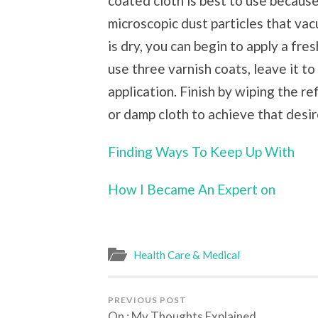
coated cloth is best to use because
microscopic dust particles that va
is dry, you can begin to apply a fres
use three varnish coats, leave it to
application. Finish by wiping the r
or damp cloth to achieve that desir
Finding Ways To Keep Up With
How I Became An Expert on
Health Care & Medical
PREVIOUS POST
On : My Thoughts Explained