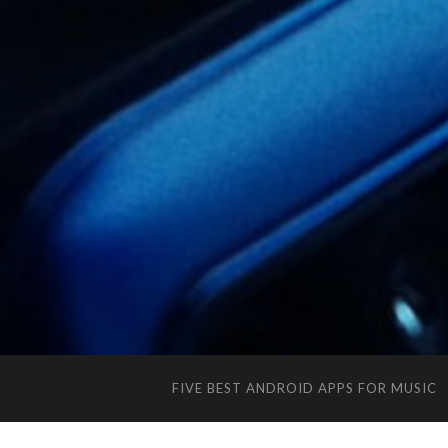
FIVE BEST ANDROID APPS FOR MUSIC