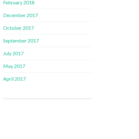
February 2018
December 2017
October 2017
September 2017
July 2017
May 2017
April 2017