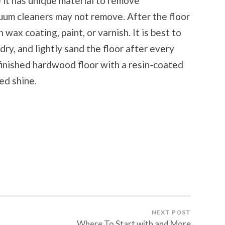
 it has unique material to remove
cuum cleaners may not remove. After the floor
h wax coating, paint, or varnish. It is best to
 dry, and lightly sand the floor after every
efinished hardwood floor with a resin-coated
ed shine.
NEXT POST
Where To Start with and More