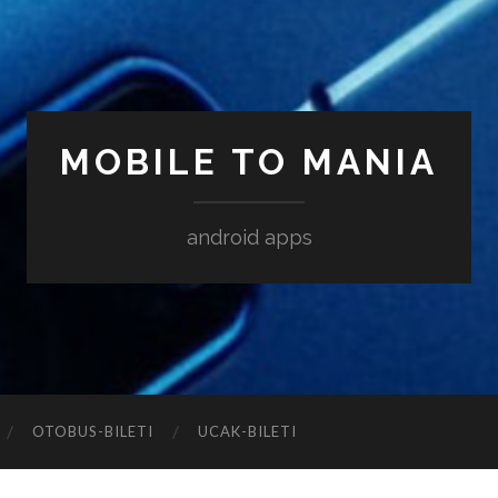
MOBILE TO MANIA
android apps
‎OTOBUS-BILETI
‎UCAK-BILETI