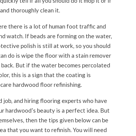
ickly tell if all you should do it mop it or if
 and thoroughly clean it.
re there is a lot of human foot traffic and
d watch. If beads are forming on the water,
tective polish is still at work, so you should
can do is wipe the floor with a stain remover
s back. But if the water becomes percolated
lor, this is a sign that the coating is
care hardwood floor refinishing.
d job, and hiring flooring experts who have
ur hardwood’s beauty is a perfect idea. But
hemselves, then the tips given below can be
ea that you want to refinish. You will need