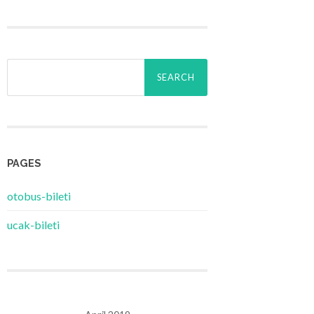
Search
for:
PAGES
‎otobus-bileti
‎ucak-bileti