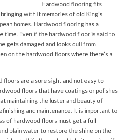
Hardwood flooring fits
bringing with it memories of old King’s
opean homes. Hardwood flooring has a
 time. Even if the hardwood floor is said to
time gets damaged and looks dull from
een on the hardwood floors where there’s a
floors are a sore sight and not easy to
hardwood floors that have coatings or polishes
hat maintaining the luster and beauty of
efinishing and maintenance. It is important to
ss of hardwood floors must get a full
and plain water to restore the shine on the