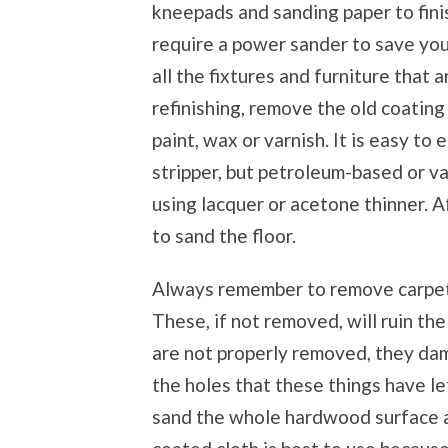
kneepads and sanding paper to finish
require a power sander to save yo
all the fixtures and furniture that 
refinishing, remove the old coating 
paint, wax or varnish. It is easy t
stripper, but petroleum-based or va
using lacquer or acetone thinner. A
to sand the floor.
Always remember to remove carpet t
These, if not removed, will ruin the
are not properly removed, they dam
the holes that these things have le
sand the whole hardwood surface an