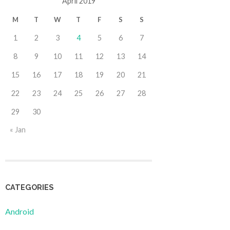
April 2019
M
T
W
T
F
S
S
1
2
3
4
5
6
7
8
9
10
11
12
13
14
15
16
17
18
19
20
21
22
23
24
25
26
27
28
29
30
« Jan
CATEGORIES
Android