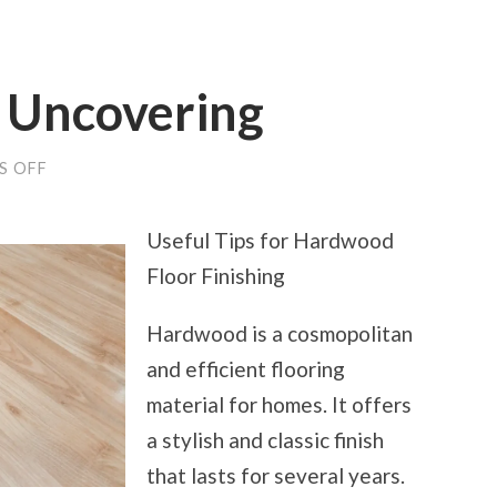
r Uncovering
ON
S OFF
SMART
TIPS
FOR
Useful Tips for Hardwood
UNCOVERING
Floor Finishing
Hardwood is a cosmopolitan
and efficient flooring
material for homes. It offers
a stylish and classic finish
that lasts for several years.