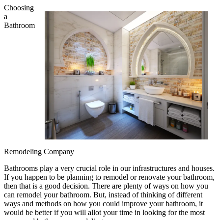
Choosing
a
Bathroom
Remodeling Company
Bathrooms play a very crucial role in our infrastructures and houses.
If you happen to be planning to remodel or renovate your bathroom,
then that is a good decision. There are plenty of ways on how you
can remodel your bathroom. But, instead of thinking of different
ways and methods on how you could improve your bathroom, it
would be better if you will allot your time in looking for the most