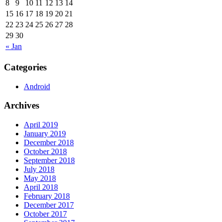
8
9
10
11
12
13
14
15
16
17
18
19
20
21
22
23
24
25
26
27
28
29
30
« Jan
Categories
Android
Archives
April 2019
January 2019
December 2018
October 2018
September 2018
July 2018
May 2018
April 2018
February 2018
December 2017
October 2017