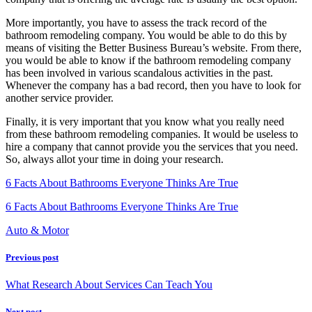
More importantly, you have to assess the track record of the
bathroom remodeling company. You would be able to do this by
means of visiting the Better Business Bureau’s website. From there,
you would be able to know if the bathroom remodeling company
has been involved in various scandalous activities in the past.
Whenever the company has a bad record, then you have to look for
another service provider.
Finally, it is very important that you know what you really need
from these bathroom remodeling companies. It would be useless to
hire a company that cannot provide you the services that you need.
So, always allot your time in doing your research.
6 Facts About Bathrooms Everyone Thinks Are True
6 Facts About Bathrooms Everyone Thinks Are True
Auto & Motor
Previous post
What Research About Services Can Teach You
Next post