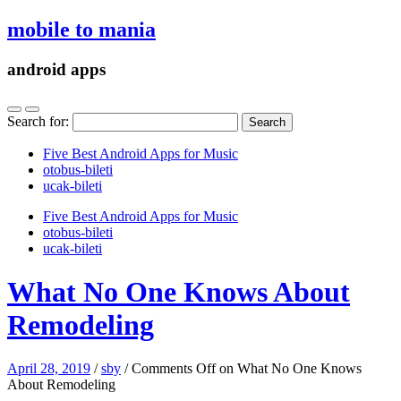
mobile to mania
android apps
Search for:
Five Best Android Apps for Music
‎otobus-bileti
‎ucak-bileti
Five Best Android Apps for Music
‎otobus-bileti
‎ucak-bileti
What No One Knows About
Remodeling
April 28, 2019
/
sby
/
Comments Off
on What No One Knows
About Remodeling