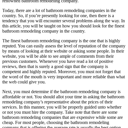
renowned bathroom remodeling company.
Today, there are a lot of bathroom remodeling companies in the
country. So, if you’re presently looking for one, then there is a
tendency that you will encounter several problems along the way. In
this article, you will be taught on how you should look for the finest
bathroom remodeling company in the country.
The finest bathroom remodeling company is the one that is highly
reputed. You can easily assess the level of reputation of the company
by means of looking at their website or asking some people. In their
website, you will be able to see ample of comments from their
previous customers. Whenever you have read a lot of positive
reviews, then that is surely a good sign that the company is
competent and highly reputed. Moreover, you must not forget that
the word of the mouth is very important and more reliable than what
the web could give you.
Next, you must determine if the bathroom remodeling company is
affordable or not. You should allot your time in asking the bathroom
remodeling company’s representative about the prices of their
services. In this manner, you will be properly guided unto whether
or not you must hire the company. Take note that there are some
bathroom remodeling companies that are expensive while some are
cheap. For most people, choosing the bathroom remodeling
company that is offering the average rate is usually the best option.