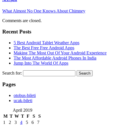
What Almost No One Knows About Chimney
Comments are closed.
Recent Posts
5 Best Android Tablet Weather Apps
The Best Free Free Android Apps
Making The Most Out Of Your Android Experience
The Most Affordable Android Phones In India
Jump Into The World Of Apps
Search for:
Pages
‎otobus-bileti
‎ucak-bileti
April 2019
M
T
W
T
F
S
S
1
2
3
4
5
6
7