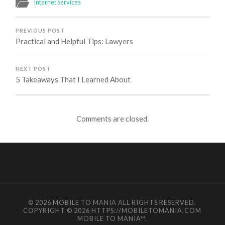
Internet Services
PREVIOUS POST
Practical and Helpful Tips: Lawyers
NEXT POST
5 Takeaways That I Learned About
Comments are closed.
© 2026
MOBILE TO MANIA
ALL RIGHTS RESERVED.
COPYRIGHT © 2026 HTTPS://MOBILETOMANIA.COM
MOBILE TO MANIA
™.