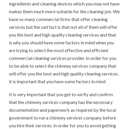
ingredients and cleaning devices which you may not have
makes them much more suitable for the cleaning job. We
have so many commercial firms that offer cleaning
services but the sad fact is that not all of them will offer
you the best and high quality cleaning services and that
is why you should have some factors in mind when you
are trying to select the most effective and efficient
commercial cleaning services provider. In order for you
to be able to select the chimney services company that
will offer you the best and high quality cleaning services,
it is important that you have some factors in mind.
It is very important that you get to verify and confirm
that the chimney services company has the necessary
documentation and paperwork as required by the local
government to run a chimney services company before
you hire their services. In order for you to avoid getting