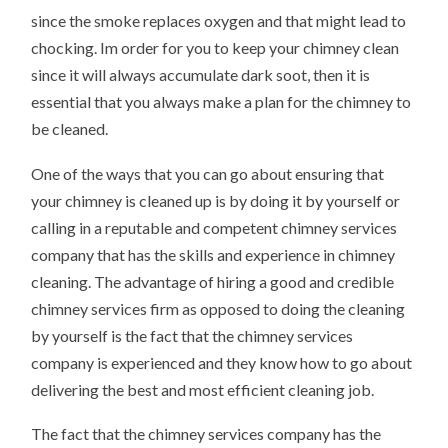
since the smoke replaces oxygen and that might lead to
chocking. Im order for you to keep your chimney clean
since it will always accumulate dark soot, then it is
essential that you always make a plan for the chimney to
be cleaned.
One of the ways that you can go about ensuring that
your chimney is cleaned up is by doing it by yourself or
calling in a reputable and competent chimney services
company that has the skills and experience in chimney
cleaning. The advantage of hiring a good and credible
chimney services firm as opposed to doing the cleaning
by yourself is the fact that the chimney services
company is experienced and they know how to go about
delivering the best and most efficient cleaning job.
The fact that the chimney services company has the