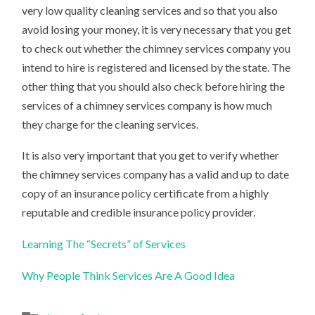
very low quality cleaning services and so that you also
avoid losing your money, it is very necessary that you get
to check out whether the chimney services company you
intend to hire is registered and licensed by the state. The
other thing that you should also check before hiring the
services of a chimney services company is how much
they charge for the cleaning services.
It is also very important that you get to verify whether
the chimney services company has a valid and up to date
copy of an insurance policy certificate from a highly
reputable and credible insurance policy provider.
Learning The “Secrets” of Services
Why People Think Services Are A Good Idea