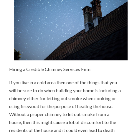
CHIMNEY
Hiring a Credible Chimney Services Firm
If you live in a cold area then one of the things that you
will be sure to do when building your home is including a
chimney either for letting out smoke when cooking or
using firewood for the purpose of heating the house.
Without a proper chimney to let out smoke from a
house, then this might cause a lot of discomfort to the
residents of the house and it could even lead to death