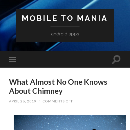
MOBILE TO MANIA
android apps
What Almost No One Knows
About Chimney
ON
APRIL 28, 2019
/
COMMENTS OFF
WHAT
ALMOST
NO
ONE
KNOWS
ABOUT