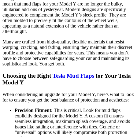
mean that mud flaps for your Model Y are no longer the bulky,
utilitarian add-ons of yesteryear. Modern designs are specifically
engineered to complement the Model Y’s sleek profile. They are
often molded to precisely fit the contours of the wheel wells,
appearing as a natural extension of the vehicle rather than an
afterthought.
Many are crafted from high-quality, flexible materials that resist
warping, cracking, and fading, ensuring they maintain their discreet
profile and protective capabilities for years. This means you don’t
have to choose between safeguarding your car and maintaining its
sophisticated look. You get both.
Choosing the Right
Tesla Mud Flaps
for Your Tesla
Model Y
When considering an upgrade for your Model Y, here’s what to look
for to ensure you get the best balance of protection and aesthetics:
Precision Fitment:
This is critical. Look for mud flaps
explicitly designed for the Model Y. A custom fit ensures
seamless integration, maximum splash coverage, and avoids
issues like rattling or interference with tires. Generic or
“universal” options will likely compromise both protection