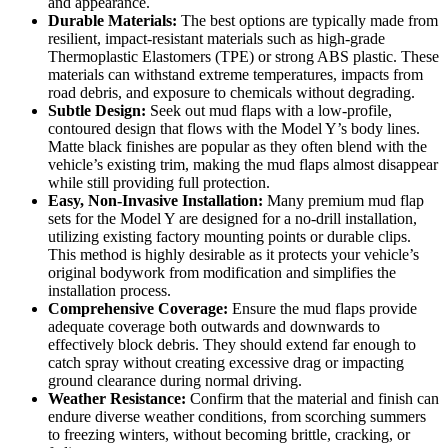
and appearance.
Durable Materials:
The best options are typically made from
resilient, impact-resistant materials such as high-grade
Thermoplastic Elastomers (TPE) or strong ABS plastic. These
materials can withstand extreme temperatures, impacts from
road debris, and exposure to chemicals without degrading.
Subtle Design:
Seek out mud flaps with a low-profile,
contoured design that flows with the Model Y’s body lines.
Matte black finishes are popular as they often blend with the
vehicle’s existing trim, making the mud flaps almost disappear
while still providing full protection.
Easy, Non-Invasive Installation:
Many premium mud flap
sets for the Model Y are designed for a no-drill installation,
utilizing existing factory mounting points or durable clips.
This method is highly desirable as it protects your vehicle’s
original bodywork from modification and simplifies the
installation process.
Comprehensive Coverage:
Ensure the mud flaps provide
adequate coverage both outwards and downwards to
effectively block debris. They should extend far enough to
catch spray without creating excessive drag or impacting
ground clearance during normal driving.
Weather Resistance:
Confirm that the material and finish can
endure diverse weather conditions, from scorching summers
to freezing winters, without becoming brittle, cracking, or