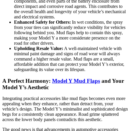
components, and even parts of the battery enclosure from
direct impact and corrosive road agents. This contributes to
the overall health and longevity of your vehicle’s mechanical
and electrical systems.
Enhanced Safety for Others:
In wet conditions, the spray
from your tires can significantly reduce visibility for vehicles
following behind you. Mud flaps help to contain this spray,
making your Model Y a more considerate presence on the
road for other drivers.
Upholding Resale Value:
A well-maintained vehicle with
minimal paint damage and signs of road wear will always
command a higher resale value. Mud flaps are a small,
affordable addition that can protect your Model Y’s exterior,
safeguarding its value over its lifespan.
A Perfect Harmony:
Model Y Mud Flaps
and Your
Model Y’s Aesthetic
Integrating practical accessories like mud flaps becomes even more
appealing when they enhance, rather than detract from, your
vehicle’s design. The Model Y’s minimalist and sophisticated design
begs for a consistently clean appearance. Road grime splattered
across the lower body panels contradicts this aesthetic.
The good news is that advancements in automotive accessories