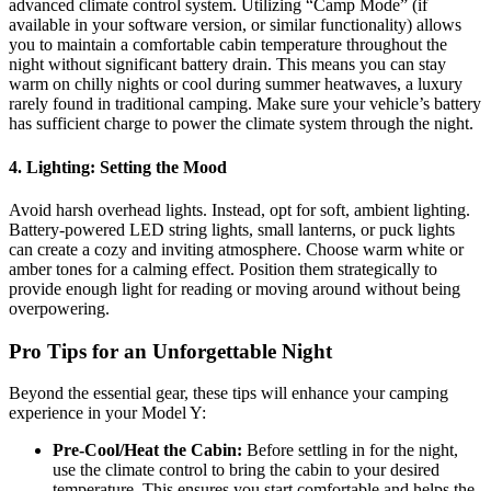
advanced climate control system. Utilizing “Camp Mode” (if
available in your software version, or similar functionality) allows
you to maintain a comfortable cabin temperature throughout the
night without significant battery drain. This means you can stay
warm on chilly nights or cool during summer heatwaves, a luxury
rarely found in traditional camping. Make sure your vehicle’s battery
has sufficient charge to power the climate system through the night.
4. Lighting: Setting the Mood
Avoid harsh overhead lights. Instead, opt for soft, ambient lighting.
Battery-powered LED string lights, small lanterns, or puck lights
can create a cozy and inviting atmosphere. Choose warm white or
amber tones for a calming effect. Position them strategically to
provide enough light for reading or moving around without being
overpowering.
Pro Tips for an Unforgettable Night
Beyond the essential gear, these tips will enhance your camping
experience in your Model Y:
Pre-Cool/Heat the Cabin:
Before settling in for the night,
use the climate control to bring the cabin to your desired
temperature. This ensures you start comfortable and helps the