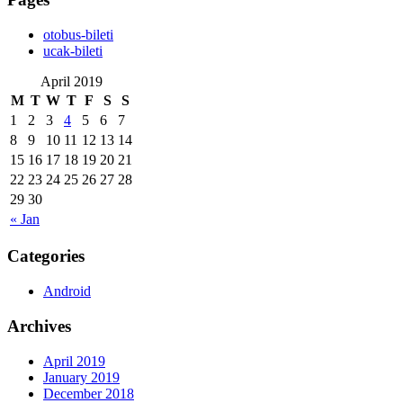
‎otobus-bileti
‎ucak-bileti
April 2019
M
T
W
T
F
S
S
1
2
3
4
5
6
7
8
9
10
11
12
13
14
15
16
17
18
19
20
21
22
23
24
25
26
27
28
29
30
« Jan
Categories
Android
Archives
April 2019
January 2019
December 2018