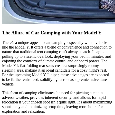
The Allure of Car Camping with Your Model Y
There’s a unique appeal to car camping, especially with a vehicle
like the Model Y. It offers a blend of convenience and connection to
nature that traditional tent camping can’t always match. Imagine
pulling up to a scenic overlook, deploying your bed in minutes, and
enjoying the comforts of climate control and onboard power. The
Model Y’s flat-folding rear seats create a surprisingly roomy
sleeping area, making it an ideal candidate for a cozy night’s rest.
For the upcoming Model Y Juniper, these advantages are expected
to be further enhanced, solidifying its role as a premier adventure
vehicle.
This form of camping eliminates the need for pitching a tent in
adverse weather, provides inherent security, and allows for rapid
relocation if your chosen spot isn’t quite right. It’s about maximizing
spontaneity and minimizing setup time, leaving more hours for
exploration and relaxation.