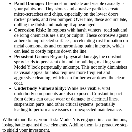
Paint Damage:
The most immediate and visible casualty is
your paintwork. Tiny stones and abrasive particles create
micro-scratches and chips, especially on the lower doors,
rocker panels, and rear bumper. Over time, these accumulate,
dulling the finish and making it appear aged.
Corrosion Risk:
In regions with harsh winters, road salt and
de-icing chemicals are a major culprit. These corrosive agents
adhere to unprotected surfaces, accelerating rust formation on
metal components and compromising paint integrity, which
can lead to costly repairs down the line.
Persistent Grime:
Beyond physical damage, the constant
spray leads to persistent dirt and tar buildup, making your
Model Y look perpetually unkempt. This not only diminishes
its visual appeal but also requires more frequent and
aggressive cleaning, which can further wear down the clear
coat.
Underbody Vulnerability:
While less visible, vital
underbody components are also exposed. Constant impact
from debris can cause wear or damage to electrical lines,
suspension parts, and other critical systems, potentially
leading to performance issues or unexpected maintenance.
Without mud flaps, your Tesla Model Y is engaged in a continuous,
losing battle against these elements. Adding them is a proactive step
to shield your investment.