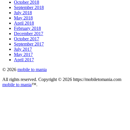
October 2018
September 2018
July 2018
May 2018
April 2018
February 2018
December 2017
October 2017
September 2017
July 2017
May 2017
April 2017
© 2026
mobile to mania
All rights reserved. Copyright © 2026 https://mobiletomania.com
mobile to mania
™.