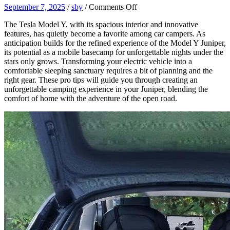
on
September 7, 2025
/
sby
/
Comments Off
Sleeping
The Tesla Model Y, with its spacious interior and innovative
in
features, has quietly become a favorite among car campers. As
Your
anticipation builds for the refined experience of the Model Y Juniper,
Juniper:
its potential as a mobile basecamp for unforgettable nights under the
Pro
stars only grows. Transforming your electric vehicle into a
Tips
comfortable sleeping sanctuary requires a bit of planning and the
for
right gear. These pro tips will guide you through creating an
an
unforgettable camping experience in your Juniper, blending the
Unforgettable
comfort of home with the adventure of the open road.
Model
Y
Camping
Night