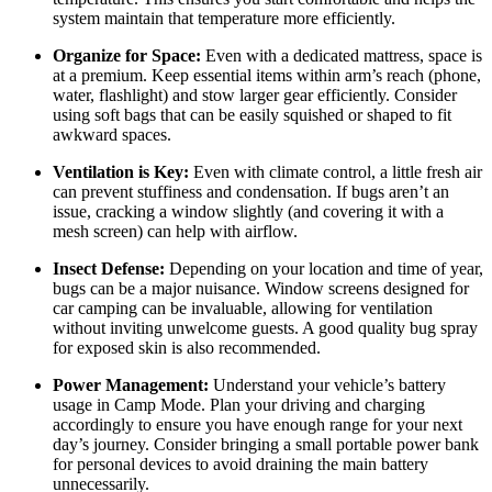
system maintain that temperature more efficiently.
Organize for Space:
Even with a dedicated mattress, space is
at a premium. Keep essential items within arm’s reach (phone,
water, flashlight) and stow larger gear efficiently. Consider
using soft bags that can be easily squished or shaped to fit
awkward spaces.
Ventilation is Key:
Even with climate control, a little fresh air
can prevent stuffiness and condensation. If bugs aren’t an
issue, cracking a window slightly (and covering it with a
mesh screen) can help with airflow.
Insect Defense:
Depending on your location and time of year,
bugs can be a major nuisance. Window screens designed for
car camping can be invaluable, allowing for ventilation
without inviting unwelcome guests. A good quality bug spray
for exposed skin is also recommended.
Power Management:
Understand your vehicle’s battery
usage in Camp Mode. Plan your driving and charging
accordingly to ensure you have enough range for your next
day’s journey. Consider bringing a small portable power bank
for personal devices to avoid draining the main battery
unnecessarily.