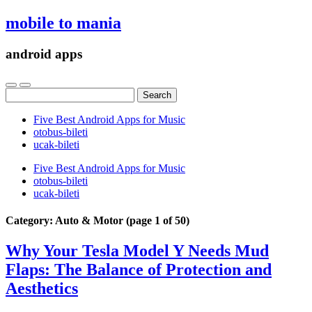
mobile to mania
android apps
Search
for:
Five Best Android Apps for Music
‎otobus-bileti
‎ucak-bileti
Five Best Android Apps for Music
‎otobus-bileti
‎ucak-bileti
Category:
Auto & Motor
(page 1 of 50)
Why Your Tesla Model Y Needs Mud
Flaps: The Balance of Protection and
Aesthetics