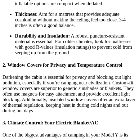
inflatable options are compact when deflated.
Thickness:
Aim for a mattress that provides adequate
cushioning without making the ceiling feel too close. 3-4
inches is often a good balance.
Durability and Insulation:
A robust, puncture-resistant
material is essential. For colder climates, look for mattresses
with good R-values (insulation ratings) to prevent cold from
seeping up from the ground.
2. Window Covers for Privacy and Temperature Control
Darkening the cabin is essential for privacy and blocking out light
pollution, especially if you’re camping near civilization. Custom-fit
window covers are superior to generic sunshades or blankets. They
often use magnets for easy attachment and provide excellent light
blocking. Additionally, insulated window covers offer an extra layer
of thermal regulation, keeping heat in during cold nights and out
during hot days.
3. Climate Control: Your Electric Blanket/AC
One of the biggest advantages of camping in your Model Y is its