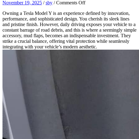
on
November 19, 2025
/
sby
/
Comments Off
Why
Owning a Tesla Model Y is an experience defined by innovation,
Your
performance, and sophisticated design. You cherish its sleek lines
Tesla
and pristine finish. However, daily driving exposes your vehicle to a
Model
constant barrage of road debris, and this is where a seemingly simple
Y
accessory, mud flaps, becomes an indispensable investment. They
Needs
strike a crucial balance, offering vital protection while seamlessly
Mud
integrating with your vehicle’s modern aesthetic.
Flaps:
The
Balance
of
Protection
and
Aesthetics