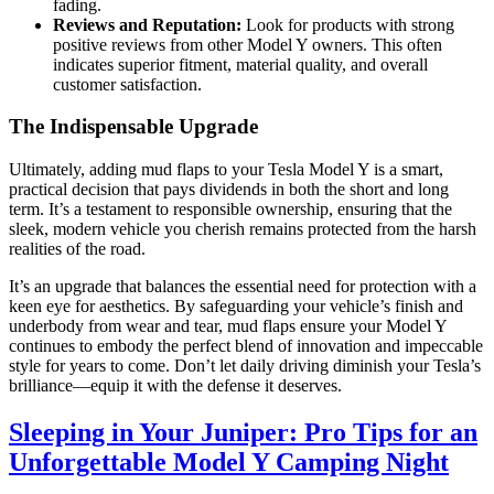
fading.
Reviews and Reputation:
Look for products with strong
positive reviews from other Model Y owners. This often
indicates superior fitment, material quality, and overall
customer satisfaction.
The Indispensable Upgrade
Ultimately, adding mud flaps to your Tesla Model Y is a smart,
practical decision that pays dividends in both the short and long
term. It’s a testament to responsible ownership, ensuring that the
sleek, modern vehicle you cherish remains protected from the harsh
realities of the road.
It’s an upgrade that balances the essential need for protection with a
keen eye for aesthetics. By safeguarding your vehicle’s finish and
underbody from wear and tear, mud flaps ensure your Model Y
continues to embody the perfect blend of innovation and impeccable
style for years to come. Don’t let daily driving diminish your Tesla’s
brilliance—equip it with the defense it deserves.
Sleeping in Your Juniper: Pro Tips for an
Unforgettable Model Y Camping Night