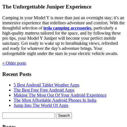
The Unforgettable Juniper Experience
Camping in your Model Y is more than just an overnight stay; it’s an
immersive experience that redefines adventure and comfort. With the
thoughtful selection of
tesla camping accessories
, particularly a
high-quality mattress tailored for the space, and by following these
pro tips, your Model Y Juniper will become your perfect mobile
sanctuary. Get ready to wake up to breathtaking views, refreshed
and ready for whatever the day’s adventure brings. Your
unforgettable night under the stars in your electric vehicle awaits.
« Older
posts
Recent Posts
5 Best Android Tablet Weather Apps
The Best Free Free Android Apps
Making The Most Out Of Your Android Experience
The Most Affordable Android Phones In India
Jump Into The World Of Apps
Search
for:
Pages