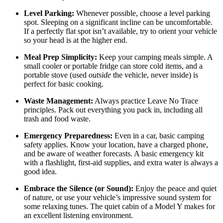
Level Parking:
Whenever possible, choose a level parking
spot. Sleeping on a significant incline can be uncomfortable.
If a perfectly flat spot isn’t available, try to orient your vehicle
so your head is at the higher end.
Meal Prep Simplicity:
Keep your camping meals simple. A
small cooler or portable fridge can store cold items, and a
portable stove (used
outside
the vehicle, never inside) is
perfect for basic cooking.
Waste Management:
Always practice Leave No Trace
principles. Pack out everything you pack in, including all
trash and food waste.
Emergency Preparedness:
Even in a car, basic camping
safety applies. Know your location, have a charged phone,
and be aware of weather forecasts. A basic emergency kit
with a flashlight, first-aid supplies, and extra water is always a
good idea.
Embrace the Silence (or Sound):
Enjoy the peace and quiet
of nature, or use your vehicle’s impressive sound system for
some relaxing tunes. The quiet cabin of a Model Y makes for
an excellent listening environment.