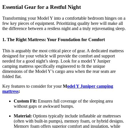
Essential Gear for a Restful Night
Transforming your Model Y into a comfortable bedroom hinges on a
few key pieces of equipment. Prioritizing quality here will make all
the difference between a restless night and a truly rejuvenating sleep.
1. The Right Mattress: Your Foundation for Comfort
This is arguably the most critical piece of gear. A dedicated mattress
designed for your vehicle will provide the comfort and support
needed for a good night’s sleep. Look for a model Y Juniper
camping mattress specifically engineered to fit the unique
dimensions of the Model Y’s cargo area when the rear seats are
folded flat.
Key features to consider for your
M
odel Y Juniper camping
mattress
:
Custom Fit:
Ensures full coverage of the sleeping area
without gaps or awkward bumps.
Material:
Options typically include inflatable air mattresses
(often with built-in pumps), memory foam, or hybrid designs.
Memory foam offers superior comfort and insulation, while