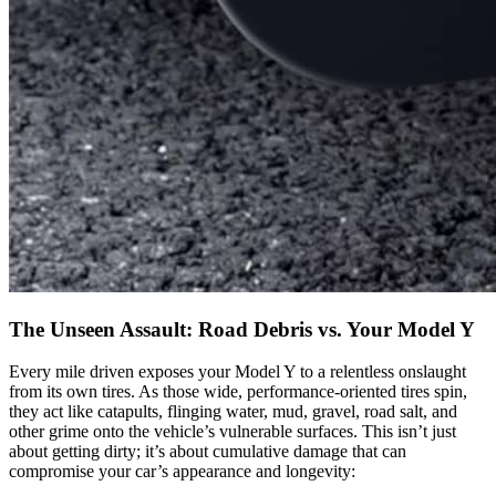
The Unseen Assault: Road Debris vs. Your Model Y
Every mile driven exposes your Model Y to a relentless onslaught
from its own tires. As those wide, performance-oriented tires spin,
they act like catapults, flinging water, mud, gravel, road salt, and
other grime onto the vehicle’s vulnerable surfaces. This isn’t just
about getting dirty; it’s about cumulative damage that can
compromise your car’s appearance and longevity: