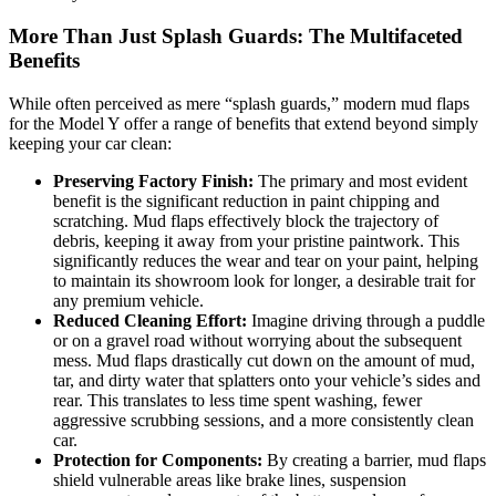
More Than Just Splash Guards: The Multifaceted
Benefits
While often perceived as mere “splash guards,” modern mud flaps
for the Model Y offer a range of benefits that extend beyond simply
keeping your car clean:
Preserving Factory Finish:
The primary and most evident
benefit is the significant reduction in paint chipping and
scratching. Mud flaps effectively block the trajectory of
debris, keeping it away from your pristine paintwork. This
significantly reduces the wear and tear on your paint, helping
to maintain its showroom look for longer, a desirable trait for
any premium vehicle.
Reduced Cleaning Effort:
Imagine driving through a puddle
or on a gravel road without worrying about the subsequent
mess. Mud flaps drastically cut down on the amount of mud,
tar, and dirty water that splatters onto your vehicle’s sides and
rear. This translates to less time spent washing, fewer
aggressive scrubbing sessions, and a more consistently clean
car.
Protection for Components:
By creating a barrier, mud flaps
shield vulnerable areas like brake lines, suspension