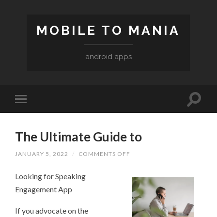
MOBILE TO MANIA
android apps
The Ultimate Guide to
ON
JANUARY 5, 2022
/
COMMENTS OFF
THE
ULTIMATE
Looking for Speaking
GUIDE
TO
Engagement App
If you advocate on the