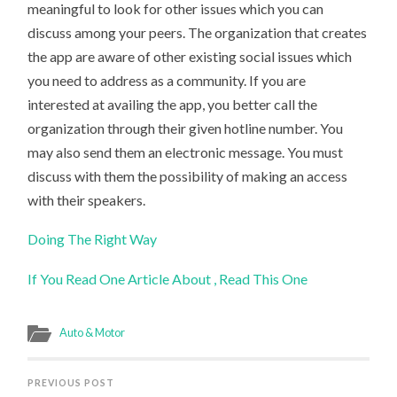
meaningful to look for other issues which you can
discuss among your peers. The organization that creates
the app are aware of other existing social issues which
you need to address as a community. If you are
interested at availing the app, you better call the
organization through their given hotline number. You
may also send them an electronic message. You must
discuss with them the possibility of making an access
with their speakers.
Doing The Right Way
If You Read One Article About , Read This One
Auto & Motor
PREVIOUS POST