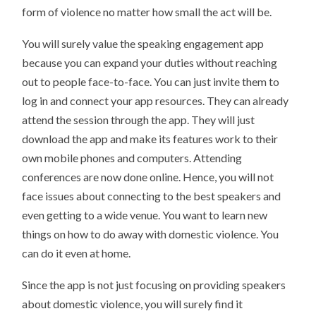
form of violence no matter how small the act will be.
You will surely value the speaking engagement app
because you can expand your duties without reaching
out to people face-to-face. You can just invite them to
log in and connect your app resources. They can already
attend the session through the app. They will just
download the app and make its features work to their
own mobile phones and computers. Attending
conferences are now done online. Hence, you will not
face issues about connecting to the best speakers and
even getting to a wide venue. You want to learn new
things on how to do away with domestic violence. You
can do it even at home.
Since the app is not just focusing on providing speakers
about domestic violence, you will surely find it