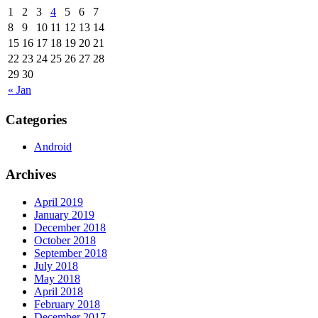
1
2
3
4
5
6
7
8
9
10
11
12
13
14
15
16
17
18
19
20
21
22
23
24
25
26
27
28
29
30
« Jan
Categories
Android
Archives
April 2019
January 2019
December 2018
October 2018
September 2018
July 2018
May 2018
April 2018
February 2018
December 2017