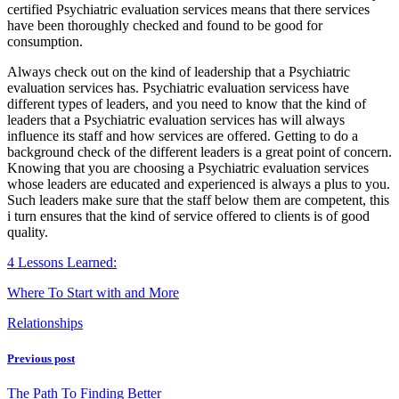
certified Psychiatric evaluation services means that there services
have been thoroughly checked and found to be good for
consumption.
Always check out on the kind of leadership that a Psychiatric
evaluation services has. Psychiatric evaluation servicess have
different types of leaders, and you need to know that the kind of
leaders that a Psychiatric evaluation services has will always
influence its staff and how services are offered. Getting to do a
background check of the different leaders is a great point of concern.
Knowing that you are choosing a Psychiatric evaluation services
whose leaders are educated and experienced is always a plus to you.
Such leaders make sure that the staff below them are competent, this
i turn ensures that the kind of service offered to clients is of good
quality.
4 Lessons Learned:
Where To Start with and More
Relationships
Previous post
The Path To Finding Better