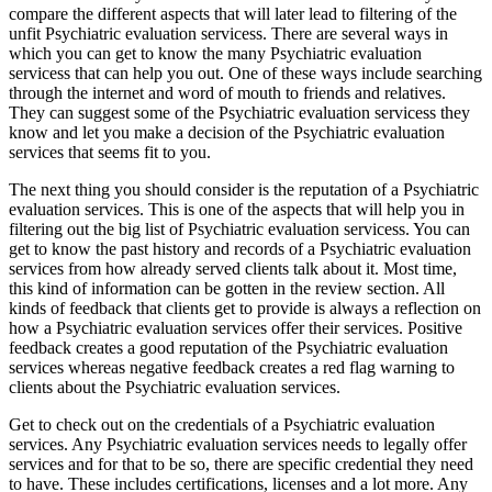
compare the different aspects that will later lead to filtering of the
unfit Psychiatric evaluation servicess. There are several ways in
which you can get to know the many Psychiatric evaluation
servicess that can help you out. One of these ways include searching
through the internet and word of mouth to friends and relatives.
They can suggest some of the Psychiatric evaluation servicess they
know and let you make a decision of the Psychiatric evaluation
services that seems fit to you.
The next thing you should consider is the reputation of a Psychiatric
evaluation services. This is one of the aspects that will help you in
filtering out the big list of Psychiatric evaluation servicess. You can
get to know the past history and records of a Psychiatric evaluation
services from how already served clients talk about it. Most time,
this kind of information can be gotten in the review section. All
kinds of feedback that clients get to provide is always a reflection on
how a Psychiatric evaluation services offer their services. Positive
feedback creates a good reputation of the Psychiatric evaluation
services whereas negative feedback creates a red flag warning to
clients about the Psychiatric evaluation services.
Get to check out on the credentials of a Psychiatric evaluation
services. Any Psychiatric evaluation services needs to legally offer
services and for that to be so, there are specific credential they need
to have. These includes certifications, licenses and a lot more. Any