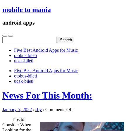
mobile to mania
android apps
Search
for:
Five Best Android Apps for Music
‎otobus-bileti
‎ucak-bileti
Five Best Android Apps for Music
‎otobus-bileti
‎ucak-bileti
News For This Month:
on
January 5, 2022
/
sby
/
Comments Off
News
Tips to
For
Consider When
This
Looking for the
Month: