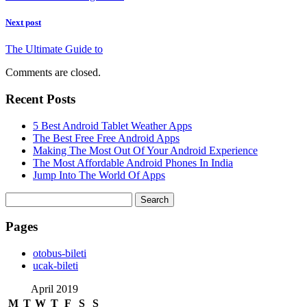
Next post
The Ultimate Guide to
Comments are closed.
Recent Posts
5 Best Android Tablet Weather Apps
The Best Free Free Android Apps
Making The Most Out Of Your Android Experience
The Most Affordable Android Phones In India
Jump Into The World Of Apps
Search
for:
Pages
‎otobus-bileti
‎ucak-bileti
April 2019
M
T
W
T
F
S
S