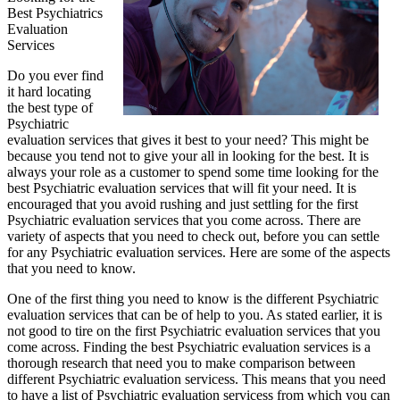
Best Psychiatrics
Evaluation
Services
Do you ever find
it hard locating
the best type of
Psychiatric
evaluation services that gives it best to your need? This might be
because you tend not to give your all in looking for the best. It is
always your role as a customer to spend some time looking for the
best Psychiatric evaluation services that will fit your need. It is
encouraged that you avoid rushing and just settling for the first
Psychiatric evaluation services that you come across. There are
variety of aspects that you need to check out, before you can settle
for any Psychiatric evaluation services. Here are some of the aspects
that you need to know.
One of the first thing you need to know is the different Psychiatric
evaluation services that can be of help to you. As stated earlier, it is
not good to tire on the first Psychiatric evaluation services that you
come across. Finding the best Psychiatric evaluation services is a
thorough research that need you to make comparison between
different Psychiatric evaluation servicess. This means that you need
to have a list of Psychiatric evaluation servicess from which you can