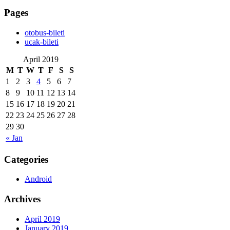
Pages
‎otobus-bileti
‎ucak-bileti
April 2019
M
T
W
T
F
S
S
1
2
3
4
5
6
7
8
9
10
11
12
13
14
15
16
17
18
19
20
21
22
23
24
25
26
27
28
29
30
« Jan
Categories
Android
Archives
April 2019
January 2019