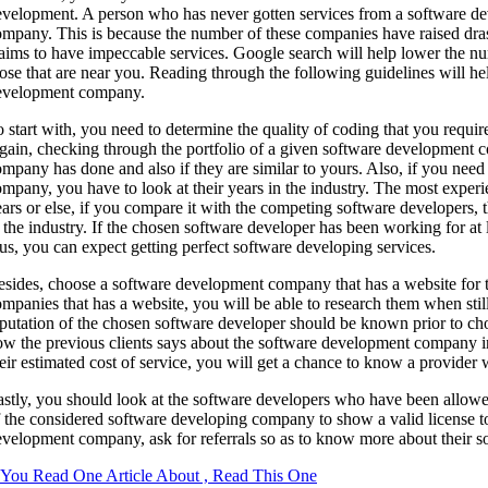
evelopment. A person who has never gotten services from a software de
mpany. This is because the number of these companies have raised dra
laims to have impeccable services. Google search will help lower the 
ose that are near you. Reading through the following guidelines will h
evelopment company.
 start with, you need to determine the quality of coding that you require
ain, checking through the portfolio of a given software development c
mpany has done and also if they are similar to yours. Also, if you nee
mpany, you have to look at their years in the industry. The most expe
ars or else, if you compare it with the competing software developers
 the industry. If the chosen software developer has been working for at
us, you can expect getting perfect software developing services.
sides, choose a software development company that has a website for t
mpanies that has a website, you will be able to research them when stil
eputation of the chosen software developer should be known prior to c
w the previous clients says about the software development company in 
eir estimated cost of service, you will get a chance to know a provider 
stly, you should look at the software developers who have been allowed 
 the considered software developing company to show a valid license to
velopment company, ask for referrals so as to know more about their s
f You Read One Article About , Read This One