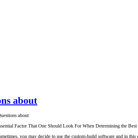
ns about
estions about
ssential Factor That One Should Look For When Determining the Be
metimes, you may decide to use the custom-build software and in this c