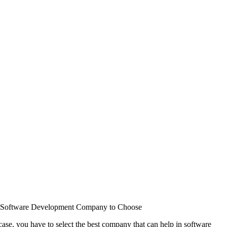
st Software Development Company to Choose
ase, you have to select the best company that can help in software