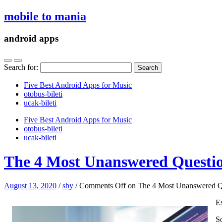
mobile to mania
android apps
Search for:
Five Best Android Apps for Music
‎otobus-bileti
‎ucak-bileti
Five Best Android Apps for Music
‎otobus-bileti
‎ucak-bileti
The 4 Most Unanswered Questio
August 13, 2020
/
sby
/
Comments Off
on The 4 Most Unanswered Qu
E
So