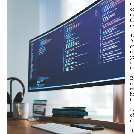
d
co
c
th
d
To
Ag
co
co
ye
in
th
Be
co
r
ho
th
La
of
de
I