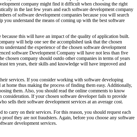
velopment company might find it difficult when choosing the right
stically in the last few years and each software development company
numbers of software development companies because you will search
elp you understand the means of coming up with the best software
 because this will have an impact of the quality of application built.
ompany will help one see the accomplished task that the chosen
d to understand the experience of the chosen software development
rienced software Development Company will have not less than five
, the chosen company should outdo other companies in terms of years
 least ten years, their skills and knowledge will have improved and
heir services. If you consider working with software developing
l at home thus making the process of finding them easy. Additionally,
hoosing them. Also, you should read the online comments to know
consideration. If your chosen software developer fails to provide
who sells their software development services at an average cost.
to carry on their services. For this reason, you should request each
 proof they are not fraudsters. Again, before you choose any software
oftware development services.