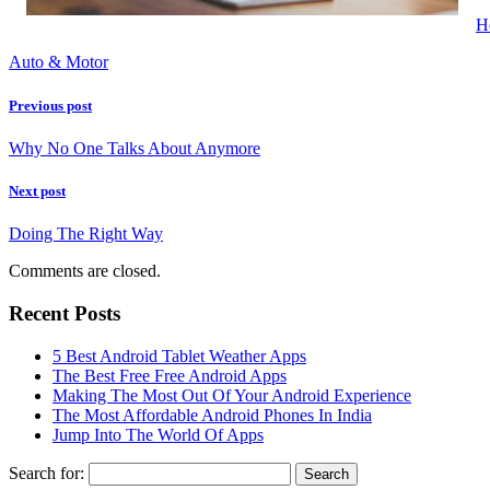
H
Auto & Motor
Previous post
Why No One Talks About Anymore
Next post
Doing The Right Way
Comments are closed.
Recent Posts
5 Best Android Tablet Weather Apps
The Best Free Free Android Apps
Making The Most Out Of Your Android Experience
The Most Affordable Android Phones In India
Jump Into The World Of Apps
Search for: