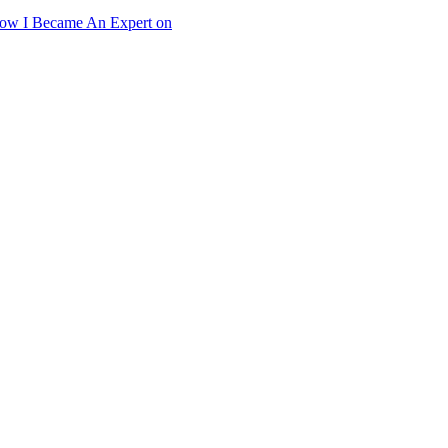
ow I Became An Expert on