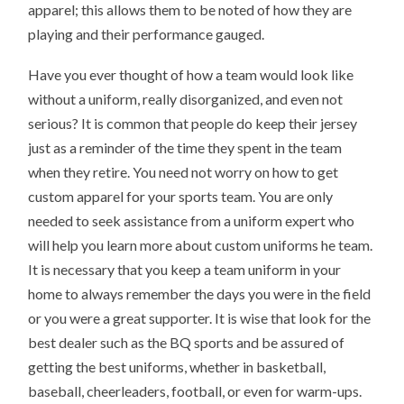
apparel; this allows them to be noted of how they are
playing and their performance gauged.
Have you ever thought of how a team would look like
without a uniform, really disorganized, and even not
serious? It is common that people do keep their jersey
just as a reminder of the time they spent in the team
when they retire. You need not worry on how to get
custom apparel for your sports team. You are only
needed to seek assistance from a uniform expert who
will help you learn more about custom uniforms he team.
It is necessary that you keep a team uniform in your
home to always remember the days you were in the field
or you were a great supporter. It is wise that look for the
best dealer such as the BQ sports and be assured of
getting the best uniforms, whether in basketball,
baseball, cheerleaders, football, or even for warm-ups.