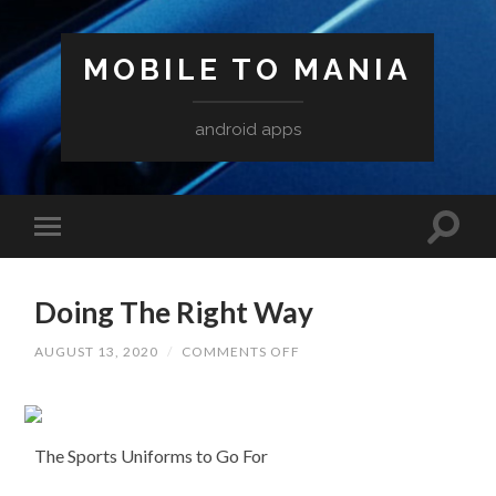
MOBILE TO MANIA
android apps
Doing The Right Way
ON
AUGUST 13, 2020
/
COMMENTS OFF
DOING
THE
RIGHT
WAY
The Sports Uniforms to Go For