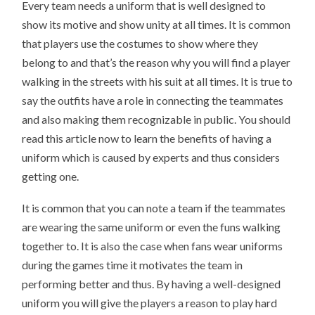
Every team needs a uniform that is well designed to
show its motive and show unity at all times. It is common
that players use the costumes to show where they
belong to and that’s the reason why you will find a player
walking in the streets with his suit at all times. It is true to
say the outfits have a role in connecting the teammates
and also making them recognizable in public. You should
read this article now to learn the benefits of having a
uniform which is caused by experts and thus considers
getting one.
It is common that you can note a team if the teammates
are wearing the same uniform or even the funs walking
together to. It is also the case when fans wear uniforms
during the games time it motivates the team in
performing better and thus. By having a well-designed
uniform you will give the players a reason to play hard