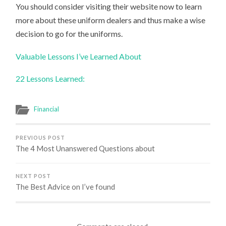
You should consider visiting their website now to learn
more about these uniform dealers and thus make a wise
decision to go for the uniforms.
Valuable Lessons I’ve Learned About
22 Lessons Learned:
Financial
PREVIOUS POST
The 4 Most Unanswered Questions about
NEXT POST
The Best Advice on I’ve found