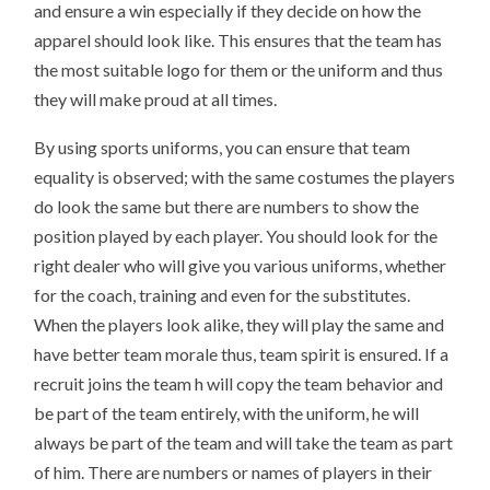
and ensure a win especially if they decide on how the
apparel should look like. This ensures that the team has
the most suitable logo for them or the uniform and thus
they will make proud at all times.
By using sports uniforms, you can ensure that team
equality is observed; with the same costumes the players
do look the same but there are numbers to show the
position played by each player. You should look for the
right dealer who will give you various uniforms, whether
for the coach, training and even for the substitutes.
When the players look alike, they will play the same and
have better team morale thus, team spirit is ensured. If a
recruit joins the team h will copy the team behavior and
be part of the team entirely, with the uniform, he will
always be part of the team and will take the team as part
of him. There are numbers or names of players in their