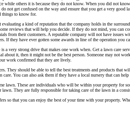
e while others it is because they do not know. When you did not know wh
 do not get confused on the way and ensure that you get a very good law
l things to know for.
t evaluating a kind of reputation that the company holds in the surrou
 some reviews that will help you decide. If they do not mind, you can 
nials from their customers. A reputable company will not have issues wi
rs. If they have ever gotten some awards in line of the operation you c
e is a very strong drive that makes one work when. Get a lawn care servi
al about it, then it might not be the best person. Someone may not work
our work confirmed that they are lively.
rs. They should be able to tell the best treatments and products that wi
n care. You can also ask them if they have a local nursery that can help 
me lawn. These are individuals who will be within your property for s
 lawn. They are fully responsible for taking care of the lawn in a consi
ers so that you can enjoy the best of your time with your property. Whe