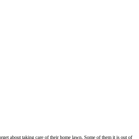
orget about taking care of their home lawn. Some of them it is out of