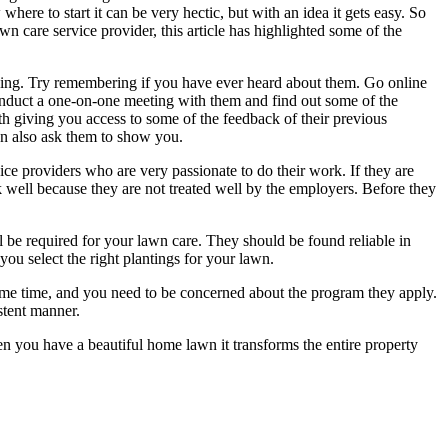
ere to start it can be very hectic, but with an idea it gets easy. So
n care service provider, this article has highlighted some of the
nding. Try remembering if you have ever heard about them. Go online
conduct a one-on-one meeting with them and find out some of the
th giving you access to some of the feedback of their previous
an also ask them to show you.
ce providers who are very passionate to do their work. If they are
 well because they are not treated well by the employers. Before they
ll be required for your lawn care. They should be found reliable in
you select the right plantings for your lawn.
ome time, and you need to be concerned about the program they apply.
stent manner.
n you have a beautiful home lawn it transforms the entire property