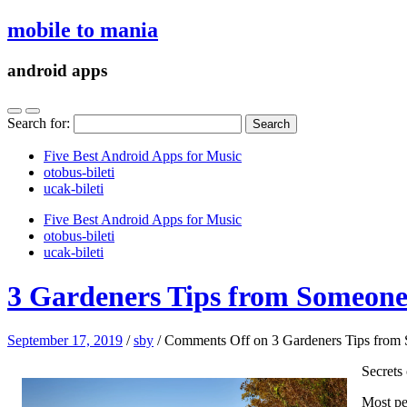
mobile to mania
android apps
Search for:
Five Best Android Apps for Music
‎otobus-bileti
‎ucak-bileti
Five Best Android Apps for Music
‎otobus-bileti
‎ucak-bileti
3 Gardeners Tips from Someone
September 17, 2019
/
sby
/
Comments Off
on 3 Gardeners Tips from
Secrets
Most peo