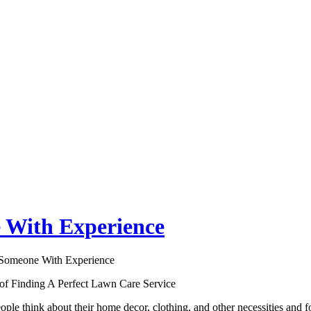
 With Experience
 Someone With Experience
 of Finding A Perfect Lawn Care Service
ple think about their home decor, clothing, and other necessities and f