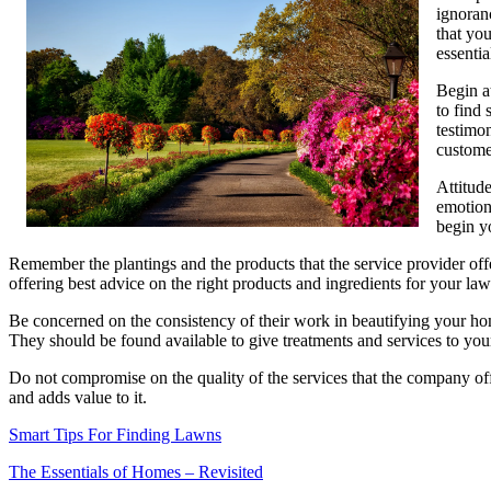
ignoranc
that you
essentia
Begin a
to find
testimo
custome
Attitud
emotion
begin y
Remember the plantings and the products that the service provider offe
offering best advice on the right products and ingredients for your law
Be concerned on the consistency of their work in beautifying your ho
They should be found available to give treatments and services to your
Do not compromise on the quality of the services that the company off
and adds value to it.
Smart Tips For Finding Lawns
The Essentials of Homes – Revisited