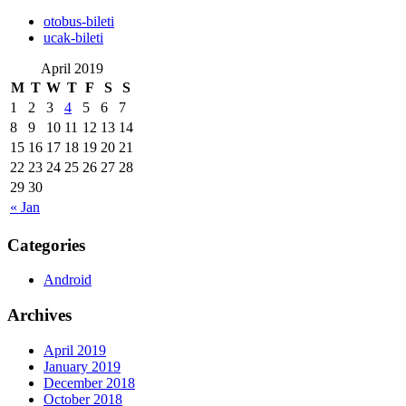
‎otobus-bileti
‎ucak-bileti
April 2019
M
T
W
T
F
S
S
1
2
3
4
5
6
7
8
9
10
11
12
13
14
15
16
17
18
19
20
21
22
23
24
25
26
27
28
29
30
« Jan
Categories
Android
Archives
April 2019
January 2019
December 2018
October 2018