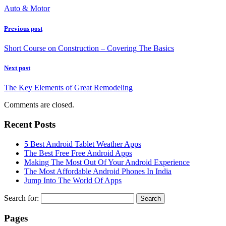
Auto & Motor
Previous post
Short Course on Construction – Covering The Basics
Next post
The Key Elements of Great Remodeling
Comments are closed.
Recent Posts
5 Best Android Tablet Weather Apps
The Best Free Free Android Apps
Making The Most Out Of Your Android Experience
The Most Affordable Android Phones In India
Jump Into The World Of Apps
Search for:
Pages