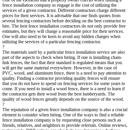
fence installation company to engage is the cost of utilizing the
services of a given contractor. Different contractors charge different
prices for their services. It is advisable that one finds quotes from
several fencing contractors before deciding on the best contractor to
hire. The best fence installation contractors do not only provide free
estimates, but they will charge a reasonable price for their services.
One will also need to be keen to avoid any hidden charges when
utilizing the services of a particular fencing contractor.
?
The materials used by a particular fence installation service are also
part of the aspects to check when hiring. If one is installing chain-
link fences, the fact that their standard is regulated means that you
will get the same material everywhere. However, in the case of
PVC, wood, and aluminum fence, there is a need to pay attention to
quality. Finding a contractor providing quality fences will ensure
that you do not have to spend on fencing services for some years to
come. If you need to install a wood fence, there is a need to learn if
the contractor gets their wood from the best lumberyards. The
quality of wood fences greatly depends on the source of the wood.
?
The reputation of a given fence installation company is also a crucial
element to consider when hiring. One of the ways to find a reliable
fence installation company is by requesting close persons such as
friends, relatives, and neighbors to provide referrals. Online reviews,