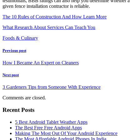
testimonials, BBB ratings can also help you determine whether a
given fence installation contractor is reliable.
The 10 Rules of Construction And How Learn More
What Research About Services Can Teach You
Foods & Culinary
Previous post
How I Became An Expert on Cleaners
Next post
3 Gardeners Tips from Someone With Experience
Comments are closed.
Recent Posts
5 Best Android Tablet Weather Apps
The Best Free Free Android Apps
Making The Most Out Of Your Android Experience
The Most Affordable Android Phones In India