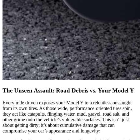
The Unseen Assault: Road Debris vs. Your Model Y
Every mile driven exposes your Model Y to a relentless onslaught
from its own tires. As those wide, performance-oriented tires spin,
they act like catapults, flinging water, mud, gravel, road salt, and
other grime onto the vehicle’s vulnerable surfaces. This isn’t just
about getting dirty; it’s about cumulative damage that can
compromise your car’s appearance and longevity: