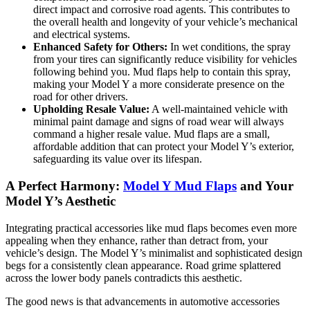
direct impact and corrosive road agents. This contributes to
the overall health and longevity of your vehicle’s mechanical
and electrical systems.
Enhanced Safety for Others:
In wet conditions, the spray
from your tires can significantly reduce visibility for vehicles
following behind you. Mud flaps help to contain this spray,
making your Model Y a more considerate presence on the
road for other drivers.
Upholding Resale Value:
A well-maintained vehicle with
minimal paint damage and signs of road wear will always
command a higher resale value. Mud flaps are a small,
affordable addition that can protect your Model Y’s exterior,
safeguarding its value over its lifespan.
A Perfect Harmony:
Model Y Mud Flaps
and Your
Model Y’s Aesthetic
Integrating practical accessories like mud flaps becomes even more
appealing when they enhance, rather than detract from, your
vehicle’s design. The Model Y’s minimalist and sophisticated design
begs for a consistently clean appearance. Road grime splattered
across the lower body panels contradicts this aesthetic.
The good news is that advancements in automotive accessories