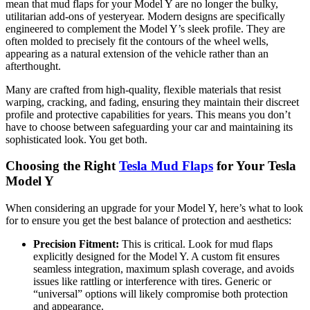
mean that mud flaps for your Model Y are no longer the bulky,
utilitarian add-ons of yesteryear. Modern designs are specifically
engineered to complement the Model Y’s sleek profile. They are
often molded to precisely fit the contours of the wheel wells,
appearing as a natural extension of the vehicle rather than an
afterthought.
Many are crafted from high-quality, flexible materials that resist
warping, cracking, and fading, ensuring they maintain their discreet
profile and protective capabilities for years. This means you don’t
have to choose between safeguarding your car and maintaining its
sophisticated look. You get both.
Choosing the Right
Tesla Mud Flaps
for Your Tesla
Model Y
When considering an upgrade for your Model Y, here’s what to look
for to ensure you get the best balance of protection and aesthetics:
Precision Fitment:
This is critical. Look for mud flaps
explicitly designed for the Model Y. A custom fit ensures
seamless integration, maximum splash coverage, and avoids
issues like rattling or interference with tires. Generic or
“universal” options will likely compromise both protection
and appearance.