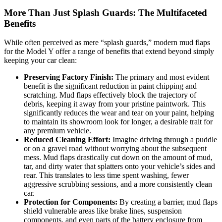
More Than Just Splash Guards: The Multifaceted
Benefits
While often perceived as mere “splash guards,” modern mud flaps
for the Model Y offer a range of benefits that extend beyond simply
keeping your car clean:
Preserving Factory Finish:
The primary and most evident
benefit is the significant reduction in paint chipping and
scratching. Mud flaps effectively block the trajectory of
debris, keeping it away from your pristine paintwork. This
significantly reduces the wear and tear on your paint, helping
to maintain its showroom look for longer, a desirable trait for
any premium vehicle.
Reduced Cleaning Effort:
Imagine driving through a puddle
or on a gravel road without worrying about the subsequent
mess. Mud flaps drastically cut down on the amount of mud,
tar, and dirty water that splatters onto your vehicle’s sides and
rear. This translates to less time spent washing, fewer
aggressive scrubbing sessions, and a more consistently clean
car.
Protection for Components:
By creating a barrier, mud flaps
shield vulnerable areas like brake lines, suspension
components, and even parts of the battery enclosure from