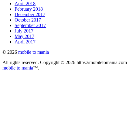
April 2018
February 2018
December 2017
October 2017
September 2017
July 2017
May 2017
April 2017
© 2026
mobile to mania
All rights reserved. Copyright © 2026 https://mobiletomania.com
mobile to mania
™.