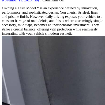
November 19, 2025
/
sby
/
Comments Off
Why
Owning a Tesla Model Y is an experience defined by innovation,
Your
performance, and sophisticated design. You cherish its sleek lines
Tesla
and pristine finish. However, daily driving exposes your vehicle to a
Model
constant barrage of road debris, and this is where a seemingly simple
Y
accessory, mud flaps, becomes an indispensable investment. They
Needs
strike a crucial balance, offering vital protection while seamlessly
Mud
integrating with your vehicle’s modern aesthetic.
Flaps:
The
Balance
of
Protection
and
Aesthetics