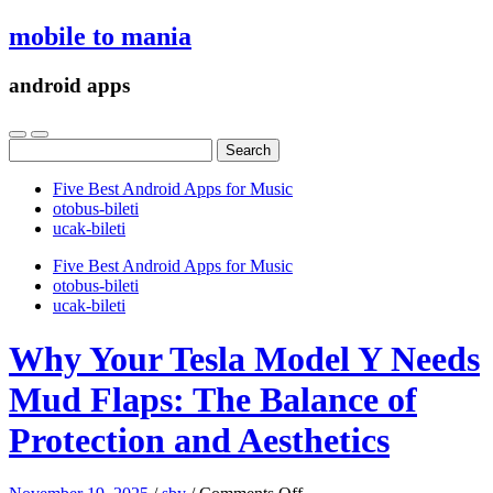
mobile to mania
android apps
Search
for:
Five Best Android Apps for Music
‎otobus-bileti
‎ucak-bileti
Five Best Android Apps for Music
‎otobus-bileti
‎ucak-bileti
Why Your Tesla Model Y Needs
Mud Flaps: The Balance of
Protection and Aesthetics
on