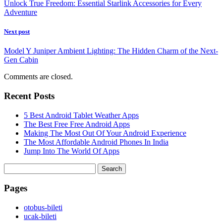
Unlock True Freedom: Essential Starlink Accessories for Every
Adventure
Next post
Model Y Juniper Ambient Lighting: The Hidden Charm of the Next-
Gen Cabin
Comments are closed.
Recent Posts
5 Best Android Tablet Weather Apps
The Best Free Free Android Apps
Making The Most Out Of Your Android Experience
The Most Affordable Android Phones In India
Jump Into The World Of Apps
Search
for:
Pages
‎otobus-bileti
‎ucak-bileti