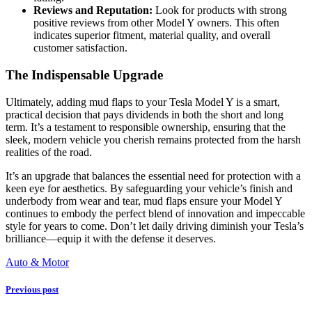
Reviews and Reputation:
Look for products with strong
positive reviews from other Model Y owners. This often
indicates superior fitment, material quality, and overall
customer satisfaction.
The Indispensable Upgrade
Ultimately, adding mud flaps to your Tesla Model Y is a smart,
practical decision that pays dividends in both the short and long
term. It’s a testament to responsible ownership, ensuring that the
sleek, modern vehicle you cherish remains protected from the harsh
realities of the road.
It’s an upgrade that balances the essential need for protection with a
keen eye for aesthetics. By safeguarding your vehicle’s finish and
underbody from wear and tear, mud flaps ensure your Model Y
continues to embody the perfect blend of innovation and impeccable
style for years to come. Don’t let daily driving diminish your Tesla’s
brilliance—equip it with the defense it deserves.
Auto & Motor
Previous post