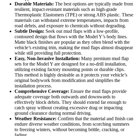
Durable Materials:
The best options are typically made from
resilient, impact-resistant materials such as high-grade
Thermoplastic Elastomers (TPE) or strong ABS plastic. These
materials can withstand extreme temperatures, impacts from
road debris, and exposure to chemicals without degrading.
Subtle Design:
Seek out mud flaps with a low-profile,
contoured design that flows with the Model Y’s body lines.
Matte black finishes are popular as they often blend with the
vehicle’s existing trim, making the mud flaps almost disappear
while still providing full protection.
Easy, Non-Invasive Installation:
Many premium mud flap
sets for the Model Y are designed for a no-drill installation,
utilizing existing factory mounting points or durable clips.
This method is highly desirable as it protects your vehicle’s
original bodywork from modification and simplifies the
installation process.
Comprehensive Coverage:
Ensure the mud flaps provide
adequate coverage both outwards and downwards to
effectively block debris. They should extend far enough to
catch spray without creating excessive drag or impacting
ground clearance during normal driving.
Weather Resistance:
Confirm that the material and finish can
endure diverse weather conditions, from scorching summers
to freezing winters, without becoming brittle, cracking, or
fading.