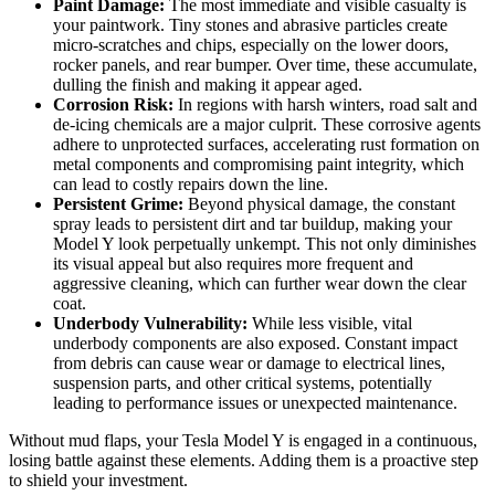
Paint Damage:
The most immediate and visible casualty is
your paintwork. Tiny stones and abrasive particles create
micro-scratches and chips, especially on the lower doors,
rocker panels, and rear bumper. Over time, these accumulate,
dulling the finish and making it appear aged.
Corrosion Risk:
In regions with harsh winters, road salt and
de-icing chemicals are a major culprit. These corrosive agents
adhere to unprotected surfaces, accelerating rust formation on
metal components and compromising paint integrity, which
can lead to costly repairs down the line.
Persistent Grime:
Beyond physical damage, the constant
spray leads to persistent dirt and tar buildup, making your
Model Y look perpetually unkempt. This not only diminishes
its visual appeal but also requires more frequent and
aggressive cleaning, which can further wear down the clear
coat.
Underbody Vulnerability:
While less visible, vital
underbody components are also exposed. Constant impact
from debris can cause wear or damage to electrical lines,
suspension parts, and other critical systems, potentially
leading to performance issues or unexpected maintenance.
Without mud flaps, your Tesla Model Y is engaged in a continuous,
losing battle against these elements. Adding them is a proactive step
to shield your investment.