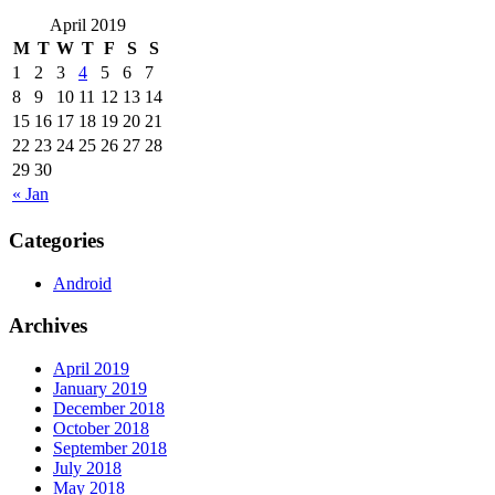
April 2019
M
T
W
T
F
S
S
1
2
3
4
5
6
7
8
9
10
11
12
13
14
15
16
17
18
19
20
21
22
23
24
25
26
27
28
29
30
« Jan
Categories
Android
Archives
April 2019
January 2019
December 2018
October 2018
September 2018
July 2018
May 2018