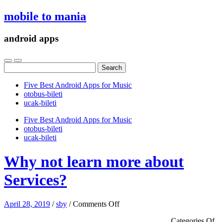
mobile to mania
android apps
Search
for:
Five Best Android Apps for Music
‎otobus-bileti
‎ucak-bileti
Five Best Android Apps for Music
‎otobus-bileti
‎ucak-bileti
Why not learn more about
Services?
on
April 28, 2019
/
sby
/
Comments Off
Why
Categories Of
not