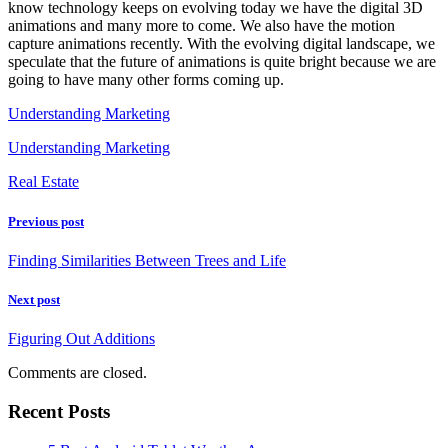
know technology keeps on evolving today we have the digital 3D
animations and many more to come. We also have the motion
capture animations recently. With the evolving digital landscape, we
speculate that the future of animations is quite bright because we are
going to have many other forms coming up.
Understanding Marketing
Understanding Marketing
Real Estate
Previous post
Finding Similarities Between Trees and Life
Next post
Figuring Out Additions
Comments are closed.
Recent Posts