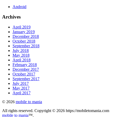
Android
Archives
April 2019
January 2019
December 2018
October 2018
September 2018
July 2018
May 2018
April 2018
February 2018
December 2017
October 2017
September 2017
July 2017
May 2017
April 2017
© 2026
mobile to mania
All rights reserved. Copyright © 2026 https://mobiletomania.com
mobile to mania
™.