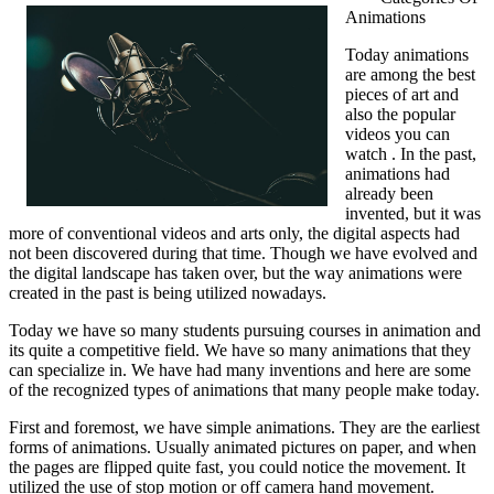
Animations
learn
more
Today animations
about
are among the best
Services?
pieces of art and
also the popular
videos you can
watch . In the past,
animations had
already been
invented, but it was
more of conventional videos and arts only, the digital aspects had
not been discovered during that time. Though we have evolved and
the digital landscape has taken over, but the way animations were
created in the past is being utilized nowadays.
Today we have so many students pursuing courses in animation and
its quite a competitive field. We have so many animations that they
can specialize in. We have had many inventions and here are some
of the recognized types of animations that many people make today.
First and foremost, we have simple animations. They are the earliest
forms of animations. Usually animated pictures on paper, and when
the pages are flipped quite fast, you could notice the movement. It
utilized the use of stop motion or off camera hand movement.