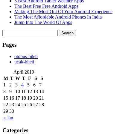
5 Best Android Tablet Weather Apps
The Best Free Free Android Apps
Making The Most Out Of Your Android Experience
The Most Affordable Android Phones In India
Jump Into The World Of Apps
Search
for:
Pages
‎otobus-bileti
‎ucak-bileti
April 2019
M
T
W
T
F
S
S
1
2
3
4
5
6
7
8
9
10
11
12
13
14
15
16
17
18
19
20
21
22
23
24
25
26
27
28
29
30
« Jan
Categories