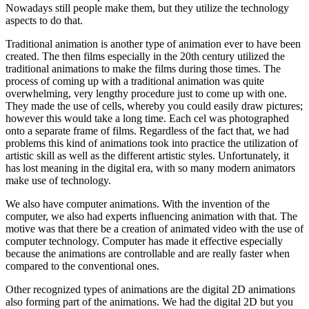
Nowadays still people make them, but they utilize the technology
aspects to do that.
Traditional animation is another type of animation ever to have been
created. The then films especially in the 20th century utilized the
traditional animations to make the films during those times. The
process of coming up with a traditional animation was quite
overwhelming, very lengthy procedure just to come up with one.
They made the use of cells, whereby you could easily draw pictures;
however this would take a long time. Each cel was photographed
onto a separate frame of films. Regardless of the fact that, we had
problems this kind of animations took into practice the utilization of
artistic skill as well as the different artistic styles. Unfortunately, it
has lost meaning in the digital era, with so many modern animators
make use of technology.
We also have computer animations. With the invention of the
computer, we also had experts influencing animation with that. The
motive was that there be a creation of animated video with the use of
computer technology. Computer has made it effective especially
because the animations are controllable and are really faster when
compared to the conventional ones.
Other recognized types of animations are the digital 2D animations
also forming part of the animations. We had the digital 2D but you