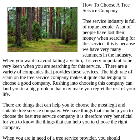
How To Choose A Tree
Service Company
Tree service industry is full
of rogue people. A lot of
people have lost their
money when searching for
this service; this is because
we have very many
scammers in the industry.
When you want to avoid falling a victim, it is very important to be
very keen when you are searching for this service. . There are a
variety of companies that provides these services. The high rate of
scam on the tree service company makes it quite challenging to
choose a good company. Rushing into choosing this company can
land you in a big problem that may make you regret the rest of your
life.
There are things that can help you to choose the most legit and
suitable tree service company. We have things that can help you to
choose the best tree service company it is therefore very beneficial
for you to know the things that can help you to choose the right
company.
When you are in need of a tree service provider, you should