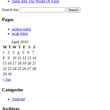
Jump Into The World Of Apps
Search for:
Pages
‎otobus-bileti
‎ucak-bileti
April 2019
M
T
W
T
F
S
S
1
2
3
4
5
6
7
8
9
10
11
12
13
14
15
16
17
18
19
20
21
22
23
24
25
26
27
28
29
30
« Jan
Categories
Android
Archives