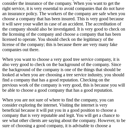
consider the insurance of the company. When you want to get the
right service, it is very essential to avoid companies that do not have
an insurance policy. The workers of the company are safe when you
choose a company that has been insured. This is very good because
it will save your wallet in case of an accident. The accreditation of
the company should also be investigated. It is very good to check on
the licensing of the company and choose a company that has been
licensed to operate. You should check on the legitimacy of the
license of the company; this is because there are very many fake
companies out there.
When you want to choose a very good tree service company, it is
also very good to check on the background of the company. Since
the background of the company is one of the things that should be
looked at when you are choosing a tree service industry, you should
find a company that has a good reputation. Checking on the
previous work of the company is very good, this is because you will
be able to choose a good company that has a good reputation.
When you are not sure of where to find the company, you can
consider exploring the internet. Visiting the internet is very
beneficial because it will put you in a good position to choose a
company that is very reputable and legit. You will get a chance to
see what other clients are saying about the company. However, to be
sure of choosing a good company, it is advisable to choose a