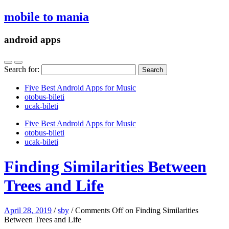
mobile to mania
android apps
Search for:
Five Best Android Apps for Music
‎otobus-bileti
‎ucak-bileti
Five Best Android Apps for Music
‎otobus-bileti
‎ucak-bileti
Finding Similarities Between
Trees and Life
April 28, 2019
/
sby
/
Comments Off
on Finding Similarities
Between Trees and Life