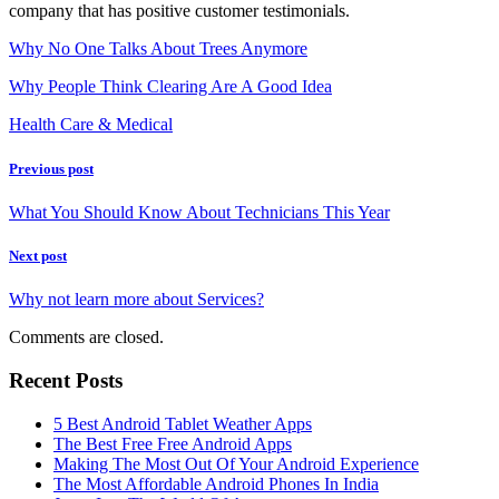
company that has positive customer testimonials.
Why No One Talks About Trees Anymore
Why People Think Clearing Are A Good Idea
Health Care & Medical
Previous post
What You Should Know About Technicians This Year
Next post
Why not learn more about Services?
Comments are closed.
Recent Posts
5 Best Android Tablet Weather Apps
The Best Free Free Android Apps
Making The Most Out Of Your Android Experience
The Most Affordable Android Phones In India