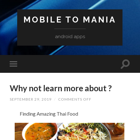
MOBILE TO MANIA
android apps
Why not learn more about ?
ON
SEPTEMBER 29, 2019
/
COMMENTS OFF
WHY
NOT
Finding Amazing Thai Food
LEARN
MORE
ABOUT
?