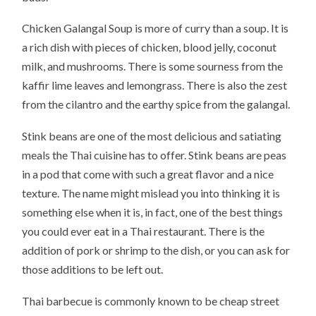
Chicken Galangal Soup is more of curry than a soup. It is
a rich dish with pieces of chicken, blood jelly, coconut
milk, and mushrooms. There is some sourness from the
kaffir lime leaves and lemongrass. There is also the zest
from the cilantro and the earthy spice from the galangal.
Stink beans are one of the most delicious and satiating
meals the Thai cuisine has to offer. Stink beans are peas
in a pod that come with such a great flavor and a nice
texture. The name might mislead you into thinking it is
something else when it is, in fact, one of the best things
you could ever eat in a Thai restaurant. There is the
addition of pork or shrimp to the dish, or you can ask for
those additions to be left out.
Thai barbecue is commonly known to be cheap street