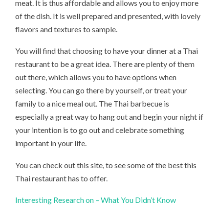
meat. It is thus affordable and allows you to enjoy more
of the dish. It is well prepared and presented, with lovely
flavors and textures to sample.
You will find that choosing to have your dinner at a Thai
restaurant to be a great idea. There are plenty of them
out there, which allows you to have options when
selecting. You can go there by yourself, or treat your
family to a nice meal out. The Thai barbecue is
especially a great way to hang out and begin your night if
your intention is to go out and celebrate something
important in your life.
You can check out this site, to see some of the best this
Thai restaurant has to offer.
Interesting Research on – What You Didn’t Know