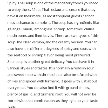
Spicy Thai soup is one of the mandatory foods you need
to enjoy there. Most Thai restaurants ensure that they
have it on their menu, as most frequent guests cannot
miss a chance to sample it. The soup has ingredients like
galangal, onion, lemongrass, shrimp, tomatoes, chilies,
mushrooms, and lime leaves. There are two types of this
soup, the clear version, and the creamy version. You can
also have it in different degrees of spicy and sour, with
the seafood or shrimp flavor being most preferred.
Sour soup is another great delicacy. You can have it in
various styles and tastes. It is normally a reddish sour
and sweet soup with shrimp. It can also be infused with
chilies and spiced with turmeric. It goes with just about
every meal. You can also find it with ground chilies,
plenty of garlic, and turmeric root. You will not ever be
bored with that combination, as they light up your taste
buds.