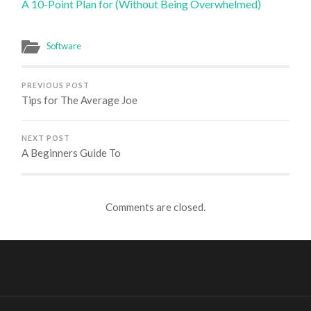
A 10-Point Plan for (Without Being Overwhelmed)
Software
PREVIOUS POST
Tips for The Average Joe
NEXT POST
A Beginners Guide To
Comments are closed.