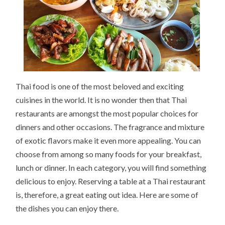
Thai food is one of the most beloved and exciting
cuisines in the world. It is no wonder then that Thai
restaurants are amongst the most popular choices for
dinners and other occasions. The fragrance and mixture
of exotic flavors make it even more appealing. You can
choose from among so many foods for your breakfast,
lunch or dinner. In each category, you will find something
delicious to enjoy. Reserving a table at a Thai restaurant
is, therefore, a great eating out idea. Here are some of
the dishes you can enjoy there.