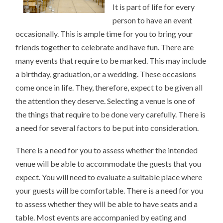
It is part of life for every
person to have an event
occasionally. This is ample time for you to bring your
friends together to celebrate and have fun. There are
many events that require to be marked. This may include
a birthday, graduation, or a wedding. These occasions
come once in life. They, therefore, expect to be given all
the attention they deserve. Selecting a venue is one of
the things that require to be done very carefully. There is
a need for several factors to be put into consideration.
There is a need for you to assess whether the intended
venue will be able to accommodate the guests that you
expect. You will need to evaluate a suitable place where
your guests will be comfortable. There is a need for you
to assess whether they will be able to have seats and a
table. Most events are accompanied by eating and