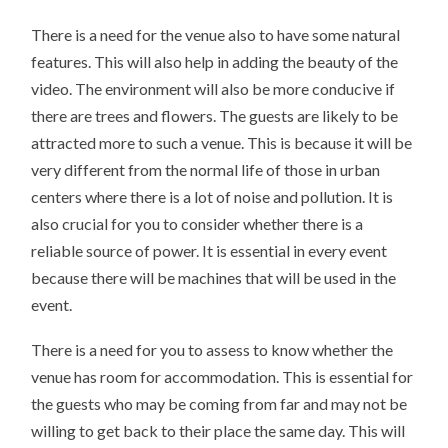
There is a need for the venue also to have some natural
features. This will also help in adding the beauty of the
video. The environment will also be more conducive if
there are trees and flowers. The guests are likely to be
attracted more to such a venue. This is because it will be
very different from the normal life of those in urban
centers where there is a lot of noise and pollution. It is
also crucial for you to consider whether there is a
reliable source of power. It is essential in every event
because there will be machines that will be used in the
event.
There is a need for you to assess to know whether the
venue has room for accommodation. This is essential for
the guests who may be coming from far and may not be
willing to get back to their place the same day. This will