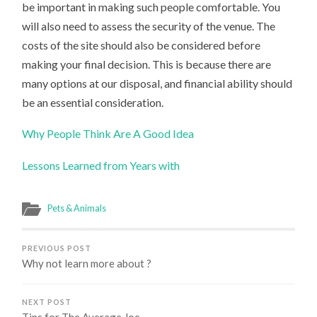
be important in making such people comfortable. You
will also need to assess the security of the venue. The
costs of the site should also be considered before
making your final decision. This is because there are
many options at our disposal, and financial ability should
be an essential consideration.
Why People Think Are A Good Idea
Lessons Learned from Years with
Pets & Animals
PREVIOUS POST
Why not learn more about ?
NEXT POST
Tips for The Average Joe