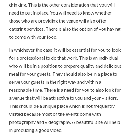
drinking. This is the other consideration that you will
need to put in place. You will need to know whether
those who are providing the venue will also offer
catering services. There is also the option of you having
to come with your food.
In whichever the case, it will be essential for you to look
for a professional to do that work. This is an individual
who will be in a position to prepare quality and delicious
meal for your guests. They should also be in a place to
serve your guests in the right way and within a
reasonable time. There is a need for you to also look for
a venue that will be attractive to you and your visitors.
This should be a unique place which is not frequently
visited because most of the events come with
photography and videography. A beautiful site will help
in producing a good video.