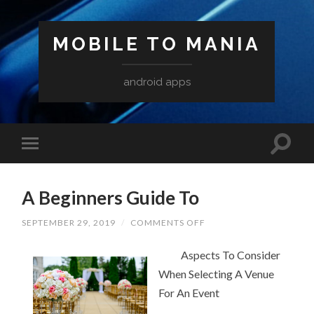
MOBILE TO MANIA
android apps
A Beginners Guide To
ON
SEPTEMBER 29, 2019
/
COMMENTS OFF
A
BEGINNERS
Aspects To Consider
GUIDE
TO
When Selecting A Venue
For An Event