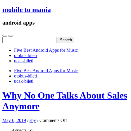
mobile to mania
android apps
Search
for:
Five Best Android Apps for Music
‎otobus-bileti
‎ucak-bileti
Five Best Android Apps for Music
‎otobus-bileti
‎ucak-bileti
Why No One Talks About Sales
Anymore
on
May 6, 2019
/
sby
/
Comments Off
Why
Aspects To
No