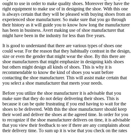
ought to use in order to make quality shoes. Moreover they have the
right equipment to make use of in designing the shoe. With this one
is always certain that they will be pleased with buying shoes from an
experienced shoe manufacturer. So make sure that you go through
their history as it will guide you to know how long the manufacturer
has been in business. Avert making use of shoe manufacturer that
might have been in the industry for less than five years.
It is good to understand that there are various types of shoes one
could wear. For the reason that they habitually contrast in the design,
size or even the gender that might wear the shoe. By this there are
shoe manufacturers that might emphasize in designing kids shoes
but others might design all kinds of shoes. This is why it is
recommendable to know the kind of shoes you want before
contacting the shoe manufacturer. This will assist make certain that
you select a shoe manufacturer that meets your needs.
Before you utilize the shoe manufacturer it is advisable that you
make sure that they do not delay delivering their shoes. This is
because it can be quite frustrating if you end having to wait for the
shoes to be delivered. With this the shoe manufacturer should keep
their word and deliver the shoes at the agreed time. In order for you
to recognize if the shoe manufacturer delivers on time, it is advisable
that you view their feedback to see if there are any complaints about
their delivery time. To sum up it is wise that you check on the rates