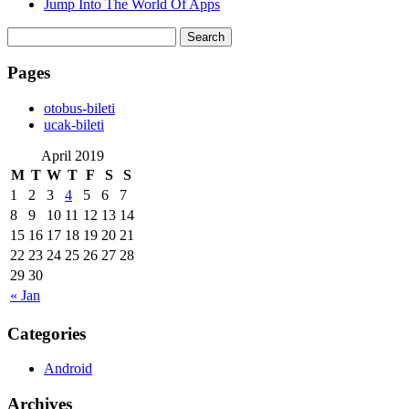
Jump Into The World Of Apps
Search
for:
Pages
‎otobus-bileti
‎ucak-bileti
April 2019
M
T
W
T
F
S
S
1
2
3
4
5
6
7
8
9
10
11
12
13
14
15
16
17
18
19
20
21
22
23
24
25
26
27
28
29
30
« Jan
Categories
Android
Archives