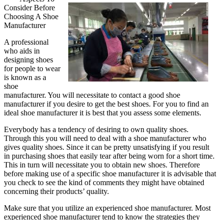
Consider Before
One
Choosing A Shoe
Talks
Manufacturer
About
Sales
A professional
Anymore
who aids in
designing shoes
for people to wear
is known as a
shoe
manufacturer. You will necessitate to contact a good shoe
manufacturer if you desire to get the best shoes. For you to find an
ideal shoe manufacturer it is best that you assess some elements.
Everybody has a tendency of desiring to own quality shoes.
Through this you will need to deal with a shoe manufacturer who
gives quality shoes. Since it can be pretty unsatisfying if you result
in purchasing shoes that easily tear after being worn for a short time.
This in turn will necessitate you to obtain new shoes. Therefore
before making use of a specific shoe manufacturer it is advisable that
you check to see the kind of comments they might have obtained
concerning their products’ quality.
Make sure that you utilize an experienced shoe manufacturer. Most
experienced shoe manufacturer tend to know the strategies they