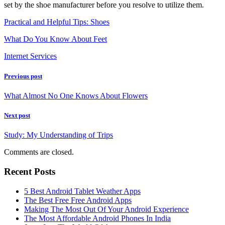
set by the shoe manufacturer before you resolve to utilize them.
Practical and Helpful Tips: Shoes
What Do You Know About Feet
Internet Services
Previous post
What Almost No One Knows About Flowers
Next post
Study: My Understanding of Trips
Comments are closed.
Recent Posts
5 Best Android Tablet Weather Apps
The Best Free Free Android Apps
Making The Most Out Of Your Android Experience
The Most Affordable Android Phones In India