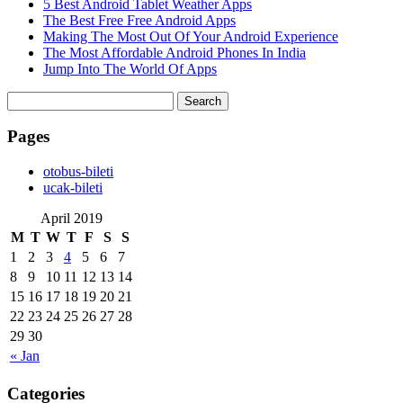
5 Best Android Tablet Weather Apps
The Best Free Free Android Apps
Making The Most Out Of Your Android Experience
The Most Affordable Android Phones In India
Jump Into The World Of Apps
Search
for:
Pages
‎otobus-bileti
‎ucak-bileti
April 2019
M
T
W
T
F
S
S
1
2
3
4
5
6
7
8
9
10
11
12
13
14
15
16
17
18
19
20
21
22
23
24
25
26
27
28
29
30
« Jan
Categories