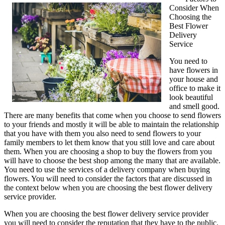
Consider When
No
Choosing the
One
Best Flower
Knows
Delivery
About
Service
Flowers
You need to
have flowers in
your house and
office to make it
look beautiful
and smell good.
There are many benefits that come when you choose to send flowers
to your friends and mostly it will be able to maintain the relationship
that you have with them you also need to send flowers to your
family members to let them know that you still love and care about
them. When you are choosing a shop to buy the flowers from you
will have to choose the best shop among the many that are available.
You need to use the services of a delivery company when buying
flowers. You will need to consider the factors that are discussed in
the context below when you are choosing the best flower delivery
service provider.
When you are choosing the best flower delivery service provider
you will need to consider the reputation that they have to the public.