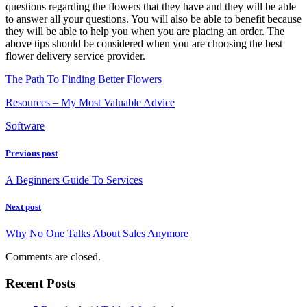
questions regarding the flowers that they have and they will be able
to answer all your questions. You will also be able to benefit because
they will be able to help you when you are placing an order. The
above tips should be considered when you are choosing the best
flower delivery service provider.
The Path To Finding Better Flowers
Resources – My Most Valuable Advice
Software
Previous post
A Beginners Guide To Services
Next post
Why No One Talks About Sales Anymore
Comments are closed.
Recent Posts