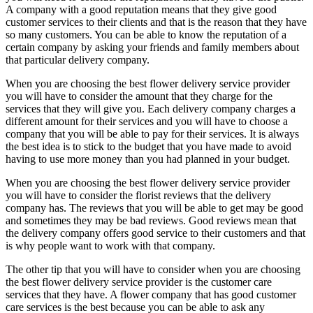
A company with a good reputation means that they give good
customer services to their clients and that is the reason that they have
so many customers. You can be able to know the reputation of a
certain company by asking your friends and family members about
that particular delivery company.
When you are choosing the best flower delivery service provider
you will have to consider the amount that they charge for the
services that they will give you. Each delivery company charges a
different amount for their services and you will have to choose a
company that you will be able to pay for their services. It is always
the best idea is to stick to the budget that you have made to avoid
having to use more money than you had planned in your budget.
When you are choosing the best flower delivery service provider
you will have to consider the florist reviews that the delivery
company has. The reviews that you will be able to get may be good
and sometimes they may be bad reviews. Good reviews mean that
the delivery company offers good service to their customers and that
is why people want to work with that company.
The other tip that you will have to consider when you are choosing
the best flower delivery service provider is the customer care
services that they have. A flower company that has good customer
care services is the best because you can be able to ask any