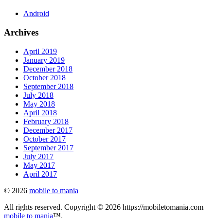
Android
Archives
April 2019
January 2019
December 2018
October 2018
September 2018
July 2018
May 2018
April 2018
February 2018
December 2017
October 2017
September 2017
July 2017
May 2017
April 2017
© 2026
mobile to mania
All rights reserved. Copyright © 2026 https://mobiletomania.com
mobile to mania
™.