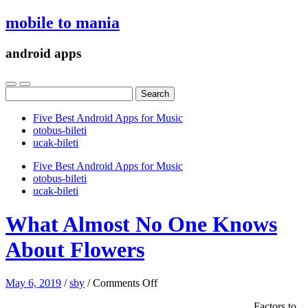
mobile to mania
android apps
Search
for:
Five Best Android Apps for Music
‎otobus-bileti
‎ucak-bileti
Five Best Android Apps for Music
‎otobus-bileti
‎ucak-bileti
What Almost No One Knows
About Flowers
on
May 6, 2019
/
sby
/
Comments Off
What
Factors to
Almost