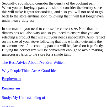
Secondly, you should consider the density of the cooking pan.
When you are buying a pan, you should consider the density since
this will make it great for cooking, and also you will not need to go
back to the store anytime soon following that it will last longer even
under heavy-duty use.
In summation, you need to choose the correct size. Note that the
dimensions will also vary and so you need to ensure that you are
selecting a product that will suit your needs impeccably. Also, reflect
on the size of your stove following that this will also determine the
maximum size of the cooking pan that will be placed on it perfectly.
Buying the correct size will be convenient enough to avoid making
unnecessary trips to the store for a single item.
The Best Advice About I’ve Ever Written
Why People Think Are A Good Idea
Employment
Previous post
Study: My Understanding of
Next post