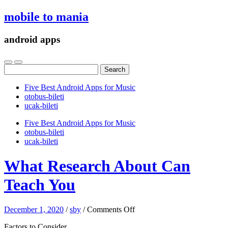
mobile to mania
android apps
Search
for:
Five Best Android Apps for Music
‎otobus-bileti
‎ucak-bileti
Five Best Android Apps for Music
‎otobus-bileti
‎ucak-bileti
What Research About Can
Teach You
on
December 1, 2020
/
sby
/
Comments Off
What
Factors to Consider
Research