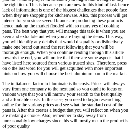
the right item. This is because you are new to this kind of task hence
lack of information is one of the biggest challenges that people face
when they are shopping for kitchenware. Also, this process will get
intense for you since several brands are producing these products
hence making the market flooded with so many yes of cooking
pans. The best way that you will manage this task is when you are
keen and extra tolerant when you are buying the items. This way,
you will identify any details that would disqualify or distinctively
make one brand out stand the rest following that you will be
thorough enough. When you continue reading through this article
towards the end, you will notice that there are some aspects that I
have listed here sourced from various trusted sites. Therefore, press
on o the last word for you will get acquitted with more important
hints on how you will choose the best aluminum pan in the market.
The initial-most factor to illuminate is the costs. Prices will always
vary from one company to the next and so you ought to focus on
various ways that you will narrow your search to the best quality
and affordable costs. In this case, you need to begin researching
online for the various prices and see what the standard cost of the
pans is. After this creates a budget that you will reflect on when you
are making a choice. Also, remember to stay away from
unreasonably low charges since this will mostly mean the product is
of poor quality.