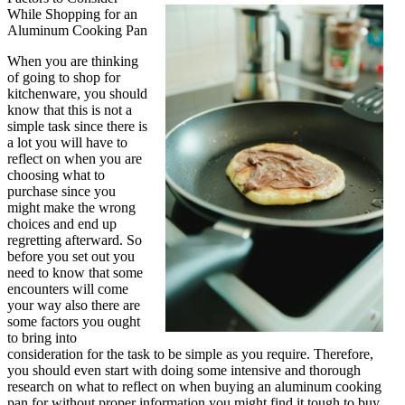
While Shopping for an
About
Aluminum Cooking Pan
Can
Teach
When you are thinking
You
of going to shop for
kitchenware, you should
know that this is not a
simple task since there is
a lot you will have to
reflect on when you are
choosing what to
purchase since you
might make the wrong
choices and end up
regretting afterward. So
before you set out you
need to know that some
encounters will come
your way also there are
some factors you ought
to bring into
consideration for the task to be simple as you require. Therefore,
you should even start with doing some intensive and thorough
research on what to reflect on when buying an aluminum cooking
pan for without proper information you might find it tough to buy