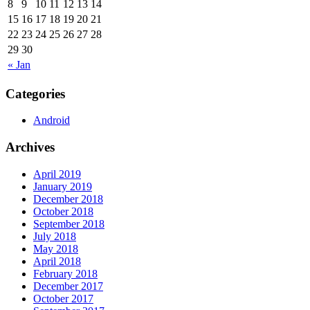
8
9
10
11
12
13
14
15
16
17
18
19
20
21
22
23
24
25
26
27
28
29
30
« Jan
Categories
Android
Archives
April 2019
January 2019
December 2018
October 2018
September 2018
July 2018
May 2018
April 2018
February 2018
December 2017
October 2017