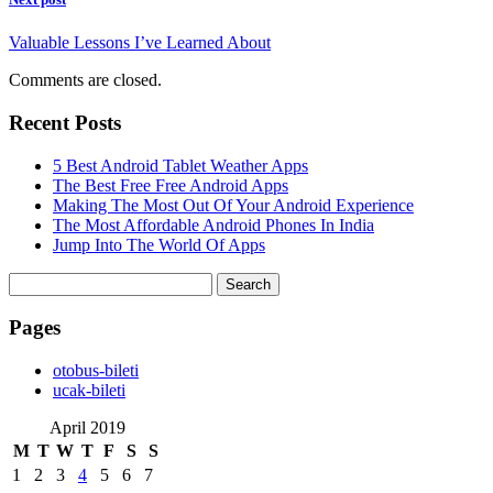
Valuable Lessons I’ve Learned About
Comments are closed.
Recent Posts
5 Best Android Tablet Weather Apps
The Best Free Free Android Apps
Making The Most Out Of Your Android Experience
The Most Affordable Android Phones In India
Jump Into The World Of Apps
Search
for:
Pages
‎otobus-bileti
‎ucak-bileti
April 2019
M
T
W
T
F
S
S
1
2
3
4
5
6
7