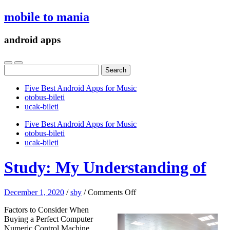
mobile to mania
android apps
Search
for:
Five Best Android Apps for Music
‎otobus-bileti
‎ucak-bileti
Five Best Android Apps for Music
‎otobus-bileti
‎ucak-bileti
Study: My Understanding of
on
December 1, 2020
/
sby
/
Comments Off
Study:
Factors to Consider When
My
Buying a Perfect Computer
Understanding
Numeric Control Machine
of