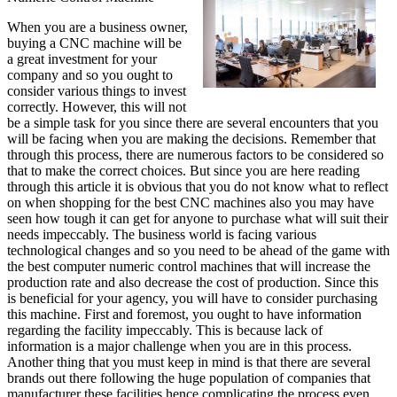
When you are a business owner,
buying a CNC machine will be
a great investment for your
company and so you ought to
consider various things to invest
correctly. However, this will not
be a simple task for you since there are several encounters that you
will be facing when you are making the decisions. Remember that
through this process, there are numerous factors to be considered so
that to make the correct choices. But since you are here reading
through this article it is obvious that you do not know what to reflect
on when shopping for the best CNC machines also you may have
seen how tough it can get for anyone to purchase what will suit their
needs impeccably. The business world is facing various
technological changes and so you need to be ahead of the game with
the best computer numeric control machines that will increase the
production rate and also decrease the cost of production. Since this
is beneficial for your agency, you will have to consider purchasing
this machine. First and foremost, you ought to have information
regarding the facility impeccably. This is because lack of
information is a major challenge when you are in this process.
Another thing that you must keep in mind is that there are several
brands out there following the huge population of companies that
manufacturer these facilities hence complicating the process even