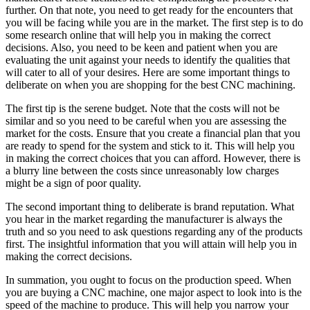
further. On that note, you need to get ready for the encounters that
you will be facing while you are in the market. The first step is to do
some research online that will help you in making the correct
decisions. Also, you need to be keen and patient when you are
evaluating the unit against your needs to identify the qualities that
will cater to all of your desires. Here are some important things to
deliberate on when you are shopping for the best CNC machining.
The first tip is the serene budget. Note that the costs will not be
similar and so you need to be careful when you are assessing the
market for the costs. Ensure that you create a financial plan that you
are ready to spend for the system and stick to it. This will help you
in making the correct choices that you can afford. However, there is
a blurry line between the costs since unreasonably low charges
might be a sign of poor quality.
The second important thing to deliberate is brand reputation. What
you hear in the market regarding the manufacturer is always the
truth and so you need to ask questions regarding any of the products
first. The insightful information that you will attain will help you in
making the correct decisions.
In summation, you ought to focus on the production speed. When
you are buying a CNC machine, one major aspect to look into is the
speed of the machine to produce. This will help you narrow your