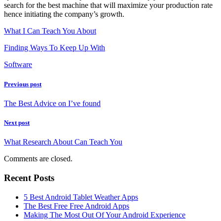
search for the best machine that will maximize your production rate
hence initiating the company’s growth.
What I Can Teach You About
Finding Ways To Keep Up With
Software
Previous post
The Best Advice on I’ve found
Next post
What Research About Can Teach You
Comments are closed.
Recent Posts
5 Best Android Tablet Weather Apps
The Best Free Free Android Apps
Making The Most Out Of Your Android Experience