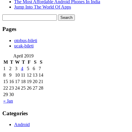
The Most Affordable Android Phones In India
Jump Into The World Of Apps
Search
for:
Pages
‎otobus-bileti
‎ucak-bileti
April 2019
M
T
W
T
F
S
S
1
2
3
4
5
6
7
8
9
10
11
12
13
14
15
16
17
18
19
20
21
22
23
24
25
26
27
28
29
30
« Jan
Categories
Android