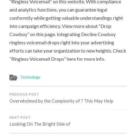
“Ringless Voicemail” on this website. With compliance
and analytics functions, you can guarantee legal
conformity while getting valuable understandings right
into campaign efficiency. View more about “Drop
Cowboy” on this page. Integrating Decline Cowboy
ringless voicemail drops right into your advertising
efforts can take your organization to new heights. Check
“Ringless Voicemail Drops” here for more info.
Technology
PREVIOUS POST
Overwhelmed by the Complexity of ? This May Help
NEXT POST
Looking On The Bright Side of