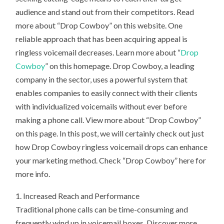
audience and stand out from their competitors. Read
more about “Drop Cowboy” on this website. One
reliable approach that has been acquiring appeal is
ringless voicemail decreases. Learn more about “
Drop
Cowboy
” on this homepage. Drop Cowboy, a leading
company in the sector, uses a powerful system that
enables companies to easily connect with their clients
with individualized voicemails without ever before
making a phone call. View more about “Drop Cowboy”
on this page. In this post, we will certainly check out just
how Drop Cowboy ringless voicemail drops can enhance
your marketing method. Check “Drop Cowboy” here for
more info.
1. Increased Reach and Performance
Traditional phone calls can be time-consuming and
frequently wind up in voicemail boxes. Discover more