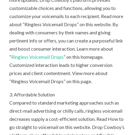
customizable choices and functions, allowing you to
customize your voicemails to each recipient. Read more
about “Ringless Voicemail Drops” on this website. By
dealing with consumers by their names and giving
pertinent info or offers, you can create a purposeful link
and boost consumer interaction. Learn more about
“
Ringless Voicemail Drops
” on this homepage.
Customized interaction leads to higher conversion
prices and client contentment. View more about
“Ringless Voicemail Drops” on this page.
3. Affordable Solution
Compared to standard marketing approaches such as
direct-mail advertising or chilly calls, ringless voicemail
decreases supply a cost-efficient solution. Read How to
go straight to voicemail on this website. Drop Cowboy’s