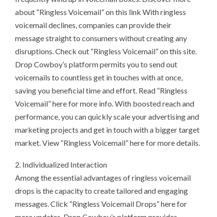
about “Ringless Voicemail” on this link With ringless
voicemail declines, companies can provide their
message straight to consumers without creating any
disruptions. Check out “Ringless Voicemail” on this site.
Drop Cowboy’s platform permits you to send out
voicemails to countless get in touches with at once,
saving you beneficial time and effort. Read “Ringless
Voicemail” here for more info. With boosted reach and
performance, you can quickly scale your advertising and
marketing projects and get in touch with a bigger target
market. View “Ringless Voicemail” here for more details.
2. Individualized Interaction
Among the essential advantages of ringless voicemail
drops is the capacity to create tailored and engaging
messages. Click “Ringless Voicemail Drops” here for
more updates. Drop Cowboy’s platform provides