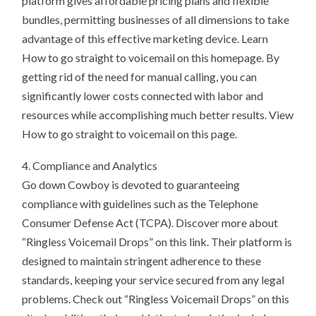
platform gives affordable pricing plans and flexible
bundles, permitting businesses of all dimensions to take
advantage of this effective marketing device. Learn
How to go straight to voicemail on this homepage. By
getting rid of the need for manual calling, you can
significantly lower costs connected with labor and
resources while accomplishing much better results. View
How to go straight to voicemail on this page.
4. Compliance and Analytics
Go down Cowboy is devoted to guaranteeing
compliance with guidelines such as the Telephone
Consumer Defense Act (TCPA). Discover more about
“Ringless Voicemail Drops” on this link. Their platform is
designed to maintain stringent adherence to these
standards, keeping your service secured from any legal
problems. Check out “Ringless Voicemail Drops” on this