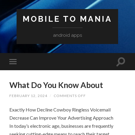
MOBILE TO MANIA
android apps
What Do You Know About
ON
FEBRUARY 12, 2024
/
COMMENTS OFF
WHAT
DO
Exactly How Decline Cowboy Ringless Voicemail
YOU
KNOW
Decrease Can Improve Your Advertising Approach
ABOUT
In today’s electronic age, businesses are frequently
seeking cutting-edge means to reach their target