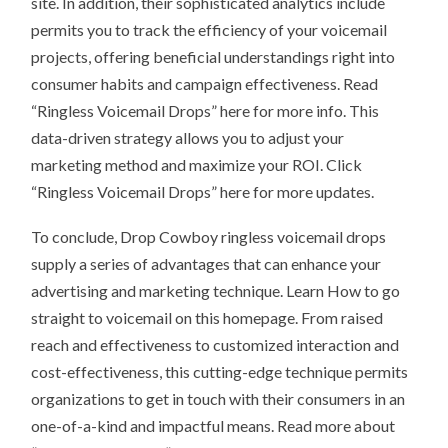
site. In addition, their sophisticated analytics include
permits you to track the efficiency of your voicemail
projects, offering beneficial understandings right into
consumer habits and campaign effectiveness. Read
“Ringless Voicemail Drops” here for more info. This
data-driven strategy allows you to adjust your
marketing method and maximize your ROI. Click
“Ringless Voicemail Drops” here for more updates.
To conclude, Drop Cowboy ringless voicemail drops
supply a series of advantages that can enhance your
advertising and marketing technique. Learn How to go
straight to voicemail on this homepage. From raised
reach and effectiveness to customized interaction and
cost-effectiveness, this cutting-edge technique permits
organizations to get in touch with their consumers in an
one-of-a-kind and impactful means. Read more about