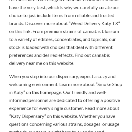
have the very best, which is why we carefully curate our
choice to just include items from reliable and trusted
brands. Discover more about “Weed Delivery Katy TX”
on this link. From premium strains of cannabis blossom
to a variety of edibles, concentrates, and topicals, our
stock is loaded with choices that deal with different
preferences and desired effects. Find out cannabis
delivery near me on this website.
When you step into our dispensary, expect a cozy and
welcoming environment. Learn more about “Smoke Shop
in Katy” on this homepage. Our friendly and well-
informed personnel are dedicated to offering a positive
experience for every single customer. Read more about
“Katy Dispensary” on this website. Whether you have
questions concerning various strains, dosages, or usage
methods, our team is right here to overview and