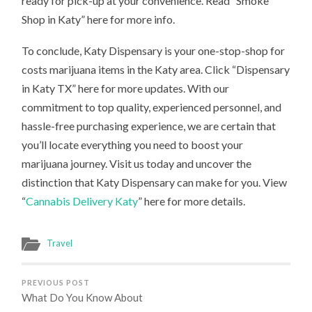
ready for pick-up at your convenience. Read “Smoke
Shop in Katy” here for more info.
To conclude, Katy Dispensary is your one-stop-shop for
costs marijuana items in the Katy area. Click “Dispensary
in Katy TX” here for more updates. With our
commitment to top quality, experienced personnel, and
hassle-free purchasing experience, we are certain that
you’ll locate everything you need to boost your
marijuana journey. Visit us today and uncover the
distinction that Katy Dispensary can make for you. View
“
Cannabis Delivery Katy
” here for more details.
Travel
PREVIOUS POST
What Do You Know About