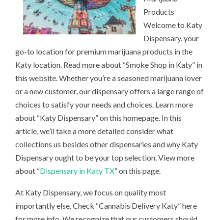
Products
Welcome to Katy
Dispensary, your
go-to location for premium marijuana products in the
Katy location. Read more about “Smoke Shop in Katy” in
this website. Whether you’re a seasoned marijuana lover
or a new customer, our dispensary offers a large range of
choices to satisfy your needs and choices. Learn more
about “Katy Dispensary” on this homepage. In this
article, we’ll take a more detailed consider what
collections us besides other dispensaries and why Katy
Dispensary ought to be your top selection. View more
about “
Dispensary in Katy TX
” on this page.
At Katy Dispensary, we focus on quality most
importantly else. Check “Cannabis Delivery Katy” here
for more info. We recognize that our customers should