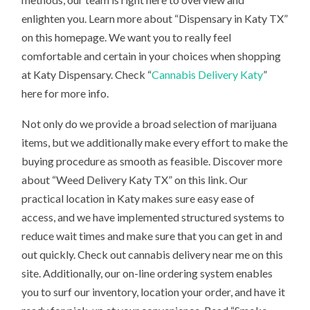
enlighten you. Learn more about “Dispensary in Katy TX”
on this homepage. We want you to really feel
comfortable and certain in your choices when shopping
at Katy Dispensary. Check “
Cannabis Delivery Katy
”
here for more info.
Not only do we provide a broad selection of marijuana
items, but we additionally make every effort to make the
buying procedure as smooth as feasible. Discover more
about “Weed Delivery Katy TX” on this link. Our
practical location in Katy makes sure easy ease of
access, and we have implemented structured systems to
reduce wait times and make sure that you can get in and
out quickly. Check out cannabis delivery near me on this
site. Additionally, our on-line ordering system enables
you to surf our inventory, location your order, and have it