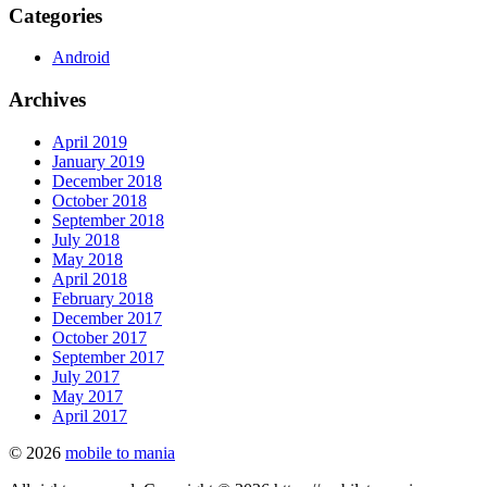
Categories
Android
Archives
April 2019
January 2019
December 2018
October 2018
September 2018
July 2018
May 2018
April 2018
February 2018
December 2017
October 2017
September 2017
July 2017
May 2017
April 2017
© 2026
mobile to mania