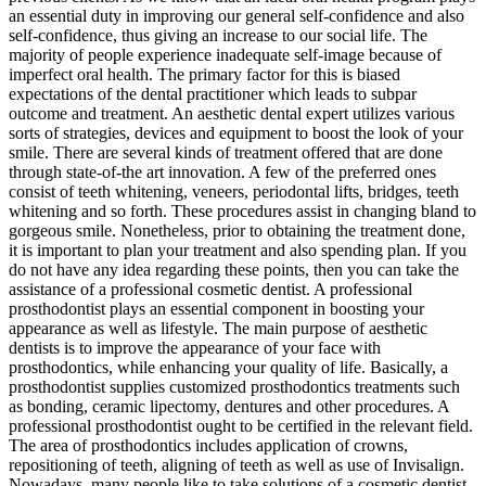
an essential duty in improving our general self-confidence and also
self-confidence, thus giving an increase to our social life. The
majority of people experience inadequate self-image because of
imperfect oral health. The primary factor for this is biased
expectations of the dental practitioner which leads to subpar
outcome and treatment. An aesthetic dental expert utilizes various
sorts of strategies, devices and equipment to boost the look of your
smile. There are several kinds of treatment offered that are done
through state-of-the art innovation. A few of the preferred ones
consist of teeth whitening, veneers, periodontal lifts, bridges, teeth
whitening and so forth. These procedures assist in changing bland to
gorgeous smile. Nonetheless, prior to obtaining the treatment done,
it is important to plan your treatment and also spending plan. If you
do not have any idea regarding these points, then you can take the
assistance of a professional cosmetic dentist. A professional
prosthodontist plays an essential component in boosting your
appearance as well as lifestyle. The main purpose of aesthetic
dentists is to improve the appearance of your face with
prosthodontics, while enhancing your quality of life. Basically, a
prosthodontist supplies customized prosthodontics treatments such
as bonding, ceramic lipectomy, dentures and other procedures. A
professional prosthodontist ought to be certified in the relevant field.
The area of prosthodontics includes application of crowns,
repositioning of teeth, aligning of teeth as well as use of Invisalign.
Nowadays, many people like to take solutions of a cosmetic dentist.