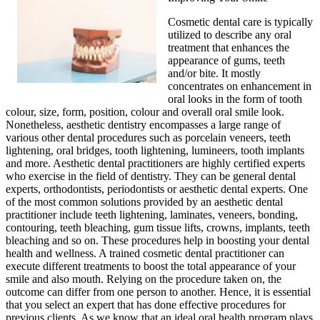
Cosmetic dental care is typically
utilized to describe any oral
treatment that enhances the
appearance of gums, teeth
and/or bite. It mostly
concentrates on enhancement in
oral looks in the form of tooth
colour, size, form, position, colour and overall oral smile look.
Nonetheless, aesthetic dentistry encompasses a large range of
various other dental procedures such as porcelain veneers, teeth
lightening, oral bridges, tooth lightening, lumineers, tooth implants
and more. Aesthetic dental practitioners are highly certified experts
who exercise in the field of dentistry. They can be general dental
experts, orthodontists, periodontists or aesthetic dental experts. One
of the most common solutions provided by an aesthetic dental
practitioner include teeth lightening, laminates, veneers, bonding,
contouring, teeth bleaching, gum tissue lifts, crowns, implants, teeth
bleaching and so on. These procedures help in boosting your dental
health and wellness. A trained cosmetic dental practitioner can
execute different treatments to boost the total appearance of your
smile and also mouth. Relying on the procedure taken on, the
outcome can differ from one person to another. Hence, it is essential
that you select an expert that has done effective procedures for
previous clients. As we know that an ideal oral health program plays