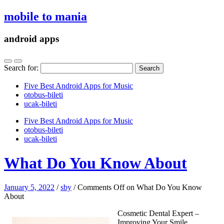
mobile to mania
android apps
Search for:
Five Best Android Apps for Music
‎otobus-bileti
‎ucak-bileti
Five Best Android Apps for Music
‎otobus-bileti
‎ucak-bileti
What Do You Know About
January 5, 2022
/
sby
/
Comments Off
on What Do You Know
About
Cosmetic Dental Expert –
Improving Your Smile