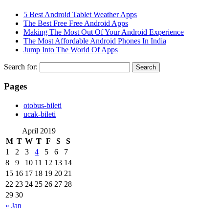
5 Best Android Tablet Weather Apps
The Best Free Free Android Apps
Making The Most Out Of Your Android Experience
The Most Affordable Android Phones In India
Jump Into The World Of Apps
Search for:
Pages
‎otobus-bileti
‎ucak-bileti
April 2019
M
T
W
T
F
S
S
1
2
3
4
5
6
7
8
9
10
11
12
13
14
15
16
17
18
19
20
21
22
23
24
25
26
27
28
29
30
« Jan