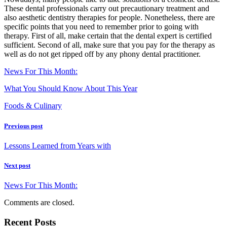
These dental professionals carry out precautionary treatment and
also aesthetic dentistry therapies for people. Nonetheless, there are
specific points that you need to remember prior to going with
therapy. First of all, make certain that the dental expert is certified
sufficient. Second of all, make sure that you pay for the therapy as
well as do not get ripped off by any phony dental practitioner.
News For This Month:
What You Should Know About This Year
Foods & Culinary
Previous post
Lessons Learned from Years with
Next post
News For This Month:
Comments are closed.
Recent Posts