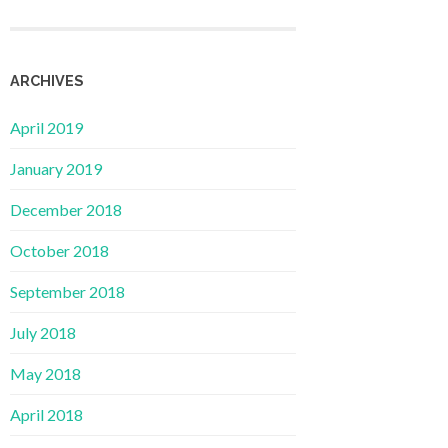
ARCHIVES
April 2019
January 2019
December 2018
October 2018
September 2018
July 2018
May 2018
April 2018