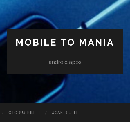
MOBILE TO MANIA
android apps
‎OTOBUS-BILETI
‎UCAK-BILETI