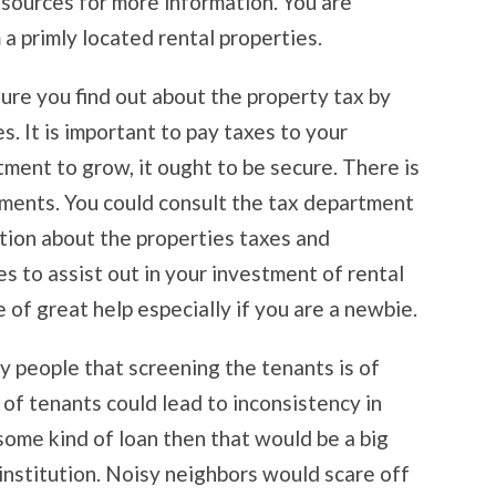
esources for more information. You are
 primly located rental properties.
ure you find out about the property tax by
. It is important to pay taxes to your
ment to grow, it ought to be secure. There is
ments. You could consult the tax department
tion about the properties taxes and
s to assist out in your investment of rental
 of great help especially if you are a newbie.
ny people that screening the tenants is of
of tenants could lead to inconsistency in
some kind of loan then that would be a big
 institution. Noisy neighbors would scare off