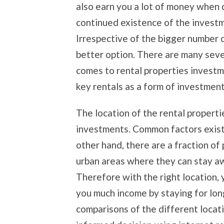
also earn you a lot of money when 
continued existence of the inves
Irrespective of the bigger number 
better option. There are many seve
comes to rental properties investm
key rentals as a form of investment
The location of the rental properti
investments. Common factors exist 
other hand, there are a fraction of
urban areas where they can stay aw
Therefore with the right location,
you much income by staying for lon
comparisons of the different locat