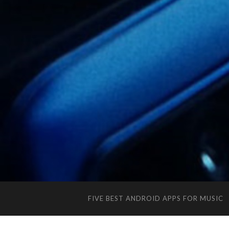
FIVE BEST ANDROID APPS FOR MUSIC