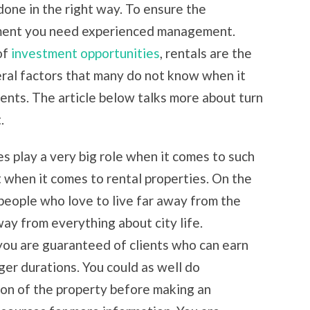
done in the right way. To ensure the
tment you need experienced management.
of
investment opportunities
, rentals are the
ral factors that many do not know when it
ents. The article below talks more about turn
.
es play a very big role when it comes to such
when it comes to rental properties. On the
 people who love to live far away from the
ay from everything about city life.
 you are guaranteed of clients who can earn
ger durations. You could as well do
ion of the property before making an