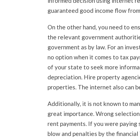
informed decision using internet r
guaranteed good income flow from a
On the other hand, you need to ens
the relevant government authorities
government as by law. For an invest
no option when it comes to tax pay
of your state to seek more informa
depreciation. Hire property agencie
properties. The internet also can be
Additionally, it is not known to ma
great importance. Wrong selection 
rent payments. If you were paying 
blow and penalties by the financial