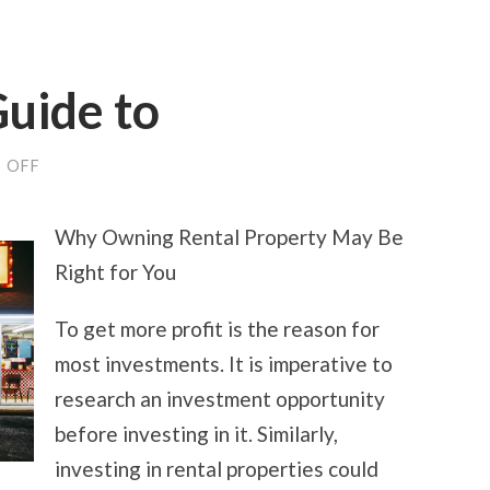
uide to
ON
 OFF
THE
ULTIMATE
GUIDE
Why Owning Rental Property May Be
TO
Right for You
To get more profit is the reason for
most investments. It is imperative to
research an investment opportunity
before investing in it. Similarly,
investing in rental properties could