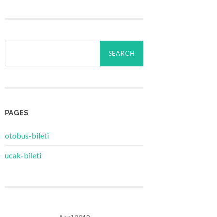
Search
for:
PAGES
‎otobus-bileti
‎ucak-bileti