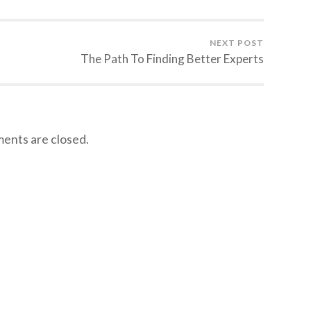
NEXT POST
The Path To Finding Better Experts
nts are closed.