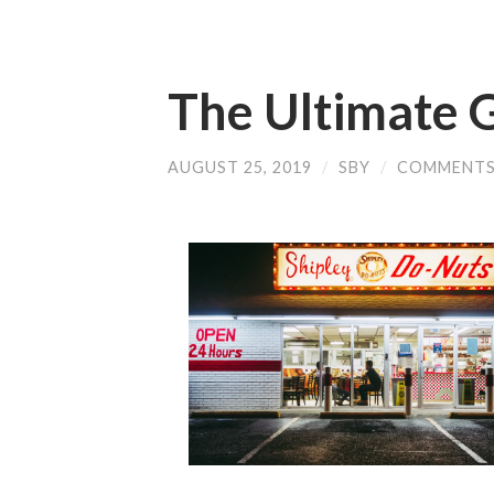
The Ultimate G
AUGUST 25, 2019
/
SBY
/
COMMENTS