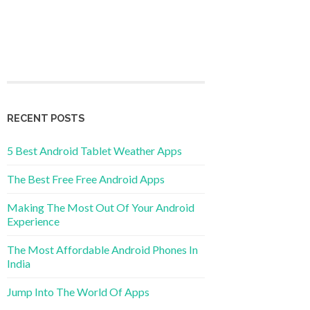
RECENT POSTS
5 Best Android Tablet Weather Apps
The Best Free Free Android Apps
Making The Most Out Of Your Android
Experience
The Most Affordable Android Phones In
India
Jump Into The World Of Apps