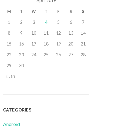
April 2019
M
T
W
T
F
S
S
1
2
3
4
5
6
7
8
9
10
11
12
13
14
15
16
17
18
19
20
21
22
23
24
25
26
27
28
29
30
« Jan
CATEGORIES
Android