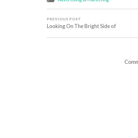
PREVIOUS POST
Looking On The Bright Side of
Comme