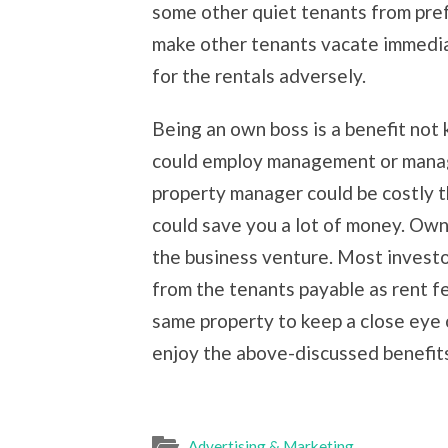
some other quiet tenants from prefer
make other tenants vacate immediate
for the rentals adversely.
Being an own boss is a benefit not 
could employ management or manage
property manager could be costly
could save you a lot of money. O
the business venture. Most invest
from the tenants payable as rent fe
same property to keep a close eye o
enjoy the above-discussed benefit
Advertising & Marketing