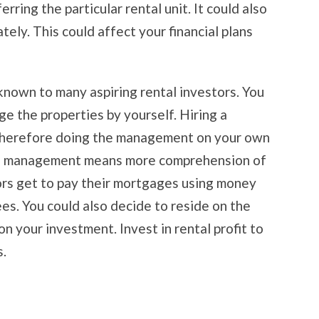
ring the particular rental unit. It could also
ly. This could affect your financial plans
known to many aspiring rental investors. You
 the properties by yourself. Hiring a
 therefore doing the management on your own
wn management means more comprehension of
ors get to pay their mortgages using money
es. You could also decide to reside on the
n your investment. Invest in rental profit to
s.