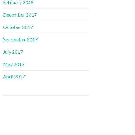
February 2018
December 2017
October 2017
September 2017
July 2017
May 2017
April 2017