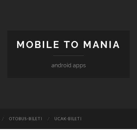
MOBILE TO MANIA
android apps
‎OTOBUS-BILETI
‎UCAK-BILETI