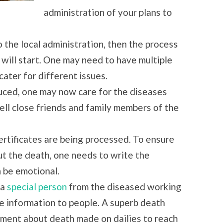
administration of your plans to
the local administration, then the process
 will start. One may need to have multiple
cater for different issues.
uced, one may now care for the diseases
ell close friends and family members of the
ertificates are being processed. To ensure
ut the death, one needs to write the
n be emotional.
 a
special person
from the diseased working
the information to people. A superb death
ement about death made on dailies to reach