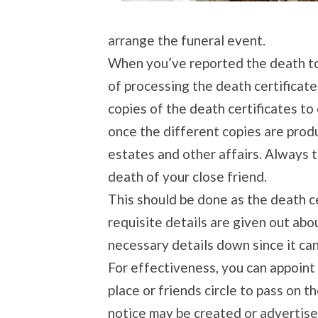
arrange the funeral event.
When you’ve reported the death to 
of processing the death certificate
copies of the death certificates to 
once the different copies are prod
estates and other affairs. Always t
death of your close friend.
This should be done as the death c
requisite details are given out abo
necessary details down since it ca
For effectiveness, you can appoint
place or friends circle to pass on 
notice may be created or advertis