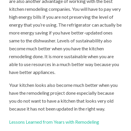
are also another advantage of working with the best
kitchen remodeling companies. You will have to pay very
high energy bills if you are not preserving the level of
energy that you’re using. The refrigerator can actually be
more energy saving if you have better-updated ones
same to the dishwasher. Levels of sustainability also
become much better when you have the kitchen
remodeling done. It is more sustainable when you are
able to use resources in a much better way because you
have better appliances.
Your kitchen looks also become much better when you
have the remodeling project done especially because
you do not want to have a kitchen that looks very old
because it has not been updated in the right way.
Lessons Learned from Years with Remodeling