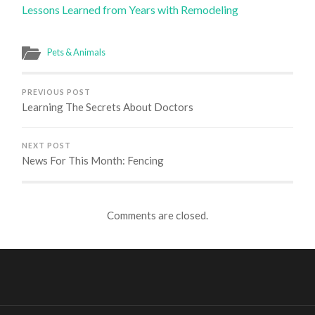
Lessons Learned from Years with Remodeling
Pets & Animals
PREVIOUS POST
Learning The Secrets About Doctors
NEXT POST
News For This Month: Fencing
Comments are closed.