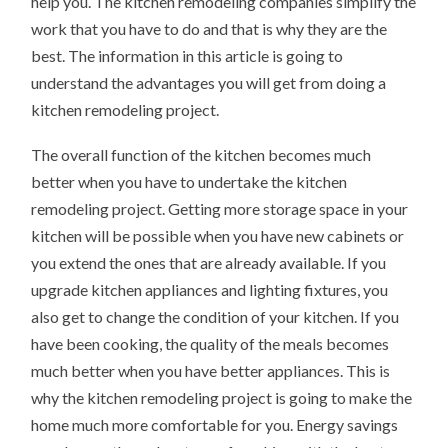
help you. The kitchen remodeling companies simplify the
work that you have to do and that is why they are the
best. The information in this article is going to
understand the advantages you will get from doing a
kitchen remodeling project.
The overall function of the kitchen becomes much
better when you have to undertake the kitchen
remodeling project. Getting more storage space in your
kitchen will be possible when you have new cabinets or
you extend the ones that are already available. If you
upgrade kitchen appliances and lighting fixtures, you
also get to change the condition of your kitchen. If you
have been cooking, the quality of the meals becomes
much better when you have better appliances. This is
why the kitchen remodeling project is going to make the
home much more comfortable for you. Energy savings