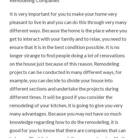
Remodeling Companies
It is very important for you to make your home very
pleasant to live in and you can do this through very many
different ways. Because the home is the place where you
get to interact with your family and to relax, you need to
ensure that it is in the best condition possible. It is no
longer strange to find people doing a lot of renovations
on the house just because of this reason. Remodeling
projects can be conducted in many different ways, for
example, you can decide to divide your house into
different sections and undertake the projects during
different times. It will be good if you consider the
remodeling of your kitchen, it is going to give you very
many advantages. Because you may not have so much
knowledge regarding how to do the remodeling, it is
good for you to know that there are companies that can