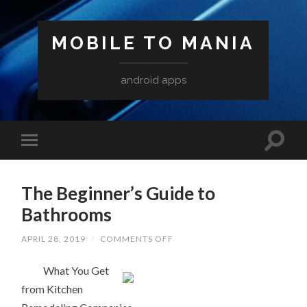
MOBILE TO MANIA
android apps
The Beginner’s Guide to
Bathrooms
ON
APRIL 28, 2019
/
COMMENTS OFF
THE
BEGINNER’S
What You Get
GUIDE
TO
from Kitchen
BATHROOMS