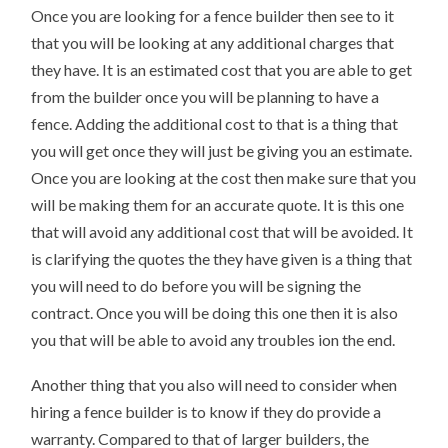
Once you are looking for a fence builder then see to it
that you will be looking at any additional charges that
they have. It is an estimated cost that you are able to get
from the builder once you will be planning to have a
fence. Adding the additional cost to that is a thing that
you will get once they will just be giving you an estimate.
Once you are looking at the cost then make sure that you
will be making them for an accurate quote. It is this one
that will avoid any additional cost that will be avoided. It
is clarifying the quotes the they have given is a thing that
you will need to do before you will be signing the
contract. Once you will be doing this one then it is also
you that will be able to avoid any troubles ion the end.
Another thing that you also will need to consider when
hiring a fence builder is to know if they do provide a
warranty. Compared to that of larger builders, the