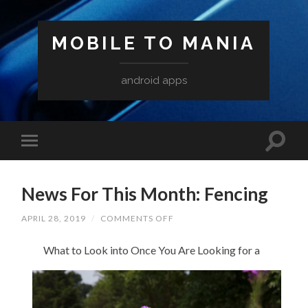
MOBILE TO MANIA
android apps
News For This Month: Fencing
ON
APRIL 28, 2019
/
COMMENTS OFF
NEWS
FOR
What to Look into Once You Are Looking for a
THIS
MONTH:
FENCING