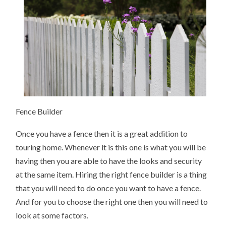
Fence Builder
Once you have a fence then it is a great addition to
touring home. Whenever it is this one is what you will be
having then you are able to have the looks and security
at the same item. Hiring the right fence builder is a thing
that you will need to do once you want to have a fence.
And for you to choose the right one then you will need to
look at some factors.