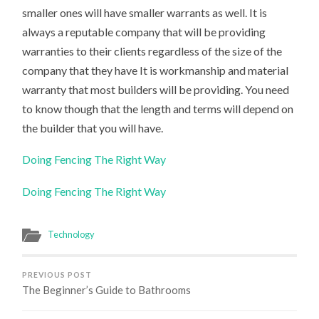
smaller ones will have smaller warrants as well. It is
always a reputable company that will be providing
warranties to their clients regardless of the size of the
company that they have It is workmanship and material
warranty that most builders will be providing. You need
to know though that the length and terms will depend on
the builder that you will have.
Doing Fencing The Right Way
Doing Fencing The Right Way
Technology
PREVIOUS POST
The Beginner’s Guide to Bathrooms