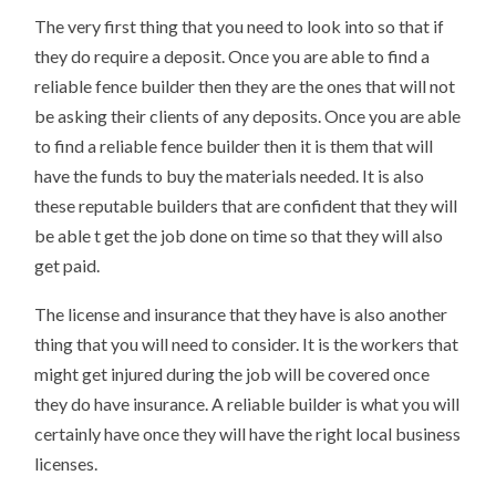
The very first thing that you need to look into so that if
they do require a deposit. Once you are able to find a
reliable fence builder then they are the ones that will not
be asking their clients of any deposits. Once you are able
to find a reliable fence builder then it is them that will
have the funds to buy the materials needed. It is also
these reputable builders that are confident that they will
be able t get the job done on time so that they will also
get paid.
The license and insurance that they have is also another
thing that you will need to consider. It is the workers that
might get injured during the job will be covered once
they do have insurance. A reliable builder is what you will
certainly have once they will have the right local business
licenses.