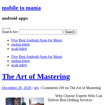
mobile to mania
android apps
Search for:
Five Best Android Apps for Music
‎otobus-bileti
‎ucak-bileti
Five Best Android Apps for Music
‎otobus-bileti
‎ucak-bileti
The Art of Mastering
December 20, 2020
/
sby
/
Comments Off
on The Art of Mastering
Why Choose Experts Who Can
Deliver Best Drilling Services