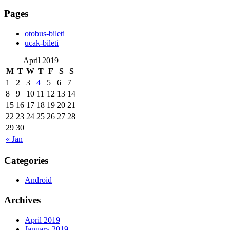
Pages
‎otobus-bileti
‎ucak-bileti
April 2019
M
T
W
T
F
S
S
1
2
3
4
5
6
7
8
9
10
11
12
13
14
15
16
17
18
19
20
21
22
23
24
25
26
27
28
29
30
« Jan
Categories
Android
Archives
April 2019
January 2019