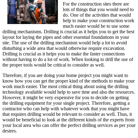
For the construction sites there are
lots of things that you would need to
do. One of the activities that would
help to make your construction work
much easier would be to use some
drilling mechanisms. Drilling is crucial as it helps you to get the best
layout for laying the pipes and other essential foundations in your
site. The use of the drilling mechanism would help a lot to avoid
disturbing a wide area that would otherwise require excavation.
Drilling is crucial as it helps you to make the faster connections
without having to do a lot of work. When looking to drill the use of
the proper tools would be critical to consider as well.
Therefore, if you are doing your home project you might want to
know how you can get the proper kind of the methods to make your
work much easier. The most critical thing about using the drilling
technology available would help to save time and also the resources.
However, it might be very expensive for you to decide on getting
the drilling equipment for your single project. Therefore, getting a
contractor who can help with whatever work that you might have
that requires drilling would be relevant to consider as well. Thus, it
would be beneficial to look at the different kinds of the experts from
your local area who can offer the perfect drilling services as per your
desires.