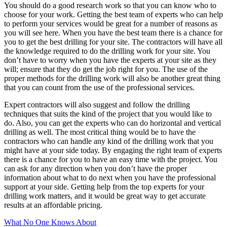
You should do a good research work so that you can know who to
choose for your work. Getting the best team of experts who can help
to perform your services would be great for a number of reasons as
you will see here. When you have the best team there is a chance for
you to get the best drilling for your site. The contractors will have all
the knowledge required to do the drilling work for your site. You
don’t have to worry when you have the experts at your site as they
will; ensure that they do get the job right for you. The use of the
proper methods for the drilling work will also be another great thing
that you can count from the use of the professional services.
Expert contractors will also suggest and follow the drilling
techniques that suits the kind of the project that you would like to
do. Also, you can get the experts who can do horizontal and vertical
drilling as well. The most critical thing would be to have the
contractors who can handle any kind of the drilling work that you
might have at your side today. By engaging the right team of experts
there is a chance for you to have an easy time with the project. You
can ask for any direction when you don’t have the proper
information about what to do next when you have the professional
support at your side. Getting help from the top experts for your
drilling work matters, and it would be great way to get accurate
results at an affordable pricing.
What No One Knows About