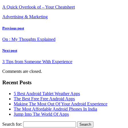
A Quick Overlook of – Your Cheatsheet
Advertising & Marketing
Previous post
On : My Thoughts Explained
Next post
3 Tips from Someone With Experience
Comments are closed.
Recent Posts
5 Best Android Tablet Weather Apps
The Best Free Free Android Apps
Making The Most Out Of Your Android Experience
The Most Affordable Android Phones In India
Jump Into The World Of Apps
Search for: