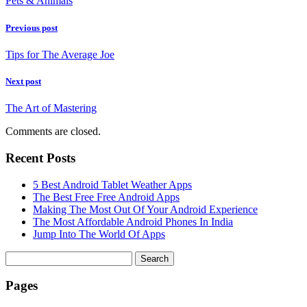
Pets & Animals
Previous post
Tips for The Average Joe
Next post
The Art of Mastering
Comments are closed.
Recent Posts
5 Best Android Tablet Weather Apps
The Best Free Free Android Apps
Making The Most Out Of Your Android Experience
The Most Affordable Android Phones In India
Jump Into The World Of Apps
Search
for:
Pages