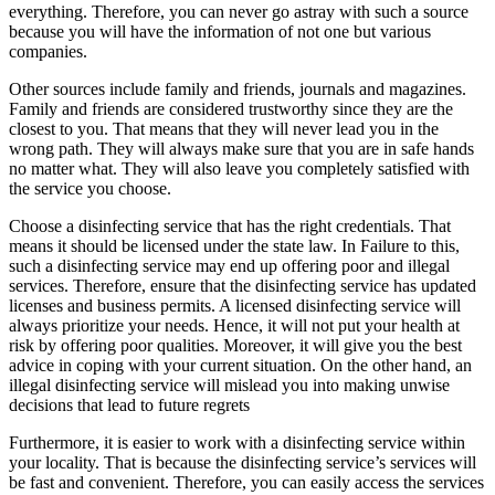
everything. Therefore, you can never go astray with such a source
because you will have the information of not one but various
companies.
Other sources include family and friends, journals and magazines.
Family and friends are considered trustworthy since they are the
closest to you. That means that they will never lead you in the
wrong path. They will always make sure that you are in safe hands
no matter what. They will also leave you completely satisfied with
the service you choose.
Choose a disinfecting service that has the right credentials. That
means it should be licensed under the state law. In Failure to this,
such a disinfecting service may end up offering poor and illegal
services. Therefore, ensure that the disinfecting service has updated
licenses and business permits. A licensed disinfecting service will
always prioritize your needs. Hence, it will not put your health at
risk by offering poor qualities. Moreover, it will give you the best
advice in coping with your current situation. On the other hand, an
illegal disinfecting service will mislead you into making unwise
decisions that lead to future regrets
Furthermore, it is easier to work with a disinfecting service within
your locality. That is because the disinfecting service’s services will
be fast and convenient. Therefore, you can easily access the services