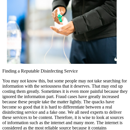
Explained
Finding a Reputable Disinfecting Service
You may not know this, but some people may not take searching for
information with the seriousness that it deserves. That may end up
costing them greatly. Sometimes it is even more painful because they
ignored the information part. Fraud cases have greatly increased
because these people take the matter lightly. The quacks have
become so good that it is hard to differentiate between a real
disinfecting service and a fake one. We all need experts to deliver
these services to be content. Therefore, it is wise to look at sources
of information such as the internet and many more. The internet is
considered as the most reliable source because it contains