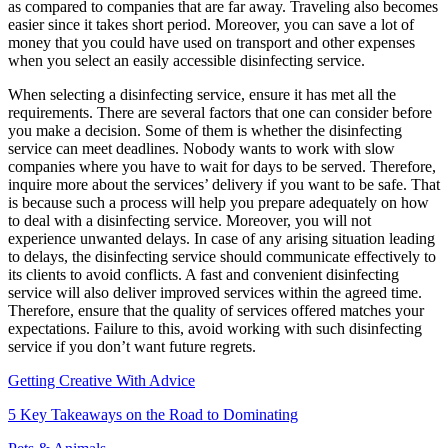
as compared to companies that are far away. Traveling also becomes
easier since it takes short period. Moreover, you can save a lot of
money that you could have used on transport and other expenses
when you select an easily accessible disinfecting service.
When selecting a disinfecting service, ensure it has met all the
requirements. There are several factors that one can consider before
you make a decision. Some of them is whether the disinfecting
service can meet deadlines. Nobody wants to work with slow
companies where you have to wait for days to be served. Therefore,
inquire more about the services’ delivery if you want to be safe. That
is because such a process will help you prepare adequately on how
to deal with a disinfecting service. Moreover, you will not
experience unwanted delays. In case of any arising situation leading
to delays, the disinfecting service should communicate effectively to
its clients to avoid conflicts. A fast and convenient disinfecting
service will also deliver improved services within the agreed time.
Therefore, ensure that the quality of services offered matches your
expectations. Failure to this, avoid working with such disinfecting
service if you don’t want future regrets.
Getting Creative With Advice
5 Key Takeaways on the Road to Dominating