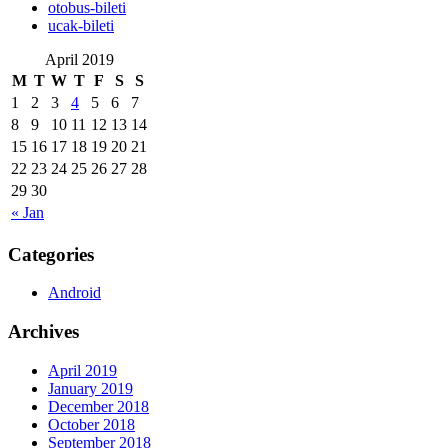
‎otobus-bileti
‎ucak-bileti
April 2019
M
T
W
T
F
S
S
1
2
3
4
5
6
7
8
9
10
11
12
13
14
15
16
17
18
19
20
21
22
23
24
25
26
27
28
29
30
« Jan
Categories
Android
Archives
April 2019
January 2019
December 2018
October 2018
September 2018