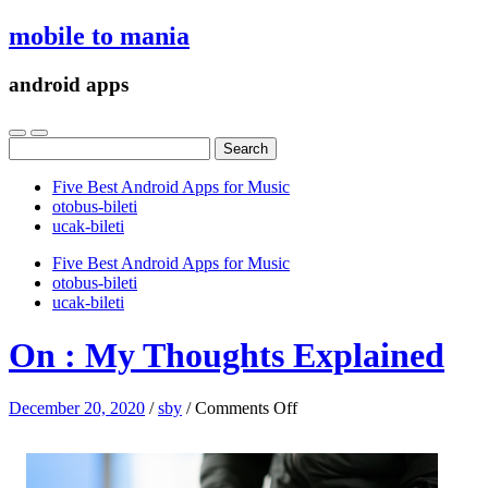
mobile to mania
android apps
Search
for:
Five Best Android Apps for Music
‎otobus-bileti
‎ucak-bileti
Five Best Android Apps for Music
‎otobus-bileti
‎ucak-bileti
On : My Thoughts Explained
on
December 20, 2020
/
sby
/
Comments Off
On
:
My
Thoughts