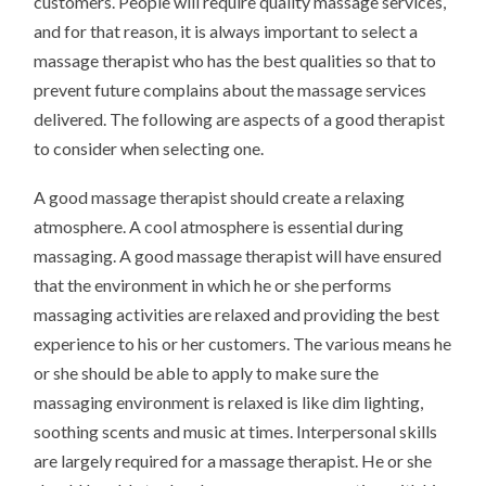
customers. People will require quality massage services,
and for that reason, it is always important to select a
massage therapist who has the best qualities so that to
prevent future complains about the massage services
delivered. The following are aspects of a good therapist
to consider when selecting one.
A good massage therapist should create a relaxing
atmosphere. A cool atmosphere is essential during
massaging. A good massage therapist will have ensured
that the environment in which he or she performs
massaging activities are relaxed and providing the best
experience to his or her customers. The various means he
or she should be able to apply to make sure the
massaging environment is relaxed is like dim lighting,
soothing scents and music at times. Interpersonal skills
are largely required for a massage therapist. He or she