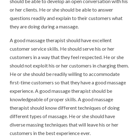
should be able to develop an open conversation with his
or her clients. He or she should be able to answer
questions readily and explain to their customers what
they are doing during a massage.
A good massage therapist should have excellent
customer service skills. He should serve his or her
customers in a way that they feel respected. He or she
should not exploit his or her customers in charging them.
He or she should be readily willing to accommodate
first-time customers so that they have a good massage
experience. A good massage therapist should be
knowledgeable of proper skills. A good massage
therapist should know different techniques of doing
different types of massage. He or she should have
diverse massing techniques that will leave his or her
customers in the best experience ever.