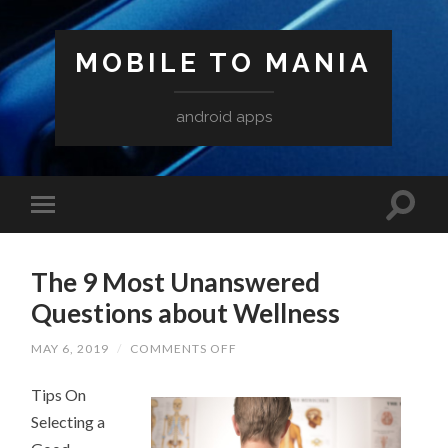
MOBILE TO MANIA
android apps
The 9 Most Unanswered
Questions about Wellness
ON
MAY 6, 2019
/
COMMENTS OFF
THE
9
Tips On
MOST
UNANSWERED
Selecting a
QUESTIONS
ABOUT