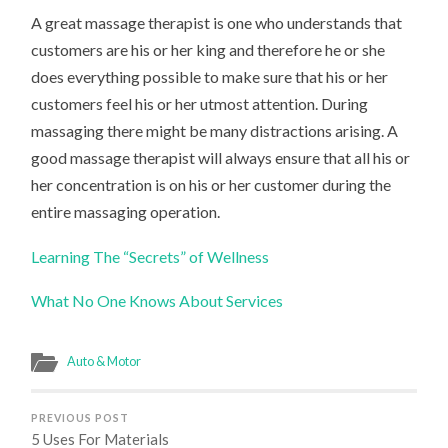
A great massage therapist is one who understands that
customers are his or her king and therefore he or she
does everything possible to make sure that his or her
customers feel his or her utmost attention. During
massaging there might be many distractions arising. A
good massage therapist will always ensure that all his or
her concentration is on his or her customer during the
entire massaging operation.
Learning The “Secrets” of Wellness
What No One Knows About Services
Auto & Motor
PREVIOUS POST
5 Uses For Materials