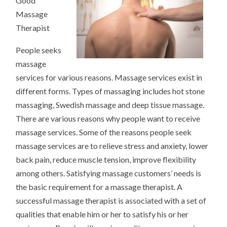
Good
WELLNESS
Massage
Therapist
People seeks
massage
services for various reasons. Massage services exist in
different forms. Types of massaging includes hot stone
massaging, Swedish massage and deep tissue massage.
There are various reasons why people want to receive
massage services. Some of the reasons people seek
massage services are to relieve stress and anxiety, lower
back pain, reduce muscle tension, improve flexibility
among others. Satisfying massage customers’ needs is
the basic requirement for a massage therapist. A
successful massage therapist is associated with a set of
qualities that enable him or her to satisfy his or her