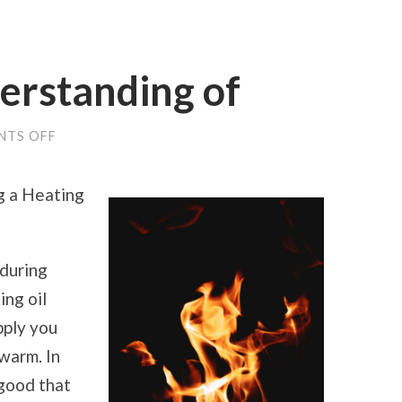
erstanding of
ON
NTS OFF
STUDY:
MY
UNDERSTANDING
g a Heating
OF
during
ing oil
pply you
warm. In
 good that