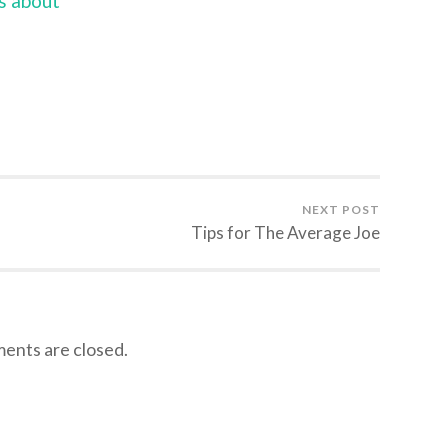
s about
NEXT POST
Tips for The Average Joe
nts are closed.