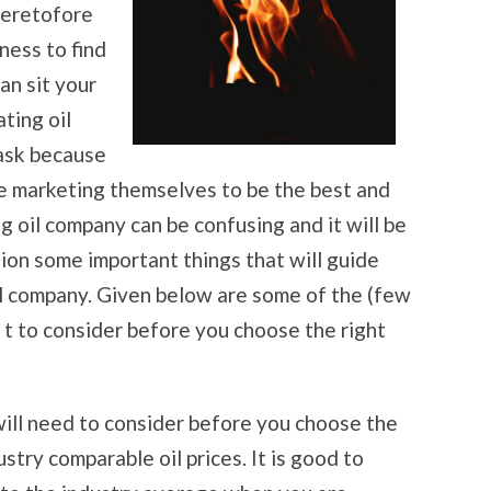
heretofore
ness to find
an sit your
ting oil
task because
he marketing themselves to be the best and
 oil company can be confusing and it will be
ion some important things that will guide
il company. Given below are some of the (few
 t to consider before you choose the right
will need to consider before you choose the
stry comparable oil prices. It is good to