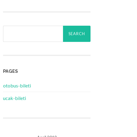
Search
for:
PAGES
‎otobus-bileti
‎ucak-bileti