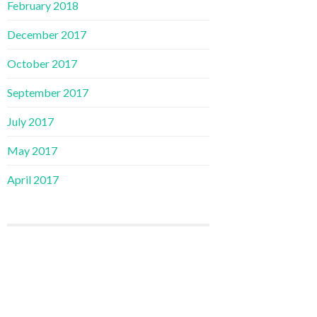
February 2018
December 2017
October 2017
September 2017
July 2017
May 2017
April 2017