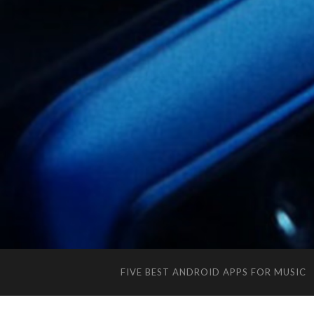
FIVE BEST ANDROID APPS FOR MUSIC