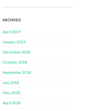
ARCHIVES
April 2019
January 2019
December 2018
October 2018
September 2018
July 2018
May 2018
April 2018