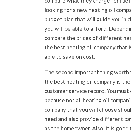
compare what they charge for fuel
looking for a new heating oil compa
budget plan that will guide you in 
you will be able to afford. Dependi
compare the prices of different he
the best heating oil company that i
able to save on cost.
The second important thing worth 
the best heating oil company is th
customer service record. You must
because not all heating oil companie
company that you will choose should
need and also provide different p
as the homeowner. Also, it is good