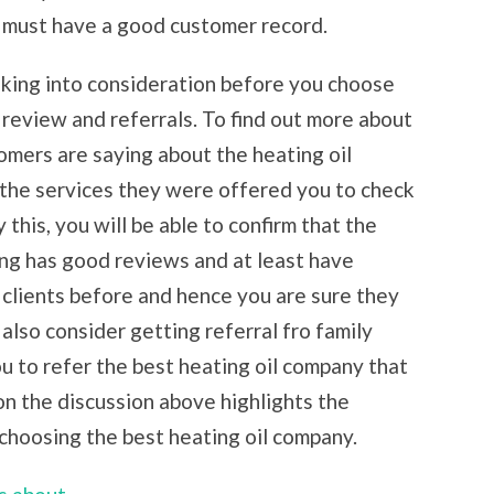
e must have a good customer record.
aking into consideration before you choose
 review and referrals. To find out more about
omers are saying about the heating oil
the services they were offered you to check
 this, you will be able to confirm that the
ng has good reviews and at least have
 clients before and hence you are sure they
 also consider getting referral fro family
u to refer the best heating oil company that
on the discussion above highlights the
choosing the best heating oil company.