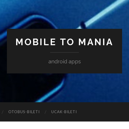
MOBILE TO MANIA
android apps
‎OTOBUS-BILETI
‎UCAK-BILETI