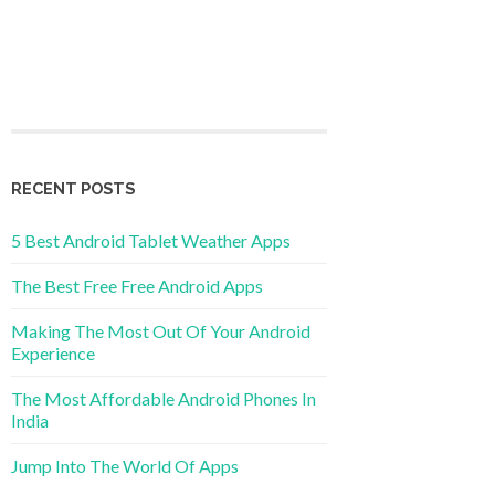
RECENT POSTS
5 Best Android Tablet Weather Apps
The Best Free Free Android Apps
Making The Most Out Of Your Android
Experience
The Most Affordable Android Phones In
India
Jump Into The World Of Apps