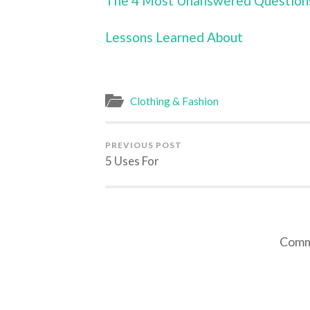
The 4 Most Unanswered Question
Lessons Learned About
Clothing & Fashion
PREVIOUS POST
5 Uses For
Comme