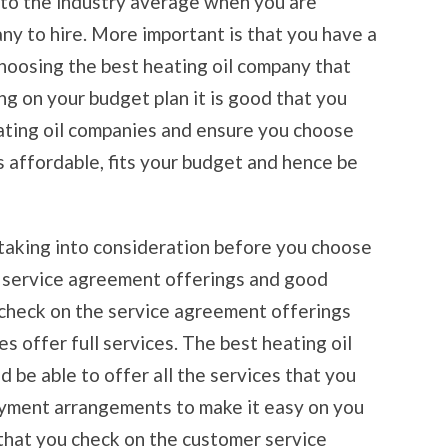
 to the industry average when you are
ny to hire. More important is that you have a
choosing the best heating oil company that
ng on your budget plan it is good that you
ating oil companies and ensure you choose
s affordable, fits your budget and hence be
taking into consideration before you choose
e service agreement offerings and good
 check on the service agreement offerings
s offer full services. The best heating oil
 be able to offer all the services that you
ayment arrangements to make it easy on you
 that you check on the customer service