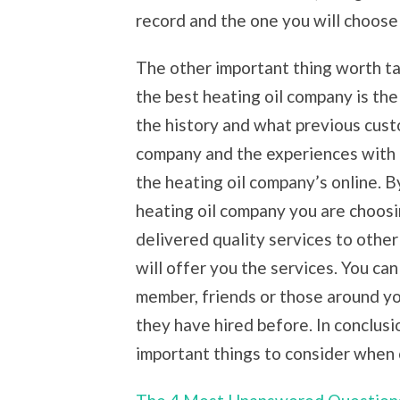
record and the one you will choos
The other important thing worth t
the best heating oil company is the
the history and what previous cust
company and the experiences with 
the heating oil company’s online. By
heating oil company you are choosi
delivered quality services to other
will offer you the services. You can
member, friends or those around yo
they have hired before. In conclusi
important things to consider when 