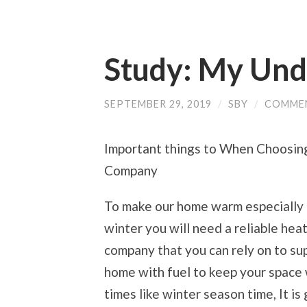
Study: My Und
SEPTEMBER 29, 2019
/
SBY
/
COMME
Important things to When Choosin
Company
To make our home warm especially 
winter you will need a reliable heat
company that you can rely on to su
home with fuel to keep your space 
times like winter season time, It is