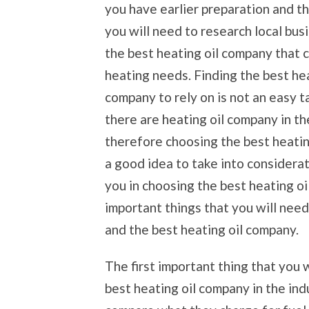
you have earlier preparation and t
you will need to research local busi
the best heating oil company that c
heating needs. Finding the best hea
company to rely on is not an easy 
there are heating oil company in t
therefore choosing the best heating
a good idea to take into considerat
you in choosing the best heating o
important things that you will need
and the best heating oil company.
The first important thing that you 
best heating oil company in the indu