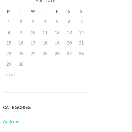
April 2019
M
T
W
T
F
S
S
1
2
3
4
5
6
7
8
9
10
11
12
13
14
15
16
17
18
19
20
21
22
23
24
25
26
27
28
29
30
« Jan
CATEGORIES
Android