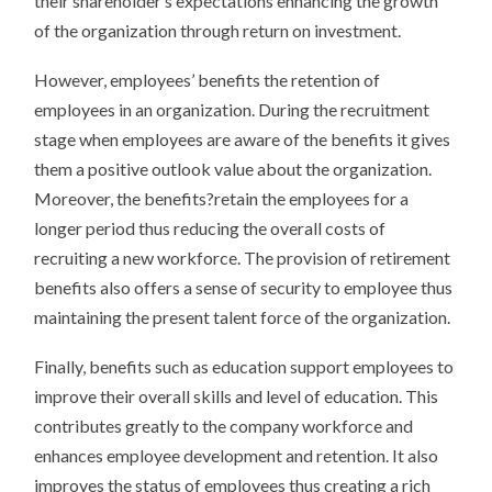
their shareholder’s expectations enhancing the growth
of the organization through return on investment.
However, employees’ benefits the retention of
employees in an organization. During the recruitment
stage when employees are aware of the benefits it gives
them a positive outlook value about the organization.
Moreover, the benefits?retain the employees for a
longer period thus reducing the overall costs of
recruiting a new workforce. The provision of retirement
benefits also offers a sense of security to employee thus
maintaining the present talent force of the organization.
Finally, benefits such as education support employees to
improve their overall skills and level of education. This
contributes greatly to the company workforce and
enhances employee development and retention. It also
improves the status of employees thus creating a rich