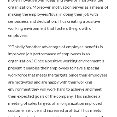
organization. Moreover, motivation serves as a means of
making the employees?loyal in doing their job with
seriousness and dedication. Thus creating a positive
working environment that fosters the growth of
employees.
??Thirdly,?another advantage of employee benefits is
improved job performance of employees in an
organization.? Once a positive working environment is
present it enables their employees to have a special
workforce that meets the targets. Since their employees
are motivated and are happy with their working
environment they will work hard to achieve and meet
their expected goals of the company. This includes a
meeting of sales targets of an organization improved
customer service and increased profits.? Thus meets