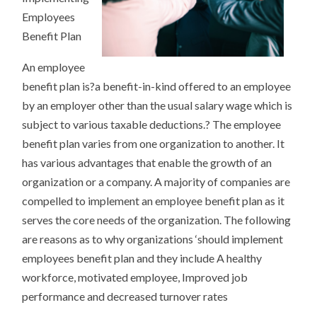
Employees
Benefit Plan
An employee
benefit plan is?a benefit-in-kind offered to an employee
by an employer other than the usual salary wage which is
subject to various taxable deductions.? The employee
benefit plan varies from one organization to another. It
has various advantages that enable the growth of an
organization or a company. A majority of companies are
compelled to implement an employee benefit plan as it
serves the core needs of the organization. The following
are reasons as to why organizations ‘should implement
employees benefit plan and they include A healthy
workforce, motivated employee, Improved job
performance and decreased turnover rates
.