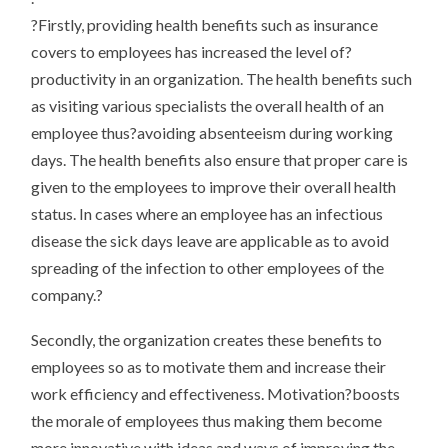
?Firstly, providing health benefits such as insurance
covers to employees has increased the level of?
productivity in an organization. The health benefits such
as visiting various specialists the overall health of an
employee thus?avoiding absenteeism during working
days. The health benefits also ensure that proper care is
given to the employees to improve their overall health
status. In cases where an employee has an infectious
disease the sick days leave are applicable as to avoid
spreading of the infection to other employees of the
company.?
Secondly, the organization creates these benefits to
employees so as to motivate them and increase their
work efficiency and effectiveness. Motivation?boosts
the morale of employees thus making them become
more innovative with ideas and ways of improving the