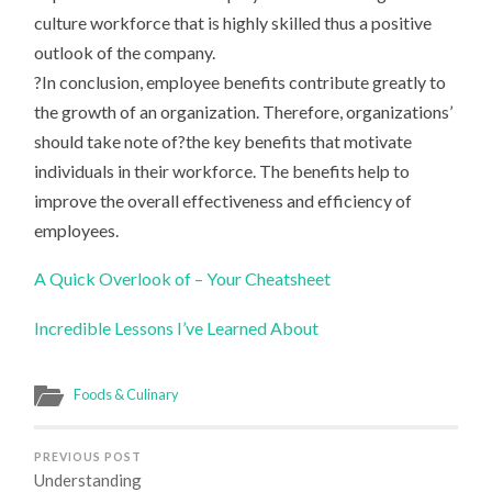
culture workforce that is highly skilled thus a positive
outlook of the company.
?In conclusion, employee benefits contribute greatly to
the growth of an organization. Therefore, organizations’
should take note of?the key benefits that motivate
individuals in their workforce. The benefits help to
improve the overall effectiveness and efficiency of
employees.
A Quick Overlook of – Your Cheatsheet
Incredible Lessons I’ve Learned About
Foods & Culinary
PREVIOUS POST
Understanding