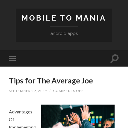
MOBILE TO MANIA
android apps
Tips for The Average Joe
SEPTEMBER 29, 2019
/
COMMENTS OFF
ON
TIPS
FOR
THE
AVERAGE
Advantages
JOE
Of
Implementing