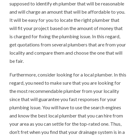
supposed to identify eh plumber that will be reasonable
and will charge an amount that will be affordable to you.
It will be easy for you to locate the right plumber that
will fit your project based on the amount of money that
is charged for fixing the plumbing issue. In this regard,
get quotations from several plumbers that are from your
locality and compare them and choose the one that will
be fair.
Furthermore, consider looking for a local plumber. In this
regard, you need to make sure that you are looking for
the most recommendable plumber from your locality
since that will guarantee you fast responses for your
plumbing issue. You will have to use the search engines
and know the best local plumber that you can hire from
your area as you can settle for the top-rated one. Thus,
don’t fret when you find that your drainage system is in a