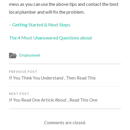
mess as you can use the above tips and contact the best
local plumber and will fix the problem.
– Getting Started & Next Steps
The 4 Most Unanswered Questions about
Employment
PREVIOUS POST
If You Think You Understand , Then Read This
NEXT POST
If You Read One Article About , Read This One
Comments are closed.