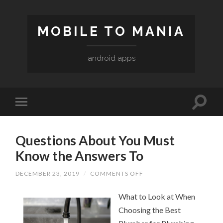
MOBILE TO MANIA
android apps
Questions About You Must
Know the Answers To
DECEMBER 23, 2019
/
COMMENTS OFF
ON
QUESTIONS
ABOUT
What to Look at When
YOU
MUST
Choosing the Best
KNOW
THE