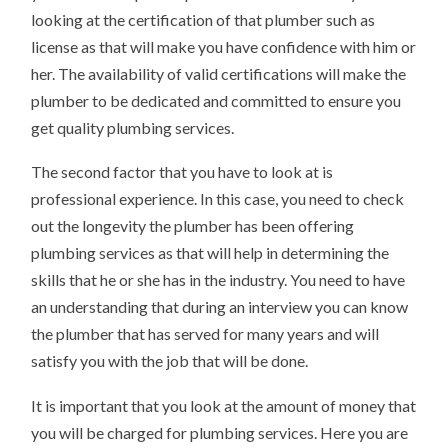
looking at the certification of that plumber such as
license as that will make you have confidence with him or
her. The availability of valid certifications will make the
plumber to be dedicated and committed to ensure you
get quality plumbing services.
The second factor that you have to look at is
professional experience. In this case, you need to check
out the longevity the plumber has been offering
plumbing services as that will help in determining the
skills that he or she has in the industry. You need to have
an understanding that during an interview you can know
the plumber that has served for many years and will
satisfy you with the job that will be done.
It is important that you look at the amount of money that
you will be charged for plumbing services. Here you are