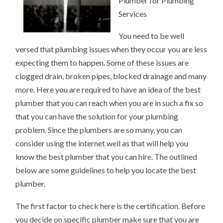
Plumber for Plumbing
ANSWERS
TO
Services
You need to be well
versed that plumbing issues when they occur you are less
expecting them to happen. Some of these issues are
clogged drain, broken pipes, blocked drainage and many
more. Here you are required to have an idea of the best
plumber that you can reach when you are in such a fix so
that you can have the solution for your plumbing
problem. Since the plumbers are so many, you can
consider using the internet well as that will help you
know the best plumber that you can hire. The outlined
below are some guidelines to help you locate the best
plumber.
The first factor to check here is the certification. Before
you decide on specific plumber make sure that you are