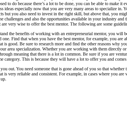
ed to do because there’s a lot to be done, you can be able to make it e
ss ideas especially now that you are very many areas to specialize in. Yo
cts but you also need to invest in the right skill, but above that, you m
e challenges and also the opportunities available in your industry and 
are very wise to offer the best mentor. The following are some guidelin
stand the benefits of working with an entrepreneurial mentor, you will be
 one. Find that when you have the best mentor, for example, you are 
hat is good. Be sure to research more and find the other reasons why y
r area specialization. Whether you are working with them directly or i
rough meaning that there is a lot in common. Be sure if you are venturin
ame category. This is because they will have a lot to offer you and comes
g you out. You need someone that is gone ahead of you so that whether t
 that is very reliable and consistent. For example, in cases where you ar
 up.