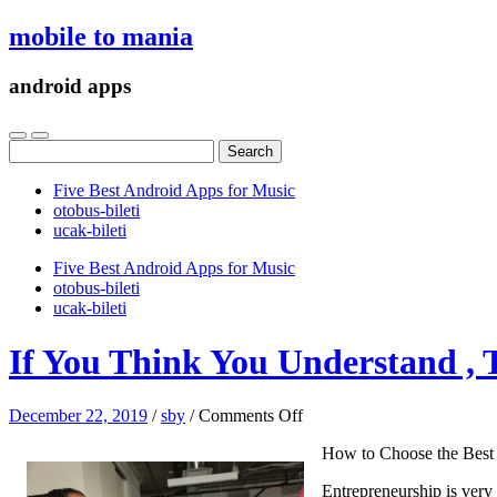
mobile to mania
android apps
Search
for:
Five Best Android Apps for Music
‎otobus-bileti
‎ucak-bileti
Five Best Android Apps for Music
‎otobus-bileti
‎ucak-bileti
If You Think You Understand , 
on
December 22, 2019
/
sby
/
Comments Off
If
How to Choose the Best
You
Think
Entrepreneurship is very 
You