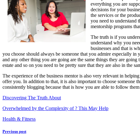
everything you are suppos
Understand
decisions for your busine
,
the services or the produ
Then
you need to understand th
Read
mentorship programs that 
This
The truth is if you under
understand why you need
businesses and that is w
you choose should always be someone that you admire especially in you
and any other thing you are going are the same things they are going th
estate and so on you need to be pretty sure that they are also in the s
The experience of the business mentor is also very relevant in helpin
offer you. In addition to that, it is also important to choose someone
consistently blogging because that is how you are able to follow them
Discovering The Truth About
Overwhelmed by the Complexity of ? This May Help
Health & Fitness
Previous post