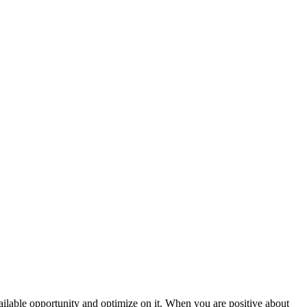
vailable opportunity and optimize on it. When you are positive about