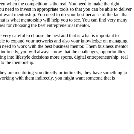
ven when the competition is the real. You need to make the right
u need to invest in appropriate tools so that you can be able to deliver
ight want mentorship. You need to do your best because of the fact that
that is what mentorship will help you to see. You can find very many
es for choosing the best entrepreneurial mentor.
 very careful to choose the best and that is what is important to
able to expand your networks and also your knowledge on managing
ou need to work with the best business mentor. Them business mentor
ndirectly, you will always know that the challenges, opportunities
g into lifestyle decisions more sports, digital entrepreneurship, real
 to the mentorship.
hey are mentoring you directly or indirectly, they have something to
e working with them indirectly, you might want someone that is