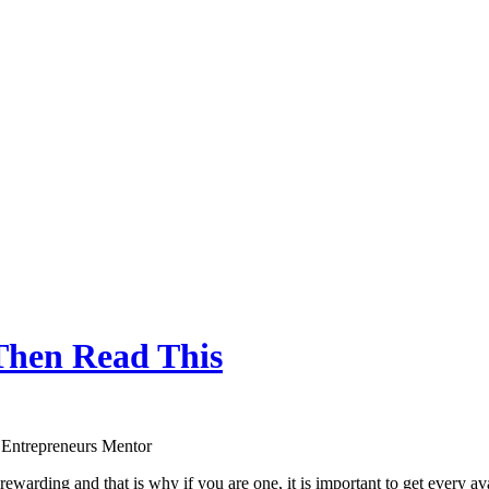
Then Read This
 Entrepreneurs Mentor
rewarding and that is why if you are one, it is important to get every a