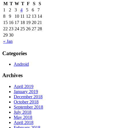
M
T
W
T
F
S
S
1
2
3
4
5
6
7
8
9
10
11
12
13
14
15
16
17
18
19
20
21
22
23
24
25
26
27
28
29
30
« Jan
Categories
Android
Archives
April 2019
January 2019
December 2018
October 2018
September 2018
July 2018
May 2018
April 2018
February 2018