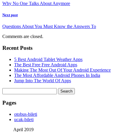
Why No One Talks About Anymore
Next post
Questions About You Must Know the Answers To
Comments are closed.
Recent Posts
5 Best Android Tablet Weather Apps
The Best Free Free Android Apps
Making The Most Out Of Your Android Experience
The Most Affordable Android Phones In India
Jump Into The World Of Apps
Search
for:
Pages
‎otobus-bileti
‎ucak-bileti
April 2019