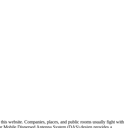
n this website. Companies, places, and public rooms usually fight with
. Our Mobile Dispersed Antenna System (DAS) design provides a