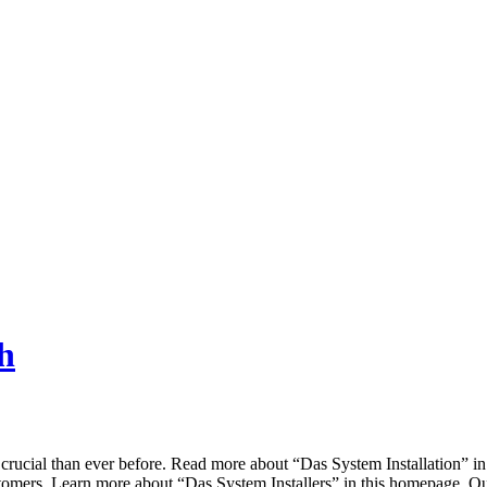
h
a crucial than ever before. Read more about “Das System Installation” i
 customers. Learn more about “Das System Installers” in this homepage