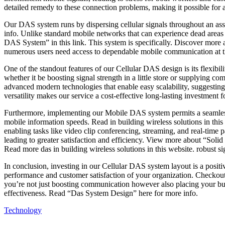
detailed remedy to these connection problems, making it possible for 
with
Our DAS system runs by dispersing cellular signals throughout an as
info. Unlike standard mobile networks that can experience dead areas 
DAS System” in this link. This system is specifically. Discover more
numerous users need access to dependable mobile communication at the
One of the standout features of our Cellular DAS design is its flexibil
whether it be boosting signal strength in a little store or supplying 
advanced modern technologies that enable easy scalability, suggesti
versatility makes our service a cost-effective long-lasting investment
Furthermore, implementing our Mobile DAS system permits a seamles
mobile information speeds. Read in building wireless solutions in thi
enabling tasks like video clip conferencing, streaming, and real-ti
leading to greater satisfaction and efficiency. View more about “Sol
Read more das in building wireless solutions in this website. robust 
In conclusion, investing in our Cellular DAS system layout is a posit
performance and customer satisfaction of your organization. Checkout 
you’re not just boosting communication however also placing your bus
effectiveness. Read “Das System Design” here for more info.
Technology