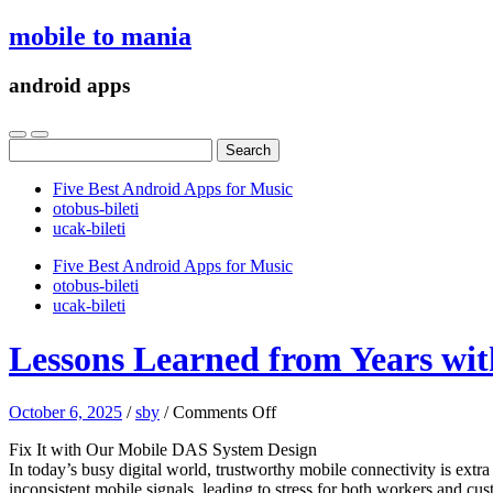
mobile to mania
android apps
Search
for:
Five Best Android Apps for Music
‎otobus-bileti
‎ucak-bileti
Five Best Android Apps for Music
‎otobus-bileti
‎ucak-bileti
Lessons Learned from Years wit
on
October 6, 2025
/
sby
/
Comments Off
Lessons
Fix It with Our Mobile DAS System Design
Learned
In today’s busy digital world, trustworthy mobile connectivity is extr
from
inconsistent mobile signals, leading to stress for both workers and
Years