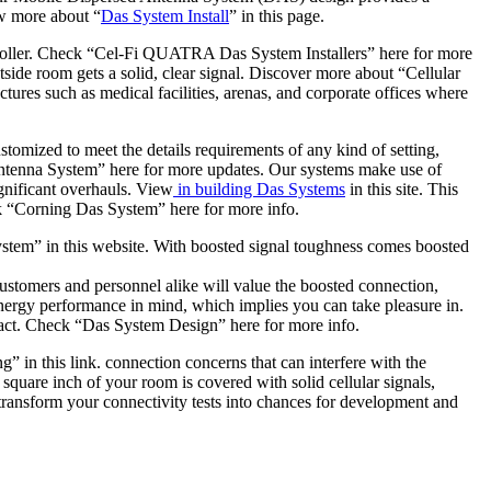
ew more about “
Das System Install
” in this page.
ntroller. Check “Cel-Fi QUATRA Das System Installers” here for more
side room gets a solid, clear signal. Discover more about “Cellular
ctures such as medical facilities, arenas, and corporate offices where
stomized to meet the details requirements of any kind of setting,
ed Antenna System” here for more updates. Our systems make use of
gnificant overhauls. View
in building Das Systems
in this site. This
ick “Corning Das System” here for more info.
em” in this website. With boosted signal toughness comes boosted
stomers and personnel alike will value the boosted connection,
nergy performance in mind, which implies you can take pleasure in.
mpact. Check “Das System Design” here for more info.
 in this link. connection concerns that can interfere with the
square inch of your room is covered with solid cellular signals,
transform your connectivity tests into chances for development and