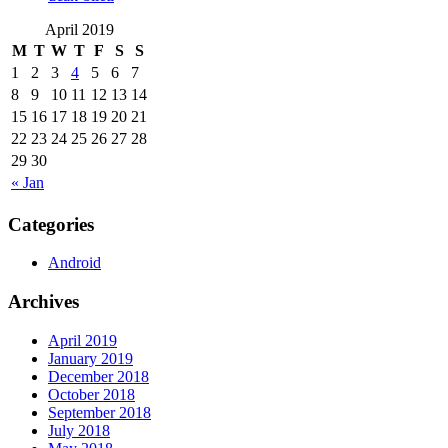
April 2019
M
T
W
T
F
S
S
1
2
3
4
5
6
7
8
9
10
11
12
13
14
15
16
17
18
19
20
21
22
23
24
25
26
27
28
29
30
« Jan
Categories
Android
Archives
April 2019
January 2019
December 2018
October 2018
September 2018
July 2018