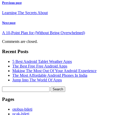
Previous post
Learning The Secrets About
Next post
A 10-Point Plan for (Without Being Overwhelmed)
Comments are closed.
Recent Posts
5 Best Android Tablet Weather Apps
The Best Free Free Android Apps
Making The Most Out Of Your Android Experience
The Most Affordable Android Phones In India
Jump Into The World Of Apps
Search
for:
Pages
‎otobus-bileti
‎ucak-bileti