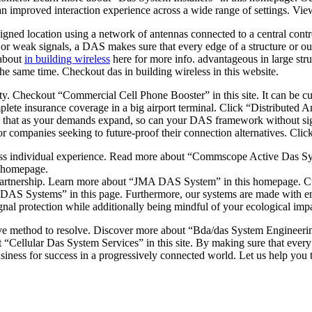
an improved interaction experience across a wide range of settings. Vi
signed location using a network of antennas connected to a central co
or weak signals, a DAS makes sure that every edge of a structure or out
 about
in building wireless
here for more info. advantageous in large stru
 same time. Checkout das in building wireless in this website.
ity. Checkout “Commercial Cell Phone Booster” in this site. It can be cu
complete insurance coverage in a big airport terminal. Click “Distribut
ng that as your demands expand, so can your DAS framework without si
 for companies seeking to future-proof their connection alternatives. Cl
s individual experience. Read more about “Commscope Active Das Syst
s homepage.
me partnership. Learn more about “JMA DAS System” in this homepage. Cu
id DAS Systems” in this page. Furthermore, our systems are made with e
signal protection while additionally being mindful of your ecological i
ive method to resolve. Discover more about “Bda/das System Engineering”
“Cellular Das System Services” in this site. By making sure that every 
iness for success in a progressively connected world. Let us help you 