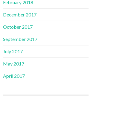
February 2018
December 2017
October 2017
September 2017
July 2017
May 2017
April 2017