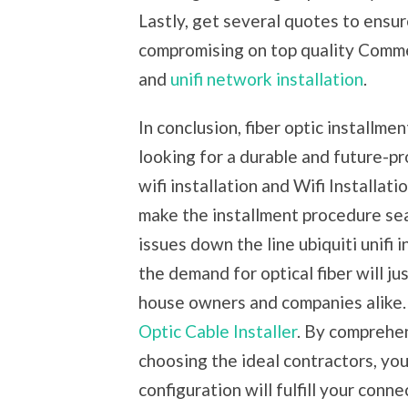
Lastly, get several quotes to ensur
compromising on top quality Commerc
and
unifi network installation
.
In conclusion, fiber optic installmen
looking for a durable and future-p
wifi installation and Wifi Installat
make the installment procedure sea
issues down the line ubiquiti unifi 
the demand for optical fiber will ju
house owners and companies alike. 
Optic Cable Installer
. By comprehen
choosing the ideal contractors, you
configuration will fulfill your conn