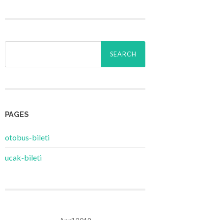
Search
for:
PAGES
‎otobus-bileti
‎ucak-bileti