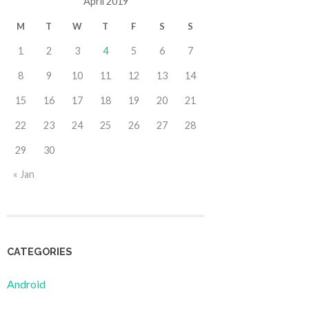
April 2019
M
T
W
T
F
S
S
1
2
3
4
5
6
7
8
9
10
11
12
13
14
15
16
17
18
19
20
21
22
23
24
25
26
27
28
29
30
« Jan
CATEGORIES
Android