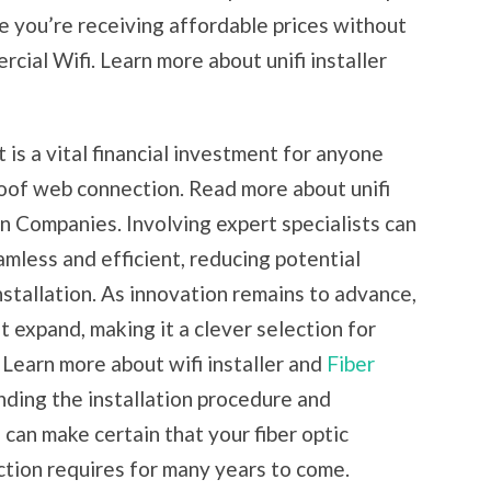
e you’re receiving affordable prices without
ial Wifi. Learn more about unifi installer
t is a vital financial investment for anyone
roof web connection. Read more about unifi
ion Companies. Involving expert specialists can
mless and efficient, reducing potential
installation. As innovation remains to advance,
st expand, making it a clever selection for
Learn more about wifi installer and
Fiber
ding the installation procedure and
 can make certain that your fiber optic
ection requires for many years to come.