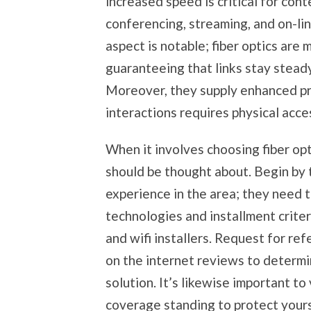
increased speed is critical for con
conferencing, streaming, and on-lin
aspect is notable; fiber optics are m
guaranteeing that links stay stead
Moreover, they supply enhanced pro
interactions requires physical access
When it involves choosing fiber opt
should be thought about. Begin by t
experience in the area; they need to
technologies and installment criter
and wifi installers. Request for re
on the internet reviews to determi
solution. It’s likewise important to
coverage standing to protect yours