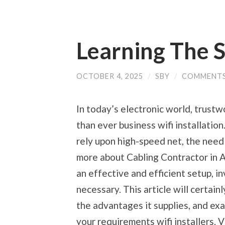
Learning The 
OCTOBER 4, 2025
/
SBY
/
COMMENTS
In today’s electronic world, trustw
than ever business wifi installation
rely upon high-speed net, the need f
more about Cabling Contractor in A
an effective and efficient setup, inv
necessary. This article will certainl
the advantages it supplies, and exa
your requirements wifi installers. 