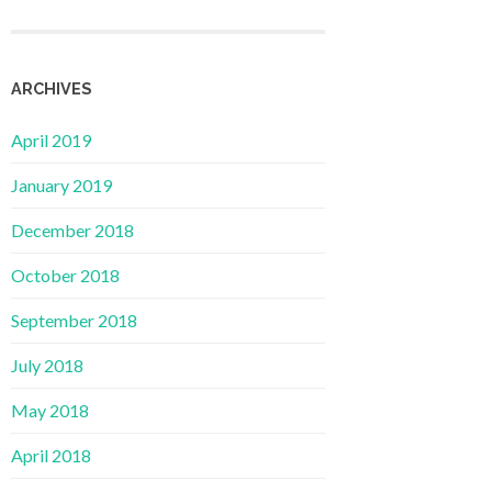
ARCHIVES
April 2019
January 2019
December 2018
October 2018
September 2018
July 2018
May 2018
April 2018