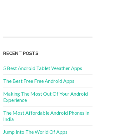
RECENT POSTS
5 Best Android Tablet Weather Apps
The Best Free Free Android Apps
Making The Most Out Of Your Android
Experience
The Most Affordable Android Phones In
India
Jump Into The World Of Apps