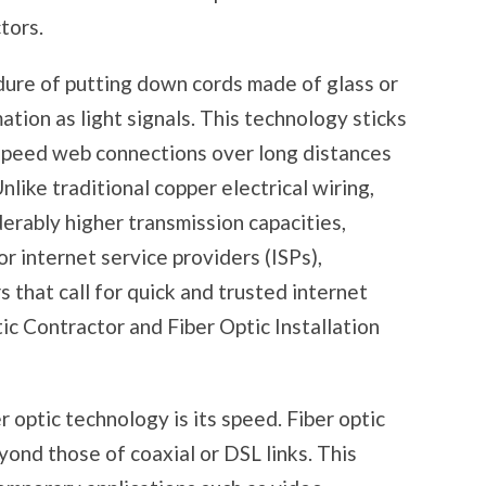
tors.
edure of putting down cords made of glass or
mation as light signals. This technology sticks
h-speed web connections over long distances
nlike traditional copper electrical wiring,
derably higher transmission capacities,
r internet service providers (ISPs),
 that call for quick and trusted internet
ic Contractor and Fiber Optic Installation
 optic technology is its speed. Fiber optic
yond those of coaxial or DSL links. This