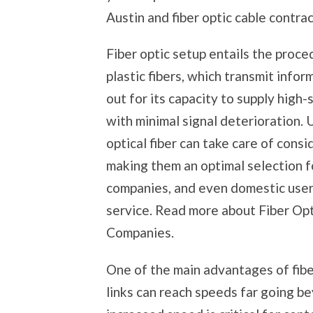
Austin and fiber optic cable contrac
Fiber optic setup entails the proc
plastic fibers, which transmit infor
out for its capacity to supply hig
with minimal signal deterioration. U
optical fiber can take care of consi
making them an optimal selection fo
companies, and even domestic users
service. Read more about Fiber Opt
Companies.
One of the main advantages of fiber
links can reach speeds far going be