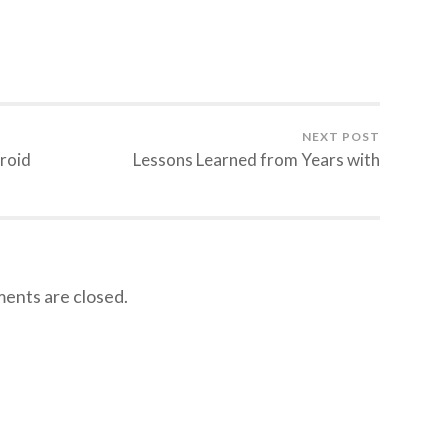
NEXT POST
roid
Lessons Learned from Years with
nts are closed.