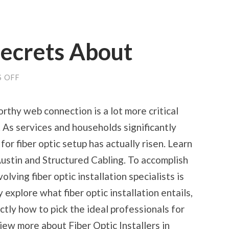
Secrets About
ON
 OFF
LEARNING
THE
SECRETS
orthy web connection is a lot more critical
ABOUT
. As services and households significantly
or fiber optic setup has actually risen. Learn
ustin and Structured Cabling. To accomplish
olving fiber optic installation specialists is
y explore what fiber optic installation entails,
ctly how to pick the ideal professionals for
View more about Fiber Optic Installers in