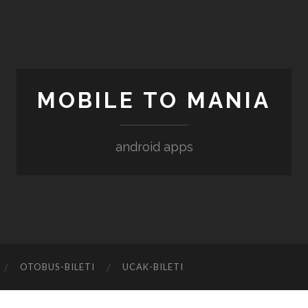
MOBILE TO MANIA
android apps
‎OTOBUS-BILETI
‎UCAK-BILETI