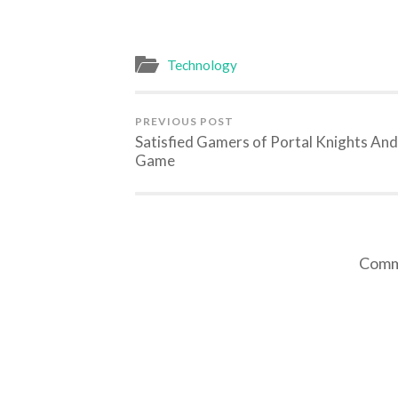
Technology
PREVIOUS POST
Satisfied Gamers of Portal Knights And
Game
Comme