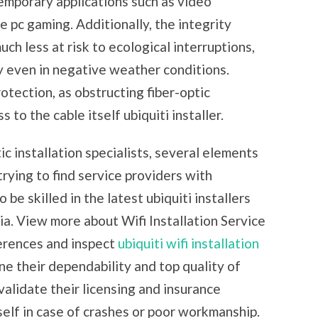
temporary applications such as video
e pc gaming. Additionally, the integrity
uch less at risk to ecological interruptions,
y even in negative weather conditions.
tection, as obstructing fiber-optic
 to the cable itself ubiquiti installer.
ic installation specialists, several elements
rying to find service providers with
 be skilled in the latest ubiquiti installers
ia. View more about Wifi Installation Service
ferences and inspect
ubiquiti wifi installation
ne their dependability and top quality of
 validate their licensing and insurance
elf in case of crashes or poor workmanship.