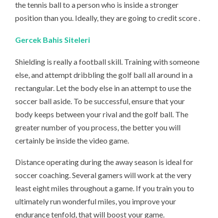
the tennis ball to a person who is inside a stronger
position than you. Ideally, they are going to credit score .
Gercek Bahis Siteleri
Shielding is really a football skill. Training with someone
else, and attempt dribbling the golf ball all around in a
rectangular. Let the body else in an attempt to use the
soccer ball aside. To be successful, ensure that your
body keeps between your rival and the golf ball. The
greater number of you process, the better you will
certainly be inside the video game.
Distance operating during the away season is ideal for
soccer coaching. Several gamers will work at the very
least eight miles throughout a game. If you train you to
ultimately run wonderful miles, you improve your
endurance tenfold, that will boost your game.