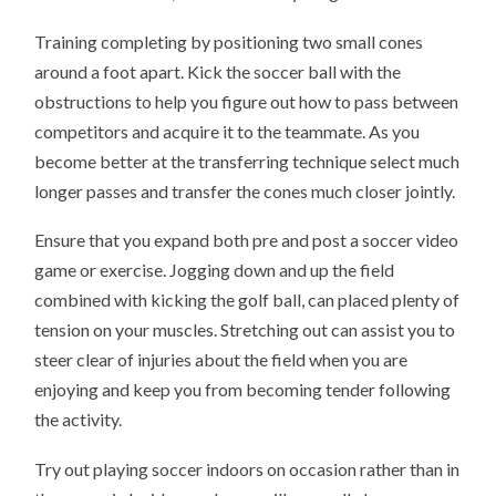
Training completing by positioning two small cones
around a foot apart. Kick the soccer ball with the
obstructions to help you figure out how to pass between
competitors and acquire it to the teammate. As you
become better at the transferring technique select much
longer passes and transfer the cones much closer jointly.
Ensure that you expand both pre and post a soccer video
game or exercise. Jogging down and up the field
combined with kicking the golf ball, can placed plenty of
tension on your muscles. Stretching out can assist you to
steer clear of injuries about the field when you are
enjoying and keep you from becoming tender following
the activity.
Try out playing soccer indoors on occasion rather than in