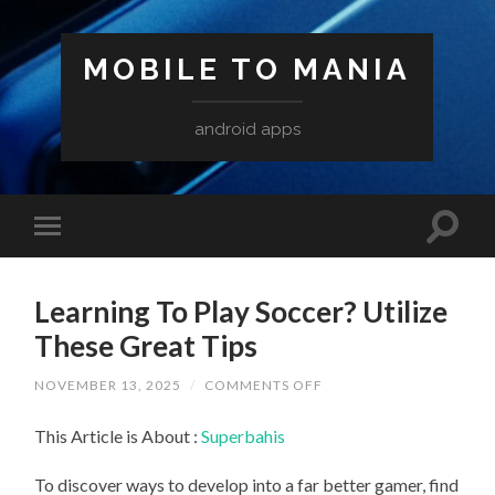
MOBILE TO MANIA
android apps
Learning To Play Soccer? Utilize
These Great Tips
ON
NOVEMBER 13, 2025
/
COMMENTS OFF
LEARNING
TO
This Article is About :
Superbahis
PLAY
SOCCER?
UTILIZE
To discover ways to develop into a far better gamer, find
THESE