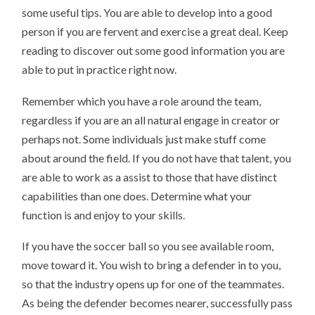
GREAT
some useful tips. You are able to develop into a good
TIPS
person if you are fervent and exercise a great deal. Keep
reading to discover out some good information you are
able to put in practice right now.
Remember which you have a role around the team,
regardless if you are an all natural engage in creator or
perhaps not. Some individuals just make stuff come
about around the field. If you do not have that talent, you
are able to work as a assist to those that have distinct
capabilities than one does. Determine what your
function is and enjoy to your skills.
If you have the soccer ball so you see available room,
move toward it. You wish to bring a defender in to you,
so that the industry opens up for one of the teammates.
As being the defender becomes nearer, successfully pass