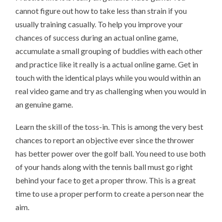
cannot figure out how to take less than strain if you
usually training casually. To help you improve your
chances of success during an actual online game,
accumulate a small grouping of buddies with each other
and practice like it really is a actual online game. Get in
touch with the identical plays while you would within an
real video game and try as challenging when you would in
an genuine game.
Learn the skill of the toss-in. This is among the very best
chances to report an objective ever since the thrower
has better power over the golf ball. You need to use both
of your hands along with the tennis ball must go right
behind your face to get a proper throw. This is a great
time to use a proper perform to create a person near the
aim.