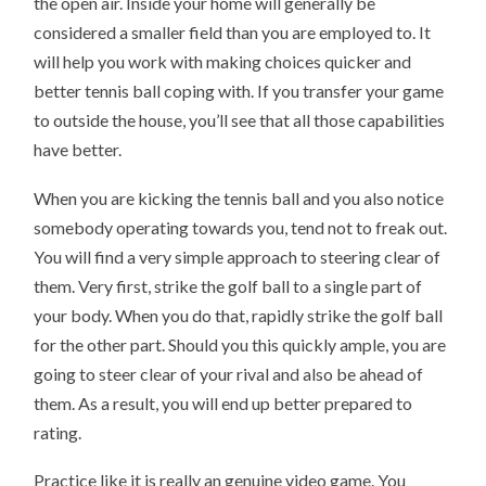
the open air. Inside your home will generally be
considered a smaller field than you are employed to. It
will help you work with making choices quicker and
better tennis ball coping with. If you transfer your game
to outside the house, you’ll see that all those capabilities
have better.
When you are kicking the tennis ball and you also notice
somebody operating towards you, tend not to freak out.
You will find a very simple approach to steering clear of
them. Very first, strike the golf ball to a single part of
your body. When you do that, rapidly strike the golf ball
for the other part. Should you this quickly ample, you are
going to steer clear of your rival and also be ahead of
them. As a result, you will end up better prepared to
rating.
Practice like it is really an genuine video game. You