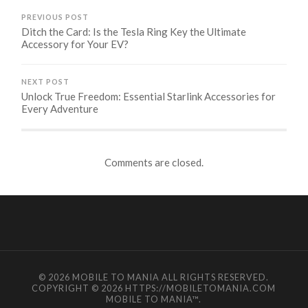
PREVIOUS POST
Ditch the Card: Is the Tesla Ring Key the Ultimate
Accessory for Your EV?
NEXT POST
Unlock True Freedom: Essential Starlink Accessories for
Every Adventure
Comments are closed.
© 2026
MOBILE TO MANIA
ALL RIGHTS RESERVED.
COPYRIGHT © 2026 HTTPS://MOBILETOMANIA.COM
MOBILE TO MANIA
™.