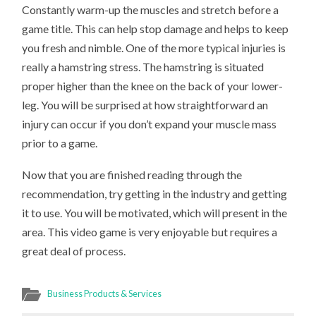
Constantly warm-up the muscles and stretch before a
game title. This can help stop damage and helps to keep
you fresh and nimble. One of the more typical injuries is
really a hamstring stress. The hamstring is situated
proper higher than the knee on the back of your lower-
leg. You will be surprised at how straightforward an
injury can occur if you don’t expand your muscle mass
prior to a game.
Now that you are finished reading through the
recommendation, try getting in the industry and getting
it to use. You will be motivated, which will present in the
area. This video game is very enjoyable but requires a
great deal of process.
Business Products & Services