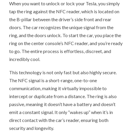
When you want to unlock or lock your Tesla, you simply
tap the ring against the NFC reader, which is located on
the B-pillar between the driver’s side front and rear
doors. The car recognizes the unique signal from the
ring, and the doors unlock. To start the car, you place the
ring on the center console’s NFC reader, and you’re ready
to go. The entire process is effortless, discreet, and
incredibly cool.
This technology is not only fast but also highly secure.
The NFC signal is a short-range, one-to-one
communication, making it virtually impossible to
intercept or duplicate from a distance. The ring is also
passive, meaning it doesn’t have a battery and doesn’t
emit a constant signal. It only “wakes up” when it’s in
direct contact with the car’s reader, ensuring both
security and longevity.