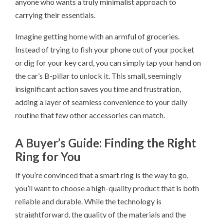
anyone who wants a truly minimalist approach to
carrying their essentials.
Imagine getting home with an armful of groceries.
Instead of trying to fish your phone out of your pocket
or dig for your key card, you can simply tap your hand on
the car’s B-pillar to unlock it. This small, seemingly
insignificant action saves you time and frustration,
adding a layer of seamless convenience to your daily
routine that few other accessories can match.
A Buyer’s Guide: Finding the Right
Ring for You
If you’re convinced that a smart ring is the way to go,
you’ll want to choose a high-quality product that is both
reliable and durable. While the technology is
straightforward, the quality of the materials and the