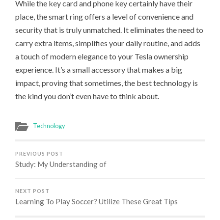
While the key card and phone key certainly have their
place, the smart ring offers a level of convenience and
security that is truly unmatched. It eliminates the need to
carry extra items, simplifies your daily routine, and adds
a touch of modern elegance to your Tesla ownership
experience. It’s a small accessory that makes a big
impact, proving that sometimes, the best technology is
the kind you don’t even have to think about.
Technology
PREVIOUS POST
Study: My Understanding of
NEXT POST
Learning To Play Soccer? Utilize These Great Tips