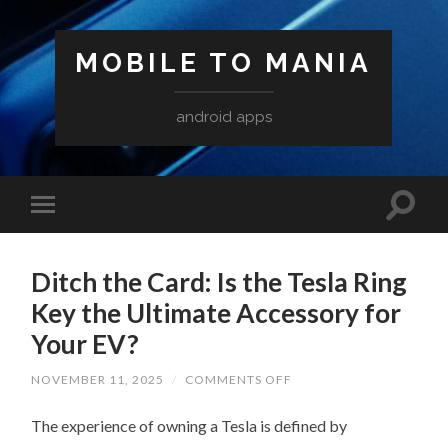
MOBILE TO MANIA
android apps
Ditch the Card: Is the Tesla Ring
Key the Ultimate Accessory for
Your EV?
ON
NOVEMBER 11, 2025
/
COMMENTS OFF
DITCH
THE
The experience of owning a Tesla is defined by
CARD:
IS