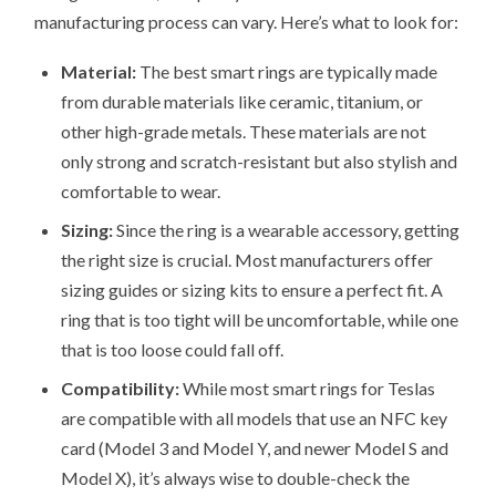
manufacturing process can vary. Here’s what to look for:
Material:
The best smart rings are typically made
from durable materials like ceramic, titanium, or
other high-grade metals. These materials are not
only strong and scratch-resistant but also stylish and
comfortable to wear.
Sizing:
Since the ring is a wearable accessory, getting
the right size is crucial. Most manufacturers offer
sizing guides or sizing kits to ensure a perfect fit. A
ring that is too tight will be uncomfortable, while one
that is too loose could fall off.
Compatibility:
While most smart rings for Teslas
are compatible with all models that use an NFC key
card (Model 3 and Model Y, and newer Model S and
Model X), it’s always wise to double-check the