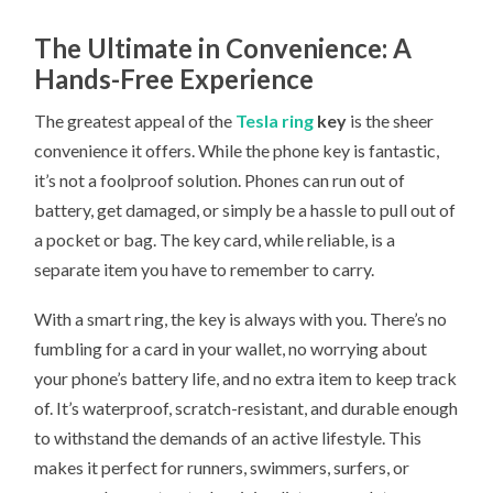
The Ultimate in Convenience: A
Hands-Free Experience
The greatest appeal of the
Tesla ring
key
is the sheer
convenience it offers. While the phone key is fantastic,
it’s not a foolproof solution. Phones can run out of
battery, get damaged, or simply be a hassle to pull out of
a pocket or bag. The key card, while reliable, is a
separate item you have to remember to carry.
With a smart ring, the key is always with you. There’s no
fumbling for a card in your wallet, no worrying about
your phone’s battery life, and no extra item to keep track
of. It’s waterproof, scratch-resistant, and durable enough
to withstand the demands of an active lifestyle. This
makes it perfect for runners, swimmers, surfers, or