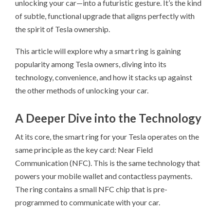
unlocking your car—into a futuristic gesture. It’s the kind
of subtle, functional upgrade that aligns perfectly with
the spirit of Tesla ownership.
This article will explore why a smart ring is gaining
popularity among Tesla owners, diving into its
technology, convenience, and how it stacks up against
the other methods of unlocking your car.
A Deeper Dive into the Technology
At its core, the smart ring for your Tesla operates on the
same principle as the key card: Near Field
Communication (NFC). This is the same technology that
powers your mobile wallet and contactless payments.
The ring contains a small NFC chip that is pre-
programmed to communicate with your car.