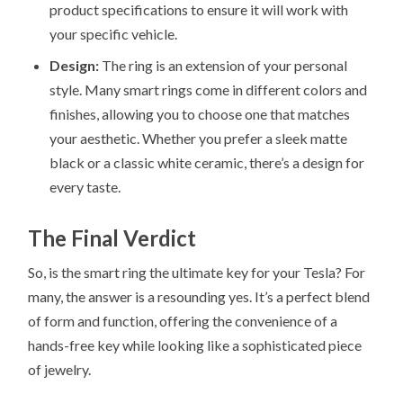
product specifications to ensure it will work with
your specific vehicle.
Design:
The ring is an extension of your personal
style. Many smart rings come in different colors and
finishes, allowing you to choose one that matches
your aesthetic. Whether you prefer a sleek matte
black or a classic white ceramic, there’s a design for
every taste.
The Final Verdict
So, is the smart ring the ultimate key for your Tesla? For
many, the answer is a resounding yes. It’s a perfect blend
of form and function, offering the convenience of a
hands-free key while looking like a sophisticated piece
of jewelry.