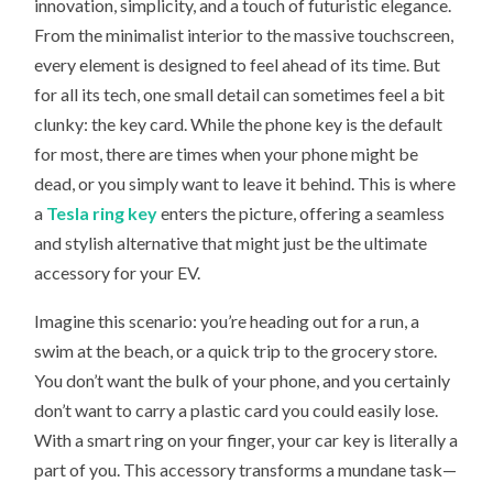
innovation, simplicity, and a touch of futuristic elegance.
THE
TESLA
From the minimalist interior to the massive touchscreen,
RING
KEY
every element is designed to feel ahead of its time. But
THE
ULTIMATE
for all its tech, one small detail can sometimes feel a bit
ACCESSORY
clunky: the key card. While the phone key is the default
FOR
YOUR
for most, there are times when your phone might be
EV?
dead, or you simply want to leave it behind. This is where
a
Tesla ring key
enters the picture, offering a seamless
and stylish alternative that might just be the ultimate
accessory for your EV.
Imagine this scenario: you’re heading out for a run, a
swim at the beach, or a quick trip to the grocery store.
You don’t want the bulk of your phone, and you certainly
don’t want to carry a plastic card you could easily lose.
With a smart ring on your finger, your car key is literally a
part of you. This accessory transforms a mundane task—