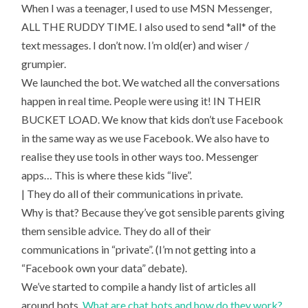
When I was a teenager, I used to use MSN Messenger,
ALL THE RUDDY TIME. I also used to send *all* of the
text messages. I don’t now. I’m old(er) and wiser /
grumpier.
We launched the bot. We watched all the conversations
happen in real time. People were using it! IN THEIR
BUCKET LOAD. We know that kids don’t use Facebook
in the same way as we use Facebook. We also have to
realise they use tools in other ways too. Messenger
apps… This is where these kids “live”.
| They do all of their communications in private.
Why is that? Because they’ve got sensible parents giving
them sensible advice. They do all of their
communications in “private”. (I’m not getting into a
“Facebook own your data” debate).
We’ve started to compile a handy list of articles all
around bots.
What are chat bots and how do they work?
.