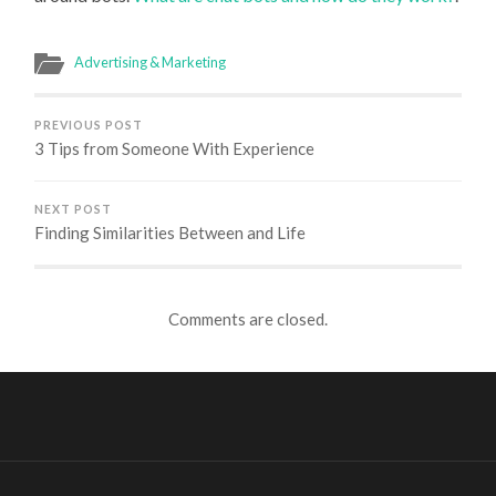
Advertising & Marketing
PREVIOUS POST
3 Tips from Someone With Experience
NEXT POST
Finding Similarities Between and Life
Comments are closed.