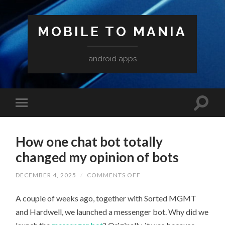
MOBILE TO MANIA
android apps
How one chat bot totally
changed my opinion of bots
ON
DECEMBER 4, 2025
/
COMMENTS OFF
HOW
ONE
A couple of weeks ago, together with Sorted MGMT
CHAT
BOT
and Hardwell, we launched a messenger bot. Why did we
TOTALLY
CHANGED