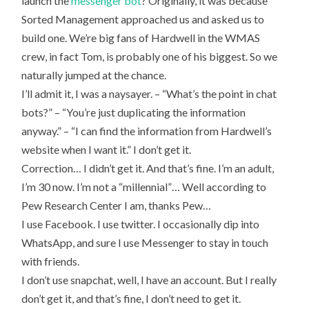
launch the
messenger bot
? Originally, it was because
MY
OPINION
Sorted Management approached us and asked us to
OF
BOTS
build one. We’re big fans of Hardwell in the WMAS
crew, in fact Tom, is probably one of his biggest. So we
naturally jumped at the chance.
I’ll admit it, I was a naysayer. – “What’s the point in chat
bots?” – “You’re just duplicating the information
anyway.” – “I can find the information from Hardwell’s
website when I want it.” I don’t get it.
Correction… I didn’t get it. And that’s fine. I’m an adult,
I’m 30 now. I’m not a “millennial”… Well according to
Pew Research Center I am, thanks Pew…
I use Facebook. I use twitter. I occasionally dip into
WhatsApp, and sure I use Messenger to stay in touch
with friends.
I don’t use snapchat, well, I have an account. But I really
don’t get it, and that’s fine, I don’t need to get it.