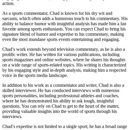
action.
As a sports commentator, Chad is known for his dry wit and
sarcasm, which often adds a humorous touch to his commentary. His
ability to balance humor with insightful analysis has made him a fan
favorite among sports enthusiasts. You can expect Chad to bring his
signature blend of humor and expertise to his commentary, making
even the most mundane sports events entertaining and engaging.
Chad’s work extends beyond television commentary, as he is also a
prolific writer. He has written for various publications, including
sports magazines and online websites, where he shares his thoughts
on a wide range of sports-related topics. His writing is characterized
by his engaging style and in-depth analysis, making him a respected
voice in the sports media landscape.
In addition to his work as a commentator and writer, Chad is also a
skilled interviewer. He has conducted interviews with numerous
sports personalities, including professional athletes and coaches,
where he has demonstrated his ability to ask tough, insightful
questions. You can rely on Chad to get to the heart of the matter,
providing valuable insights into the world of sports through his
interviews.
Chad’s expertise is not limited to a single sport; he has a broad range