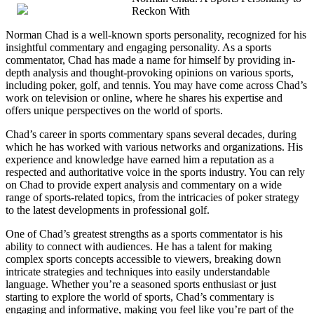
Reckon With
from
Someone
Norman Chad is a well-known sports personality, recognized for his
With
insightful commentary and engaging personality. As a sports
Experience
commentator, Chad has made a name for himself by providing in-
depth analysis and thought-provoking opinions on various sports,
including poker, golf, and tennis. You may have come across Chad’s
work on television or online, where he shares his expertise and
offers unique perspectives on the world of sports.
Chad’s career in sports commentary spans several decades, during
which he has worked with various networks and organizations. His
experience and knowledge have earned him a reputation as a
respected and authoritative voice in the sports industry. You can rely
on Chad to provide expert analysis and commentary on a wide
range of sports-related topics, from the intricacies of poker strategy
to the latest developments in professional golf.
One of Chad’s greatest strengths as a sports commentator is his
ability to connect with audiences. He has a talent for making
complex sports concepts accessible to viewers, breaking down
intricate strategies and techniques into easily understandable
language. Whether you’re a seasoned sports enthusiast or just
starting to explore the world of sports, Chad’s commentary is
engaging and informative, making you feel like you’re part of the