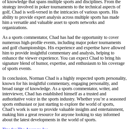
of knowledge that spans multiple sports and disciplines. From the
strategy involved in poker tournaments to the technical aspects of
golf, Chad is well-versed in the intricacies of various sports. His
ability to provide expert analysis across multiple sports has made
him a versatile and valuable asset to sports networks and
organizations.
As a sports commentator, Chad has had the opportunity to cover
numerous high-profile events, including major poker tournaments
and golf championships. His experience and expertise have allowed
him to provide insightful commentary and analysis, helping to
enhance the viewer experience. You can expect Chad to bring his
signature blend of humor, expertise, and enthusiasm to his coverage
of sports events.
In conclusion, Norman Chad is a highly respected sports personality,
known for his insightful commentary, engaging personality, and
broad range of knowledge. As a sports commentator, writer, and
interviewer, Chad has established himself as a trusted and
authoritative voice in the sports industry. Whether you’re a seasoned
sports enthusiast or just starting to explore the world of sports,
Chad’s work is sure to provide valuable insights and entertainment,
making him a great resource for anyone looking to stay informed
about the latest developments in the world of sports.