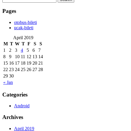
for:
Pages
‎otobus-bileti
‎ucak-bileti
April 2019
M
T
W
T
F
S
S
1
2
3
4
5
6
7
8
9
10
11
12
13
14
15
16
17
18
19
20
21
22
23
24
25
26
27
28
29
30
« Jan
Categories
Android
Archives
April 2019