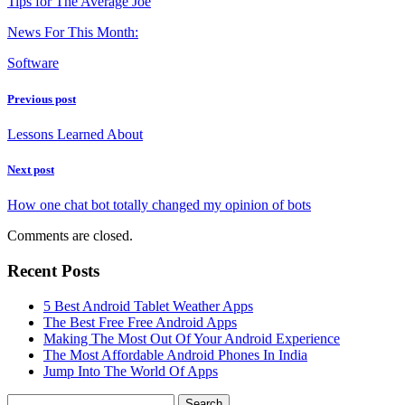
Tips for The Average Joe
News For This Month:
Software
Previous post
Lessons Learned About
Next post
How one chat bot totally changed my opinion of bots
Comments are closed.
Recent Posts
5 Best Android Tablet Weather Apps
The Best Free Free Android Apps
Making The Most Out Of Your Android Experience
The Most Affordable Android Phones In India
Jump Into The World Of Apps
Search