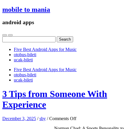
mobile to mania
android apps
Search
for:
Five Best Android Apps for Music
‎otobus-bileti
‎ucak-bileti
Five Best Android Apps for Music
‎otobus-bileti
‎ucak-bileti
3 Tips from Someone With
Experience
on
December 3, 2025
/
sby
/
Comments Off
3
Norman Chad: A Sports Personality to
Tips