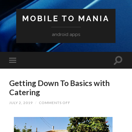
MOBILE TO MANIA
android apps
Getting Down To Basics with
Catering
ON
JULY 2, 2019
/
COMMENTS OFF
GETTING
DOWN
TO
BASICS
WITH
CATERING