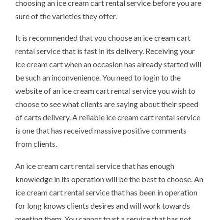
choosing an ice cream cart rental service before you are
sure of the varieties they offer.
It is recommended that you choose an ice cream cart
rental service that is fast in its delivery. Receiving your
ice cream cart when an occasion has already started will
be such an inconvenience. You need to login to the
website of an ice cream cart rental service you wish to
choose to see what clients are saying about their speed
of carts delivery. A reliable ice cream cart rental service
is one that has received massive positive comments
from clients.
An ice cream cart rental service that has enough
knowledge in its operation will be the best to choose. An
ice cream cart rental service that has been in operation
for long knows clients desires and will work towards
meeting them. You cannot trust a service that has not