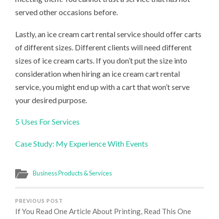
served other occasions before.
Lastly, an ice cream cart rental service should offer carts
of different sizes. Different clients will need different
sizes of ice cream carts. If you don’t put the size into
consideration when hiring an ice cream cart rental
service, you might end up with a cart that won’t serve
your desired purpose.
5 Uses For Services
Case Study: My Experience With Events
Business Products & Services
PREVIOUS POST
If You Read One Article About Printing, Read This One