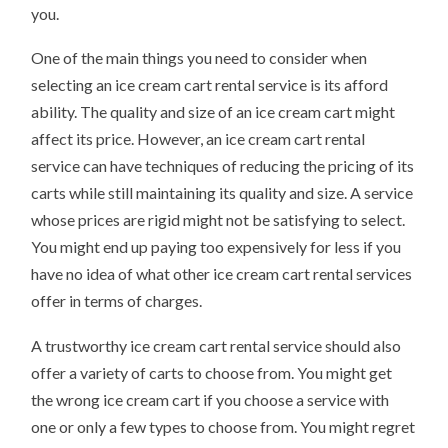
you.
One of the main things you need to consider when
selecting an ice cream cart rental service is its afford
ability. The quality and size of an ice cream cart might
affect its price. However, an ice cream cart rental
service can have techniques of reducing the pricing of its
carts while still maintaining its quality and size. A service
whose prices are rigid might not be satisfying to select.
You might end up paying too expensively for less if you
have no idea of what other ice cream cart rental services
offer in terms of charges.
A trustworthy ice cream cart rental service should also
offer a variety of carts to choose from. You might get
the wrong ice cream cart if you choose a service with
one or only a few types to choose from. You might regret