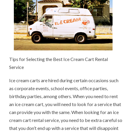
Tips for Selecting the Best Ice Cream Cart Rental
Service
Ice cream carts are hired during certain occasions such
as corporate events, school events, office parties,
birthday parties, among others. When you need to rent
an ice cream cart, you will need to look for a service that
can provide you with the same. When looking for an ice
cream cart rental service, you need to be extra careful so
that you don’t end up with a service that will disappoint