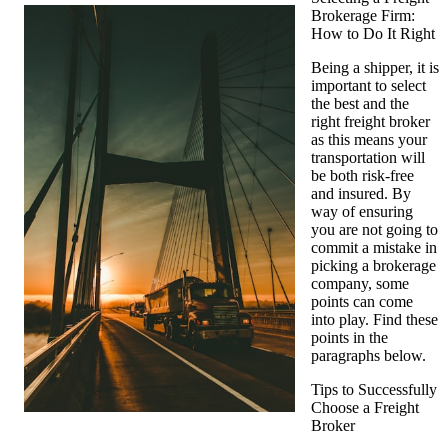
Brokerage Firm:
Tips
How to Do It Right
from
Someone
Being a shipper, it is
With
important to select
Experience
the best and the
right freight broker
as this means your
transportation will
be both risk-free
and insured. By
way of ensuring
you are not going to
commit a mistake in
picking a brokerage
company, some
points can come
into play. Find these
points in the
paragraphs below.
Tips to Successfully
Choose a Freight
Broker