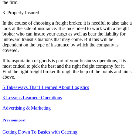
the firm.
3. Properly Insured
In the course of choosing a freight broker, it is needful to also take a
look at the side of insurance. It is most ideal to work with a freight
broker who can insure your cargo as well as bear the liability for
untoward transit situations that may come. But this will be
dependent on the type of insurance by which the company is
covered.
If transportation of goods is part of your business operations, it is
most critical to pick the best and the right freight company for it.
Find the right freight broker through the help of the points and hints
above.
5 Takeaways That I Learned About Logistics
3 Lessons Learned: Operations
Advertising & Marketing
Previous post
Getting Down To Basics with Catering