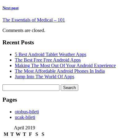
Next post
The Essentials of Medical – 101
Comments are closed.
Recent Posts
5 Best Android Tablet Weather Apps
The Best Free Free Android Apps
Making The Most Out Of Your Android Experience
The Most Affordable Android Phones In India
Jump Into The World Of Apps
Search
for:
Pages
‎otobus-bileti
‎ucak-bileti
April 2019
M
T
W
T
F
S
S