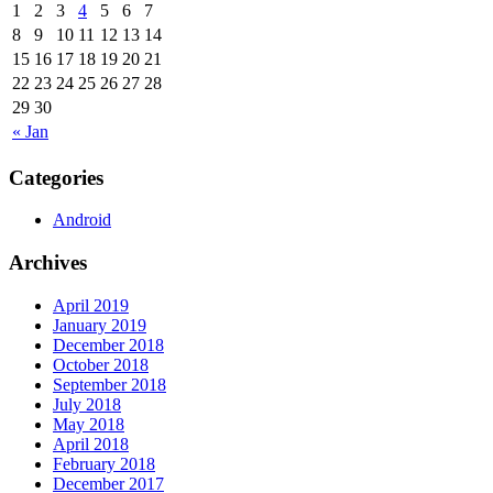
1
2
3
4
5
6
7
8
9
10
11
12
13
14
15
16
17
18
19
20
21
22
23
24
25
26
27
28
29
30
« Jan
Categories
Android
Archives
April 2019
January 2019
December 2018
October 2018
September 2018
July 2018
May 2018
April 2018
February 2018
December 2017