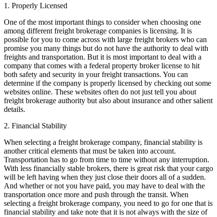
1. Properly Licensed
One of the most important things to consider when choosing one
among different freight brokerage companies is licensing. It is
possible for you to come across with large freight brokers who can
promise you many things but do not have the authority to deal with
freights and transportation. But it is most important to deal with a
company that comes with a federal property broker license to hit
both safety and security in your freight transactions. You can
determine if the company is properly licensed by checking out some
websites online. These websites often do not just tell you about
freight brokerage authority but also about insurance and other salient
details.
2. Financial Stability
When selecting a freight brokerage company, financial stability is
another critical elements that must be taken into account.
Transportation has to go from time to time without any interruption.
With less financially stable brokers, there is great risk that your cargo
will be left having when they just close their doors all of a sudden.
And whether or not you have paid, you may have to deal with the
transportation once more and push through the transit. When
selecting a freight brokerage company, you need to go for one that is
financial stability and take note that it is not always with the size of