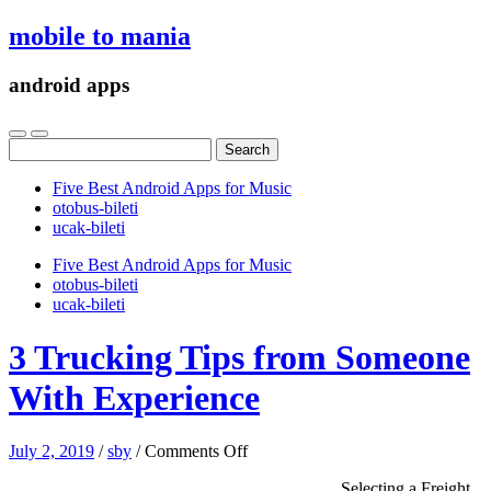
mobile to mania
android apps
Search
for:
Five Best Android Apps for Music
‎otobus-bileti
‎ucak-bileti
Five Best Android Apps for Music
‎otobus-bileti
‎ucak-bileti
3 Trucking Tips from Someone
With Experience
on
July 2, 2019
/
sby
/
Comments Off
3
Selecting a Freight
Trucking