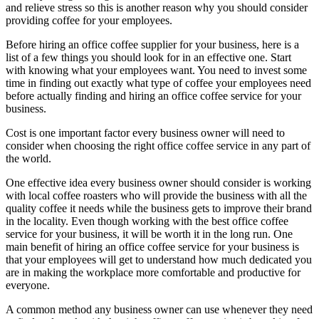
and relieve stress so this is another reason why you should consider
providing coffee for your employees.
Before hiring an office coffee supplier for your business, here is a
list of a few things you should look for in an effective one. Start
with knowing what your employees want. You need to invest some
time in finding out exactly what type of coffee your employees need
before actually finding and hiring an office coffee service for your
business.
Cost is one important factor every business owner will need to
consider when choosing the right office coffee service in any part of
the world.
One effective idea every business owner should consider is working
with local coffee roasters who will provide the business with all the
quality coffee it needs while the business gets to improve their brand
in the locality. Even though working with the best office coffee
service for your business, it will be worth it in the long run. One
main benefit of hiring an office coffee service for your business is
that your employees will get to understand how much dedicated you
are in making the workplace more comfortable and productive for
everyone.
A common method any business owner can use whenever they need