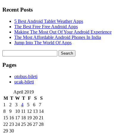
Recent Posts
5 Best Android Tablet Weather Apps
The Best Free Free Android Apps
Making The Most Out Of Your Android Experience
The Most Affordable Android Phones In India
Jump Into The World Of Apps
Search
for:
Pages
‎otobus-bileti
‎ucak-bileti
April 2019
M
T
W
T
F
S
S
1
2
3
4
5
6
7
8
9
10
11
12
13
14
15
16
17
18
19
20
21
22
23
24
25
26
27
28
29
30