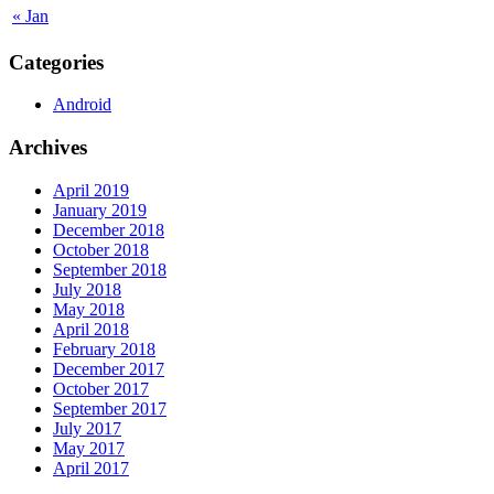
« Jan
Categories
Android
Archives
April 2019
January 2019
December 2018
October 2018
September 2018
July 2018
May 2018
April 2018
February 2018
December 2017
October 2017
September 2017
July 2017
May 2017
April 2017