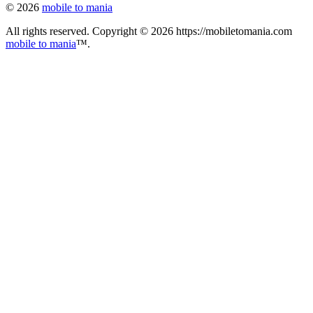
© 2026
mobile to mania
All rights reserved. Copyright © 2026 https://mobiletomania.com
mobile to mania
™.