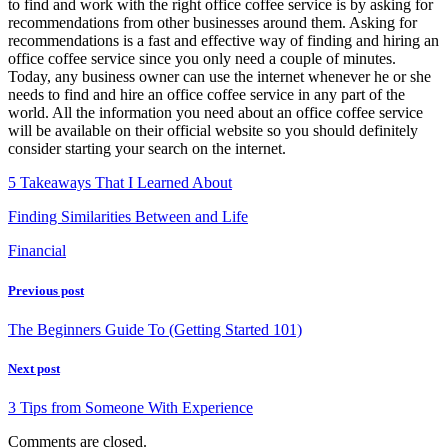
to find and work with the right office coffee service is by asking for
recommendations from other businesses around them. Asking for
recommendations is a fast and effective way of finding and hiring an
office coffee service since you only need a couple of minutes.
Today, any business owner can use the internet whenever he or she
needs to find and hire an office coffee service in any part of the
world. All the information you need about an office coffee service
will be available on their official website so you should definitely
consider starting your search on the internet.
5 Takeaways That I Learned About
Finding Similarities Between and Life
Financial
Previous post
The Beginners Guide To (Getting Started 101)
Next post
3 Tips from Someone With Experience
Comments are closed.