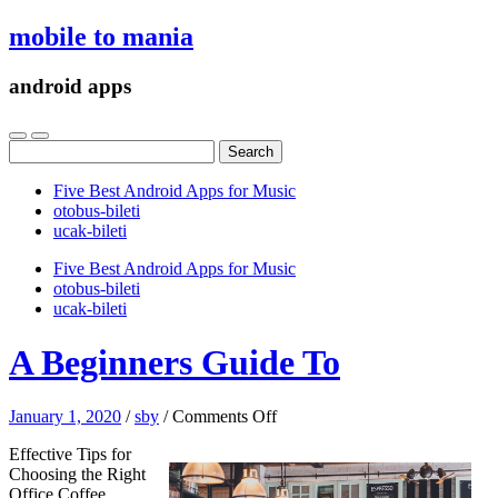
mobile to mania
android apps
Search
for:
Five Best Android Apps for Music
‎otobus-bileti
‎ucak-bileti
Five Best Android Apps for Music
‎otobus-bileti
‎ucak-bileti
A Beginners Guide To
on
January 1, 2020
/
sby
/
Comments Off
A
Effective Tips for
Beginners
Choosing the Right
Guide
Office Coffee
To