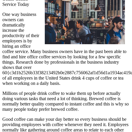
Service Today
One way business
owners can
dramatically
increase the
productivity of their
employees is by
hiring an office
coffee service. Many business owners have in the past been able to
find and hire office coffee services by looking for a few specific
things. Research done by professionals in the business industry
shows that over
60{c3d1b2526b33f38213492b0e2887c756062af1d56d1a1934ac419a
of all employees in the United States drink 4 cups of coffee or tea
when working on a daily basis.
Millions of people drink coffee to wake them up before actually
doing various tasks that need a lot of thinking. Brewed coffee is
normally better quality compared to instant coffee and this is why so
many people today prefer brewed coffee.
Good coffee can make your day better so every business should be
providing employees with coffee whenever they need it. Employees
normally like gathering around coffee areas to relate to each other