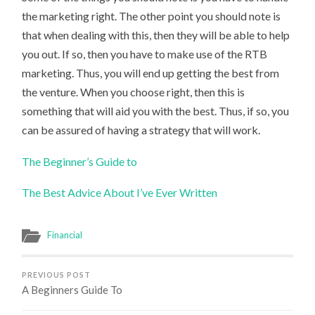
the marketing right. The other point you should note is
that when dealing with this, then they will be able to help
you out. If so, then you have to make use of the RTB
marketing. Thus, you will end up getting the best from
the venture. When you choose right, then this is
something that will aid you with the best. Thus, if so, you
can be assured of having a strategy that will work.
The Beginner’s Guide to
The Best Advice About I’ve Ever Written
Financial
PREVIOUS POST
A Beginners Guide To