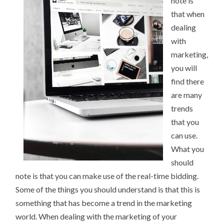
note is
that when
dealing
with
marketing,
you will
find there
are many
trends
that you
can use.
What you
should
note is that you can make use of the real-time bidding.
Some of the things you should understand is that this is
something that has become a trend in the marketing
world. When dealing with the marketing of your