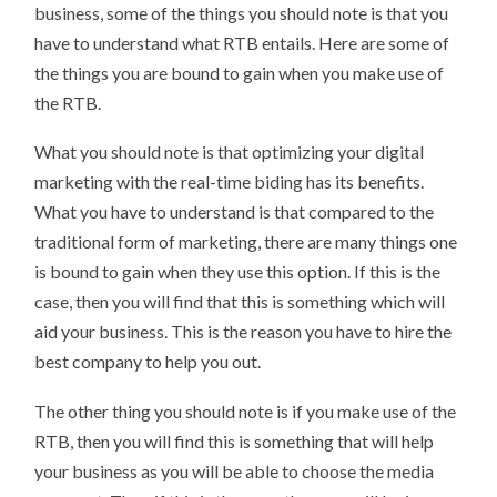
business, some of the things you should note is that you
have to understand what RTB entails. Here are some of
the things you are bound to gain when you make use of
the RTB.
What you should note is that optimizing your digital
marketing with the real-time biding has its benefits.
What you have to understand is that compared to the
traditional form of marketing, there are many things one
is bound to gain when they use this option. If this is the
case, then you will find that this is something which will
aid your business. This is the reason you have to hire the
best company to help you out.
The other thing you should note is if you make use of the
RTB, then you will find this is something that will help
your business as you will be able to choose the media