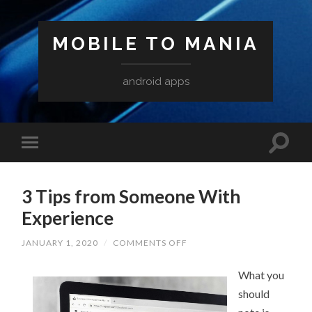
MOBILE TO MANIA
android apps
3 Tips from Someone With
Experience
ON
JANUARY 1, 2020
/
COMMENTS OFF
3
TIPS
FROM
What you
SOMEONE
should
WITH
EXPERIENCE