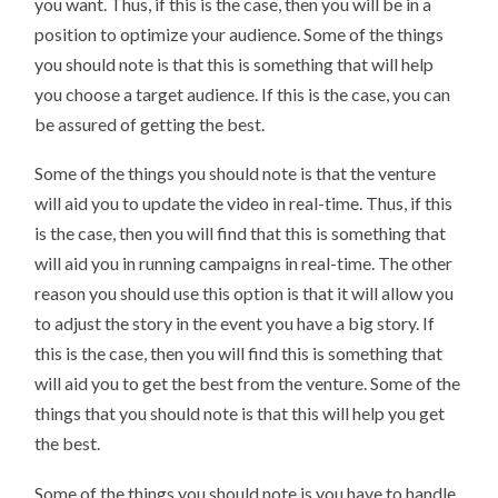
you want. Thus, if this is the case, then you will be in a
position to optimize your audience. Some of the things
you should note is that this is something that will help
you choose a target audience. If this is the case, you can
be assured of getting the best.
Some of the things you should note is that the venture
will aid you to update the video in real-time. Thus, if this
is the case, then you will find that this is something that
will aid you in running campaigns in real-time. The other
reason you should use this option is that it will allow you
to adjust the story in the event you have a big story. If
this is the case, then you will find this is something that
will aid you to get the best from the venture. Some of the
things that you should note is that this will help you get
the best.
Some of the things you should note is you have to handle