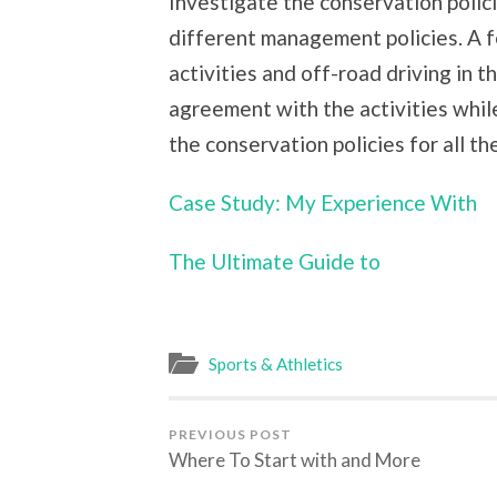
Investigate the conservation polici
different management policies. A 
activities and off-road driving in t
agreement with the activities while
the conservation policies for all th
Case Study: My Experience With
The Ultimate Guide to
Sports & Athletics
PREVIOUS POST
Where To Start with and More