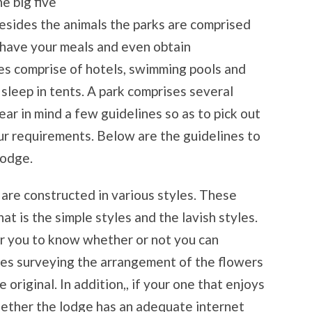
e big five
Besides the animals the parks are comprised
 have your meals and even obtain
s comprise of hotels, swimming pools and
leep in tents. A park comprises several
ear in mind a few guidelines so as to pick out
r requirements. Below are the guidelines to
lodge.
 are constructed in various styles. These
at is the simple styles and the lavish styles.
for you to know whether or not you can
des surveying the arrangement of the flowers
original. In addition,, if your one that enjoys
hether the lodge has an adequate internet