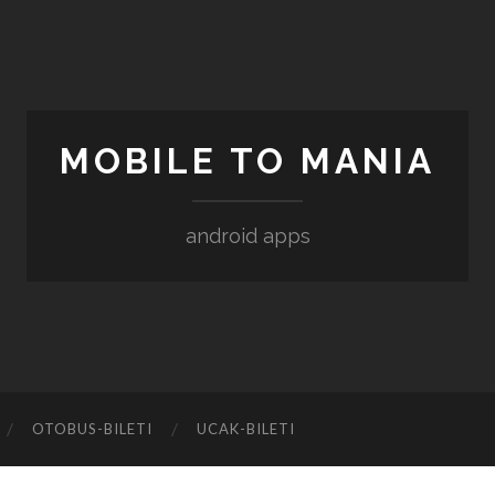
MOBILE TO MANIA
android apps
‎OTOBUS-BILETI
‎UCAK-BILETI