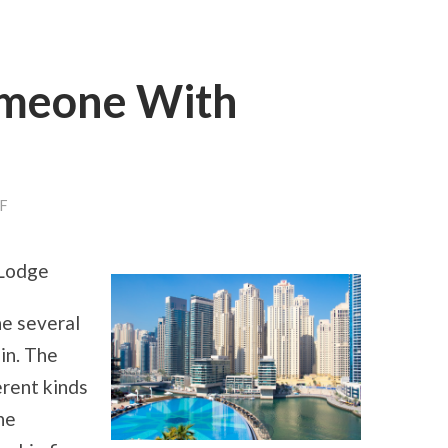
omeone With
F
ON
3
TIPS
FROM
 Lodge
SOMEONE
WITH
EXPERIENCE
he several
 in. The
erent kinds
he