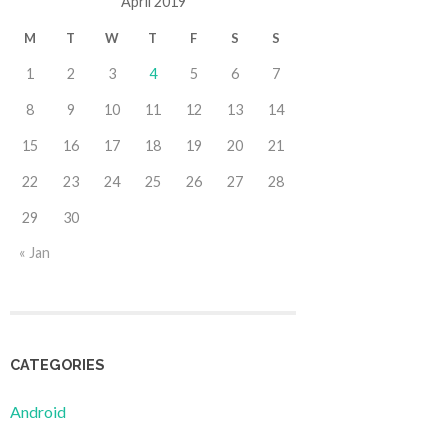
April 2019
M
T
W
T
F
S
S
1
2
3
4
5
6
7
8
9
10
11
12
13
14
15
16
17
18
19
20
21
22
23
24
25
26
27
28
29
30
« Jan
CATEGORIES
Android