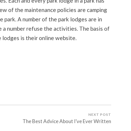
es. Each and every park lodge in a park has
few of the maintenance policies are camping
he park. A number of the park lodges are in
 a number refuse the activities. The basis of
e lodges is their online website.
NEXT POST
The Best Advice About I’ve Ever Written