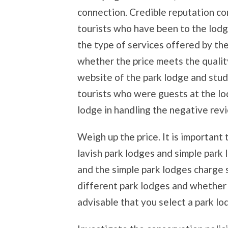
connection. Credible reputation c
tourists who have been to the lodg
the type of services offered by the
whether the price meets the qualit
website of the park lodge and stud
tourists who were guests at the lo
lodge in handling the negative rev
Weigh up the price. It is important
lavish park lodges and simple park 
and the simple park lodges charge s
different park lodges and whether t
advisable that you select a park l