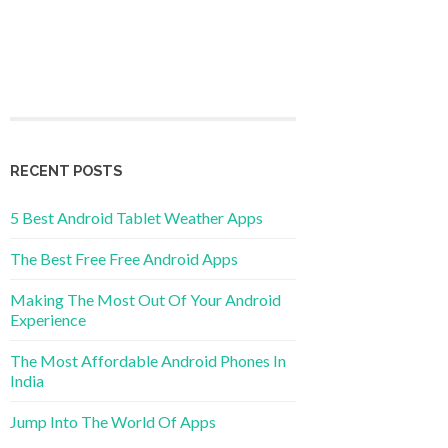
RECENT POSTS
5 Best Android Tablet Weather Apps
The Best Free Free Android Apps
Making The Most Out Of Your Android
Experience
The Most Affordable Android Phones In
India
Jump Into The World Of Apps