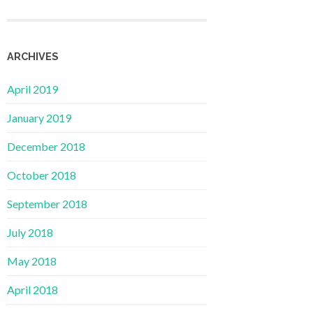
ARCHIVES
April 2019
January 2019
December 2018
October 2018
September 2018
July 2018
May 2018
April 2018