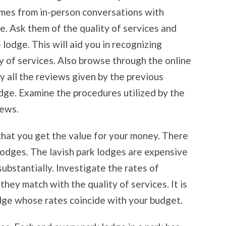
omes from in-person conversations with
e. Ask them of the quality of services and
 lodge. This will aid you in recognizing
y of services. Also browse through the online
y all the reviews given by the previous
dge. Examine the procedures utilized by the
iews.
 that you get the value for your money. There
lodges. The lavish park lodges are expensive
ubstantially. Investigate the rates of
hey match with the quality of services. It is
odge whose rates coincide with your budget.