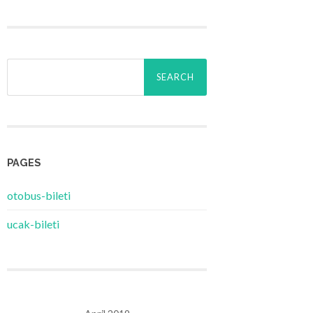
Search
for:
PAGES
‎otobus-bileti
‎ucak-bileti