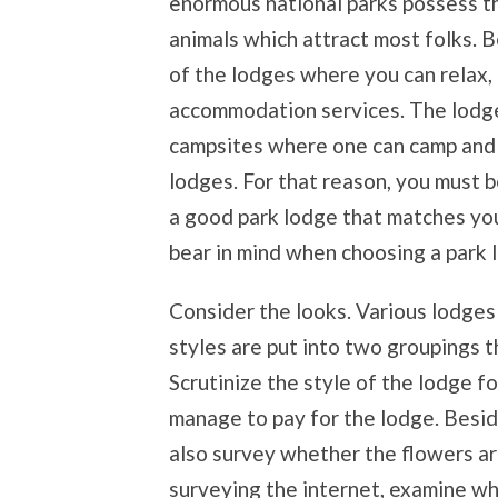
enormous national parks possess th
animals which attract most folks. 
of the lodges where you can relax,
accommodation services. The lodge
campsites where one can camp and s
lodges. For that reason, you must b
a good park lodge that matches you
bear in mind when choosing a park 
Consider the looks. Various lodges
styles are put into two groupings th
Scrutinize the style of the lodge 
manage to pay for the lodge. Besi
also survey whether the flowers are 
surveying the internet, examine w