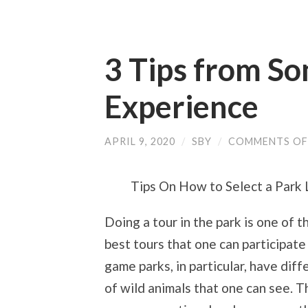
3 Tips from S
Experience
APRIL 9, 2020
/
SBY
/
COMMENTS OF
Tips On How to Select a Park
Doing a tour in the park is one of t
best tours that one can participate
game parks, in particular, have diff
of wild animals that one can see. T