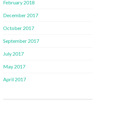
February 2018
December 2017
October 2017
September 2017
July 2017
May 2017
April 2017