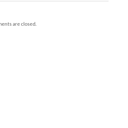
nts are closed.